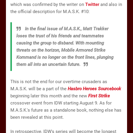
which was confirmed by the writer on
Twitter
and also in
the official description for M.A.S.K. #10:
In the final issue of M.A.S.K., Matt Trakker
loses the trust of his friends and teammates
causing the group to disband. With mounting
threats on the horizon, Mobile Armored Strike
Kommand is no longer on the front lines, plunging
them all into an uncertain future.
This is not the end for our overtime crusaders as
M.A.S.K. will be a part of the
Hasbro Heroes Sourcebook
beginning later this month and the new
First Strike
crossover event from IDW starting August 9. As for
M.A.S.K.'s future as a standalone book, nothing else has
been revealed at this point.
In retrospective, IDW's series will become the longest