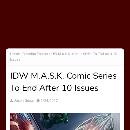
Home
Brandon Easton
IDW M.A.S.K. Comic Series To End After 10
Issues
IDW M.A.S.K. Comic Series
To End After 10 Issues
Jason Gross
5/24/2017