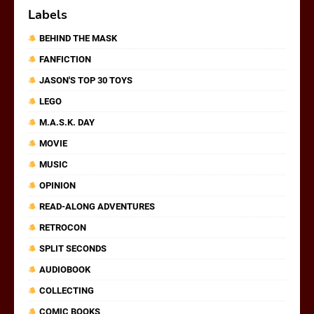
Labels
BEHIND THE MASK
FANFICTION
JASON'S TOP 30 TOYS
LEGO
M.A.S.K. DAY
MOVIE
MUSIC
OPINION
READ-ALONG ADVENTURES
RETROCON
SPLIT SECONDS
AUDIOBOOK
COLLECTING
COMIC BOOKS