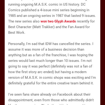
running ongoing M.A.S.K. comic in US history. DC
Comics published a 4-issue mini series beginning in
1985 and an ongoing series in 1987 that lasted 9 issues.
The new series also
won two Glyph Awards
recently for
Best Character (Matt Trakker) and the Fan Award for
Best Work.
Personally, I'm sad that IDW has cancelled the series. I
assume it was more of a business decision than
anything but as a fan of the franchise, I was hoping the
series would last much longer than 10 issues. I'm not
going to say it was perfect (definitely was not a fan of
how the first story arc ended) but having a modern
version of M.A.S.K. in comic shops was exciting and I'm
definitely grateful for the entire creative team behind it.
I've seen fans share already on Facebook about their
disappointment, even from those who admittedly didn't