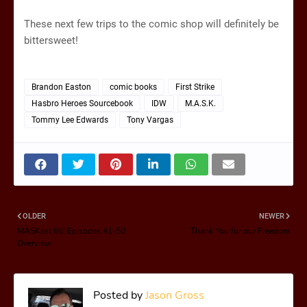
These next few trips to the comic shop will definitely be
bittersweet!
Brandon Easton
comic books
First Strike
Hasbro Heroes Sourcebook
IDW
M.A.S.K.
Tommy Lee Edwards
Tony Vargas
OLDER
NEWER
MASKast 66: Episodes 41-50
Thank You for our Freedom
Overview
Posted by
Jason Gross