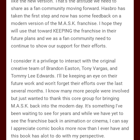
like the new version. That's the attitude we need to
share as a fan community moving forward. Hasbro has
taken the first step and now has some feedback on a
modern version of the M.A.S.K. franchise. I hope they
will use that toward KEEPING the franchise in their
future plans and we as a fan community need to
continue to show our support for their efforts.
I consider it a privilege to interact with the original
creative team of Brandon Easton, Tony Vargas, and
Tommy Lee Edwards. I'll be keeping an eye on their
future work and won't forget their efforts over the last
several months. I know many more people were involved
but just wanted to thank this core group for bringing
M.A.S.K. back into the modern day. It's something I've
been waiting to see for years and while we have yet to
see the franchise back in animation or cinema, I can say
I appreciate comic books more now than I ever have and
this book has alot to do with my perspective.