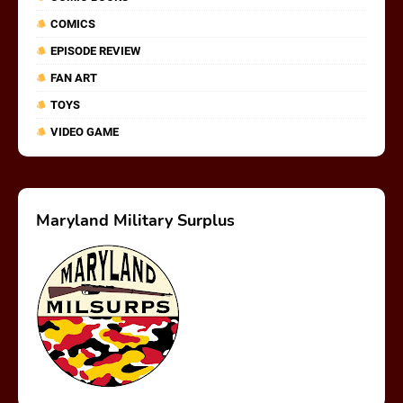
COMICS
EPISODE REVIEW
FAN ART
TOYS
VIDEO GAME
Maryland Military Surplus