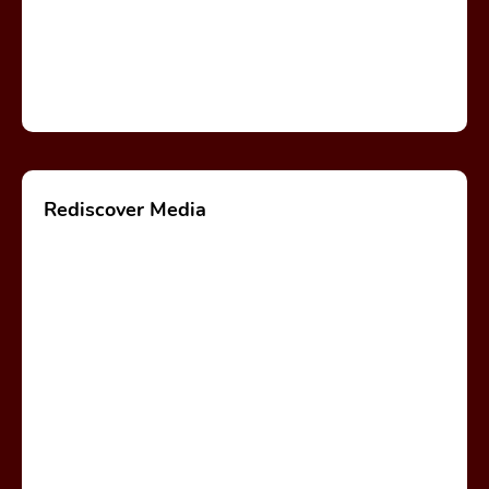
Rediscover Media