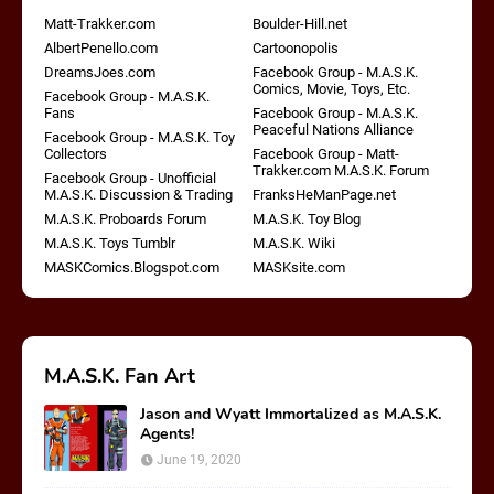
Matt-Trakker.com
Boulder-Hill.net
AlbertPenello.com
Cartoonopolis
DreamsJoes.com
Facebook Group - M.A.S.K.
Comics, Movie, Toys, Etc.
Facebook Group - M.A.S.K.
Fans
Facebook Group - M.A.S.K.
Peaceful Nations Alliance
Facebook Group - M.A.S.K. Toy
Collectors
Facebook Group - Matt-
Trakker.com M.A.S.K. Forum
Facebook Group - Unofficial
M.A.S.K. Discussion & Trading
FranksHeManPage.net
M.A.S.K. Proboards Forum
M.A.S.K. Toy Blog
M.A.S.K. Toys Tumblr
M.A.S.K. Wiki
MASKComics.Blogspot.com
MASKsite.com
M.A.S.K. Fan Art
Jason and Wyatt Immortalized as M.A.S.K.
Agents!
June 19, 2020