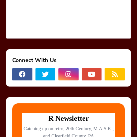
Connect With Us