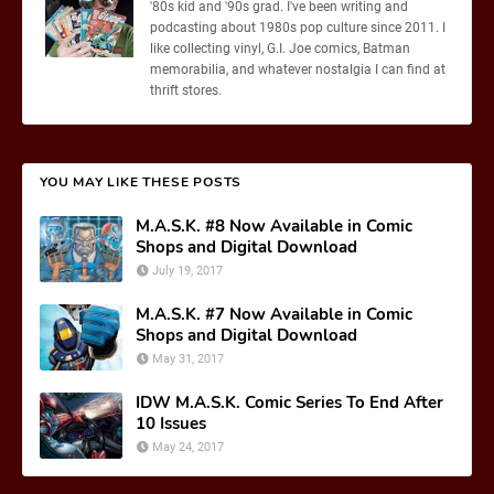
'80s kid and '90s grad. I've been writing and
podcasting about 1980s pop culture since 2011. I
like collecting vinyl, G.I. Joe comics, Batman
memorabilia, and whatever nostalgia I can find at
thrift stores.
YOU MAY LIKE THESE POSTS
M.A.S.K. #8 Now Available in Comic
Shops and Digital Download
July 19, 2017
M.A.S.K. #7 Now Available in Comic
Shops and Digital Download
May 31, 2017
IDW M.A.S.K. Comic Series To End After
10 Issues
May 24, 2017