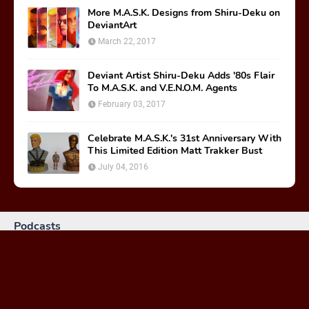
More M.A.S.K. Designs from Shiru-Deku on
DeviantArt
March 22, 2017
Deviant Artist Shiru-Deku Adds '80s Flair
To M.A.S.K. and V.E.N.O.M. Agents
February 03, 2017
Celebrate M.A.S.K.'s 31st Anniversary With
This Limited Edition Matt Trakker Bust
July 04, 2016
Podcasts
MASKast 81: Behind the Scenes
January 26, 2024