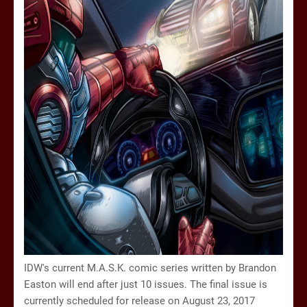
IDW's current M.A.S.K. comic series written by Brandon
Easton will end after just 10 issues. The final issue is
currently scheduled for release on August 23, 2017