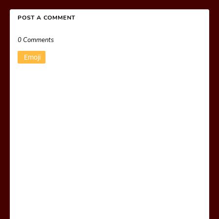
POST A COMMENT
0 Comments
Emoji