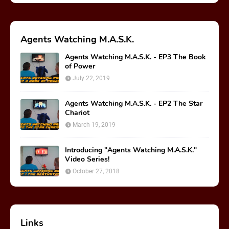
Agents Watching M.A.S.K.
Agents Watching M.A.S.K. - EP3 The Book
of Power
July 22, 2019
Agents Watching M.A.S.K. - EP2 The Star
Chariot
March 19, 2019
Introducing "Agents Watching M.A.S.K."
Video Series!
October 27, 2018
Links