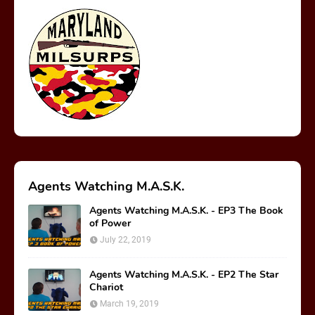
Agents Watching M.A.S.K.
Agents Watching M.A.S.K. - EP3 The Book
of Power
July 22, 2019
Agents Watching M.A.S.K. - EP2 The Star
Chariot
March 19, 2019