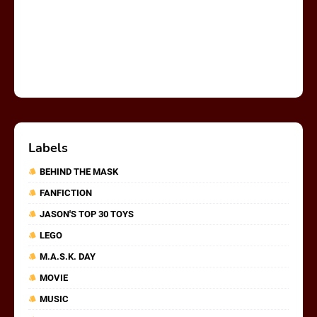
Labels
BEHIND THE MASK
FANFICTION
JASON'S TOP 30 TOYS
LEGO
M.A.S.K. DAY
MOVIE
MUSIC