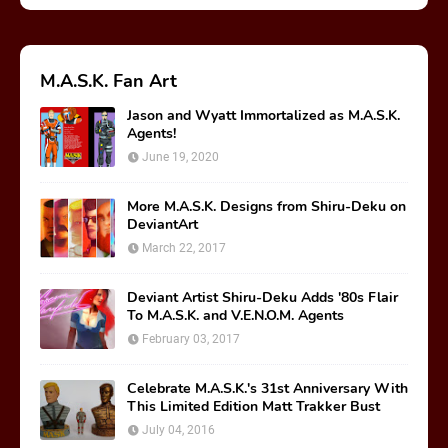
M.A.S.K. Fan Art
Jason and Wyatt Immortalized as M.A.S.K.
Agents!
June 19, 2020
More M.A.S.K. Designs from Shiru-Deku on
DeviantArt
March 22, 2017
Deviant Artist Shiru-Deku Adds '80s Flair
To M.A.S.K. and V.E.N.O.M. Agents
February 03, 2017
Celebrate M.A.S.K.'s 31st Anniversary With
This Limited Edition Matt Trakker Bust
July 04, 2016