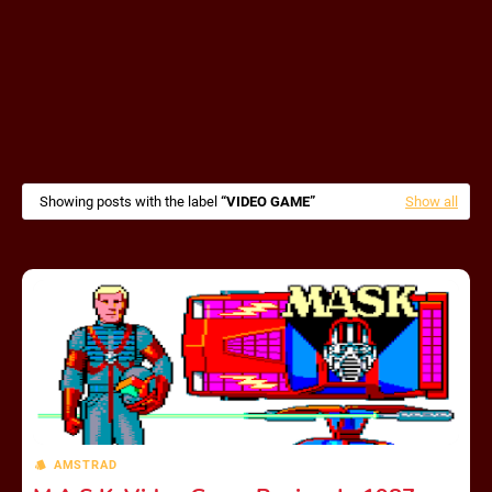
Showing posts with the label
VIDEO GAME
Show all
AMSTRAD