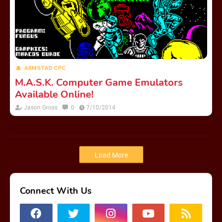
ARMSTAD CPC
M.A.S.K. Computer Game Emulators
Available Online!
Jason Gross
0
7/10/2014
Load More
Connect With Us