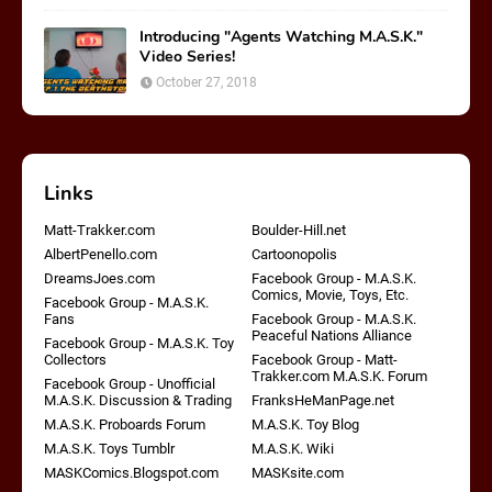
Introducing "Agents Watching M.A.S.K."
Video Series!
October 27, 2018
Links
Matt-Trakker.com
Boulder-Hill.net
AlbertPenello.com
Cartoonopolis
DreamsJoes.com
Facebook Group - M.A.S.K.
Comics, Movie, Toys, Etc.
Facebook Group - M.A.S.K.
Fans
Facebook Group - M.A.S.K.
Peaceful Nations Alliance
Facebook Group - M.A.S.K. Toy
Collectors
Facebook Group - Matt-
Trakker.com M.A.S.K. Forum
Facebook Group - Unofficial
M.A.S.K. Discussion & Trading
FranksHeManPage.net
M.A.S.K. Proboards Forum
M.A.S.K. Toy Blog
M.A.S.K. Toys Tumblr
M.A.S.K. Wiki
MASKComics.Blogspot.com
MASKsite.com