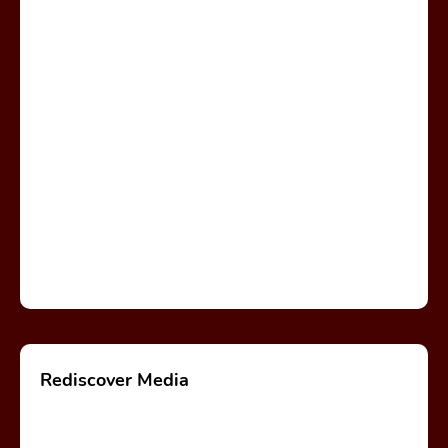
Rediscover Media