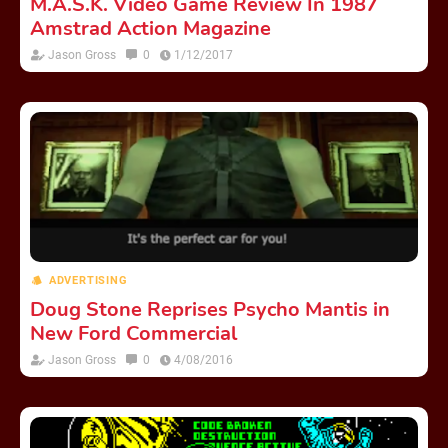
M.A.S.K. Video Game Review In 1987
Amstrad Action Magazine
Jason Gross
0
1/12/2017
ADVERTISING
Doug Stone Reprises Psycho Mantis in
New Ford Commercial
Jason Gross
0
4/08/2016