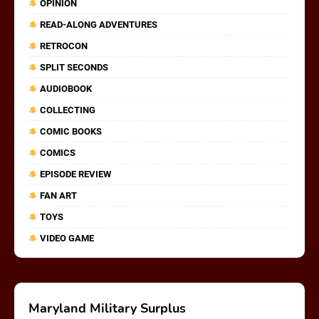
OPINION
READ-ALONG ADVENTURES
RETROCON
SPLIT SECONDS
AUDIOBOOK
COLLECTING
COMIC BOOKS
COMICS
EPISODE REVIEW
FAN ART
TOYS
VIDEO GAME
Maryland Military Surplus