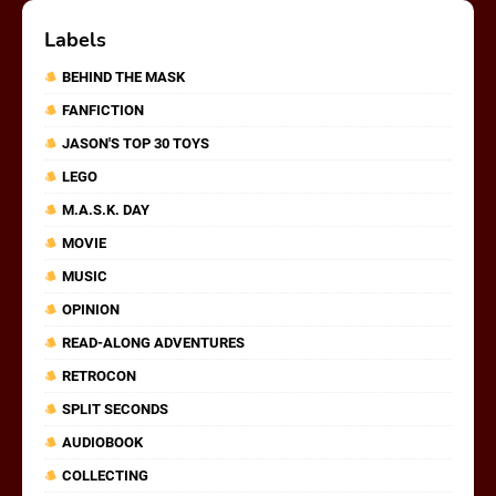
Labels
BEHIND THE MASK
FANFICTION
JASON'S TOP 30 TOYS
LEGO
M.A.S.K. DAY
MOVIE
MUSIC
OPINION
READ-ALONG ADVENTURES
RETROCON
SPLIT SECONDS
AUDIOBOOK
COLLECTING