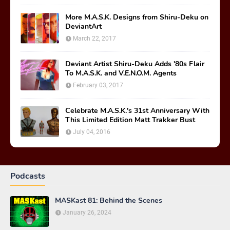
More M.A.S.K. Designs from Shiru-Deku on
DeviantArt
March 22, 2017
Deviant Artist Shiru-Deku Adds '80s Flair
To M.A.S.K. and V.E.N.O.M. Agents
February 03, 2017
Celebrate M.A.S.K.'s 31st Anniversary With
This Limited Edition Matt Trakker Bust
July 04, 2016
Podcasts
MASKast 81: Behind the Scenes
January 26, 2024