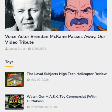
Voice Actor Brendan McKane Passes Away, Our
Video Tribute
Jason Gross
1/10/2021
-
Toys
The Loyal Subjects High Tech Helicopter Review
May 07, 2026
Watch Our M.A.S.K. Toy Commercial (With
Outtakes!)
November 02, 2018