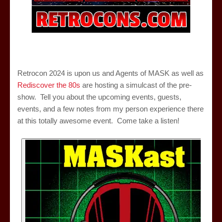
Retrocon 2024 is upon us and Agents of MASK as well as
Rediscover the 80s
are hosting a simulcast of the pre-
show. Tell you about the upcoming events, guests,
events, and a few notes from my person experience there
at this totally awesome event. Come take a listen!