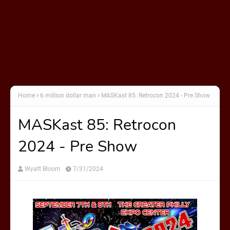
Home
6 million dollar man
MASKast 85: Retrocon 2024 - Pre Show
MASKast 85: Retrocon
2024 - Pre Show
Wyatt Bloom
7/31/2024