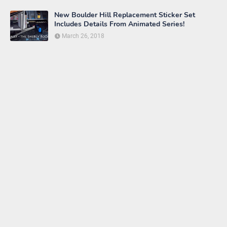
New Boulder Hill Replacement Sticker Set
Includes Details From Animated Series!
March 26, 2018