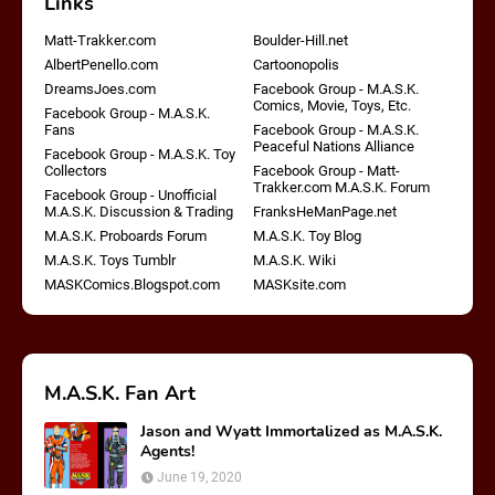
Links
Matt-Trakker.com
Boulder-Hill.net
AlbertPenello.com
Cartoonopolis
DreamsJoes.com
Facebook Group - M.A.S.K.
Comics, Movie, Toys, Etc.
Facebook Group - M.A.S.K.
Fans
Facebook Group - M.A.S.K.
Peaceful Nations Alliance
Facebook Group - M.A.S.K. Toy
Collectors
Facebook Group - Matt-
Trakker.com M.A.S.K. Forum
Facebook Group - Unofficial
M.A.S.K. Discussion & Trading
FranksHeManPage.net
M.A.S.K. Proboards Forum
M.A.S.K. Toy Blog
M.A.S.K. Toys Tumblr
M.A.S.K. Wiki
MASKComics.Blogspot.com
MASKsite.com
M.A.S.K. Fan Art
Jason and Wyatt Immortalized as M.A.S.K.
Agents!
June 19, 2020