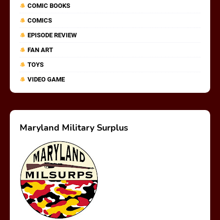
COMIC BOOKS
COMICS
EPISODE REVIEW
FAN ART
TOYS
VIDEO GAME
Maryland Military Surplus