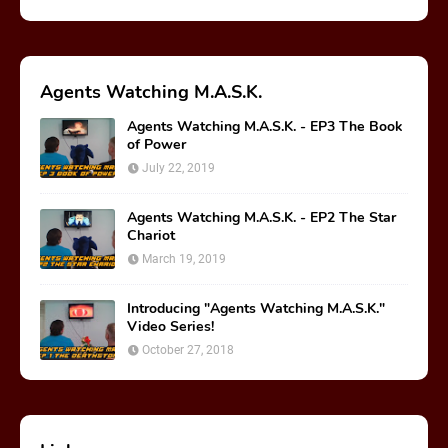
Agents Watching M.A.S.K.
Agents Watching M.A.S.K. - EP3 The Book
of Power
July 22, 2019
Agents Watching M.A.S.K. - EP2 The Star
Chariot
March 19, 2019
Introducing "Agents Watching M.A.S.K."
Video Series!
October 27, 2018