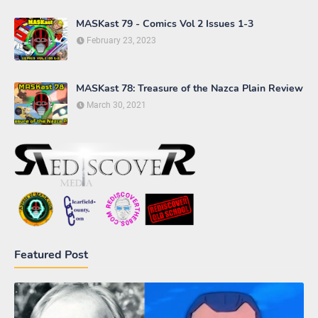
MASKast 79 - Comics Vol 2 Issues 1-3
February 23, 2023
MASKast 78: Treasure of the Nazca Plain Review
March 30, 2021
Featured Post