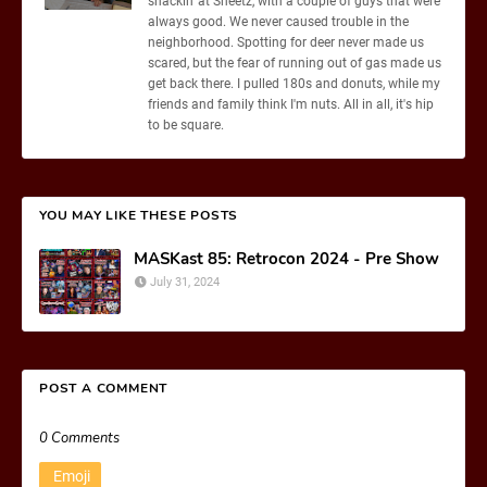
snackin' at Sheetz, with a couple of guys that were
always good. We never caused trouble in the
neighborhood. Spotting for deer never made us
scared, but the fear of running out of gas made us
get back there. I pulled 180s and donuts, while my
friends and family think I'm nuts. All in all, it's hip
to be square.
YOU MAY LIKE THESE POSTS
MASKast 85: Retrocon 2024 - Pre Show
July 31, 2024
POST A COMMENT
0 Comments
Emoji