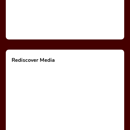
Rediscover Media