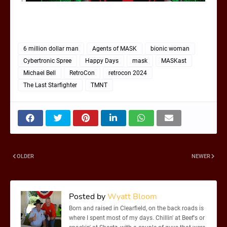
6 million dollar man
Agents of MASK
bionic woman
Cybertronic Spree
Happy Days
mask
MASKast
Michael Bell
RetroCon
retrocon 2024
The Last Starfighter
TMNT
OLDER
NEWER
Posted by
Wyatt Bloom
Born and raised in Clearfield, on the back roads is
where I spent most of my days. Chillin' at Beef's or