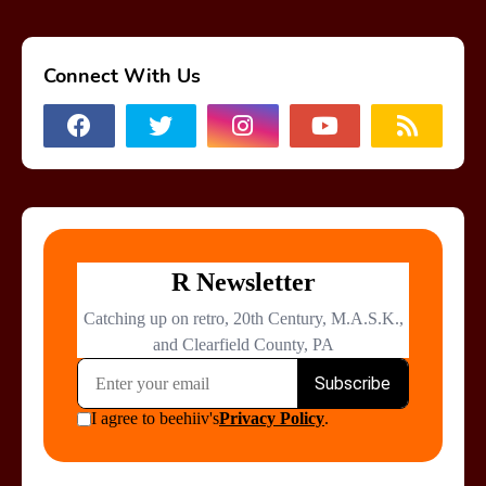
Connect With Us