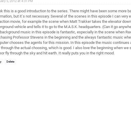
uary 5, 2012 at 4:31 PM
ink this is a good introduction to the series. There might have been some more 
rmation, but it`s not necessary. Several of the scenes in this episode I can very e
 action movie, for example the scene when Matt Trakker takes the elevator down t
rground vehicle and tells it to go to the M.A.S.K. headquarters. (Can it go anywh
background music in this episode is fantastic, especially in the scene when R
chasing Professor Stevens in the beginning and the always fantastic music whe
uter chooses the agents for this mission. In this episode the music continues a 
 through the actual choosing, which is good. I also love the beginning when we 
or fly through the sky and hit earth. It really puts you in the right mood.
ly
Delete