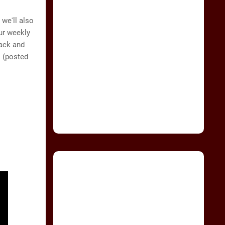
 we'll also
ur weekly
back and
 (posted