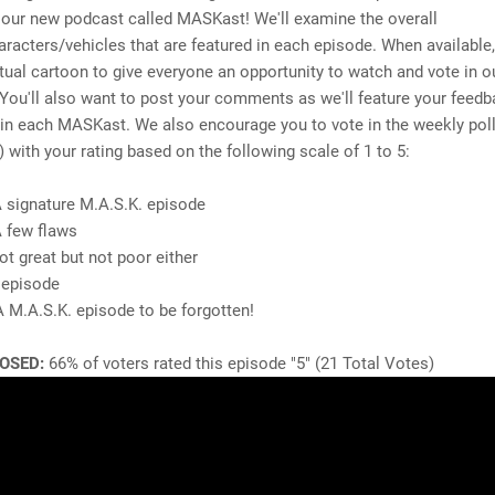
 our new podcast called MASKast! We'll examine the overall
aracters/vehicles that are featured in each episode. When available,
tual cartoon to give everyone an opportunity to watch and vote in o
. You'll also want to post your comments as we'll feature your feed
n each MASKast. We also encourage you to vote in the weekly poll
) with your rating based on the following scale of 1 to 5:
A signature M.A.S.K. episode
A few flaws
ot great but not poor either
 episode
A M.A.S.K. episode to be forgotten!
OSED:
66% of voters rated this episode "5" (21 Total Votes)