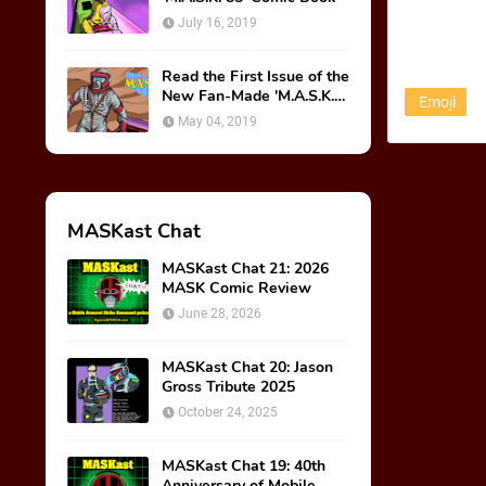
July 16, 2019
Read the First Issue of the
New Fan-Made 'M.A.S.K.
Emoji
85' Comic Book!
May 04, 2019
MASKast Chat
MASKast Chat 21: 2026
MASK Comic Review
June 28, 2026
MASKast Chat 20: Jason
Gross Tribute 2025
October 24, 2025
MASKast Chat 19: 40th
Anniversary of Mobile