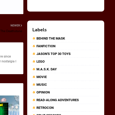
NEWER
Labels
 The Deathstone
BEHIND THE MASK
FANFICTION
JASON'S TOP 30 TOYS
re since
 nostalgia I
LEGO
M.A.S.K. DAY
MOVIE
MUSIC
OPINION
READ-ALONG ADVENTURES
RETROCON