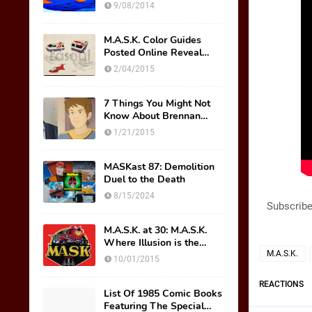
Wish Were Toys
9/08/2014
M.A.S.K. Color Guides
Posted Online Reveal
Original Mask Names!
2/04/2015
7 Things You Might Not
Know About Brennan
Thicke AKA Scott Trakker
1/21/2015
MASKast 87: Demolition
Duel to the Death
8/15/2024
Subscribe
M.A.S.K. at 30: M.A.S.K.
Where Illusion is the
Ultimate Weapon
M.A.S.K.
10/01/2015
REACTIONS
List Of 1985 Comic Books
Featuring The Special