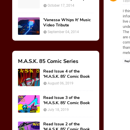
Febr
October 17, 2014
I th
info
'Vanessa Whips It' Music
live
Video Tribute
unde
The 
September 04, 2014
are 
comp
than
mete
M.A.S.K. 85 Comic Series
Rep
Read Issue 4 of the
'M.A.S.K. 85' Comic Book
August 06, 2019
Read Issue 3 of the
'M.A.S.K. 85' Comic Book
July 18, 2019
Read Issue 2 of the
'M.A.S.K. 85' Comic Book