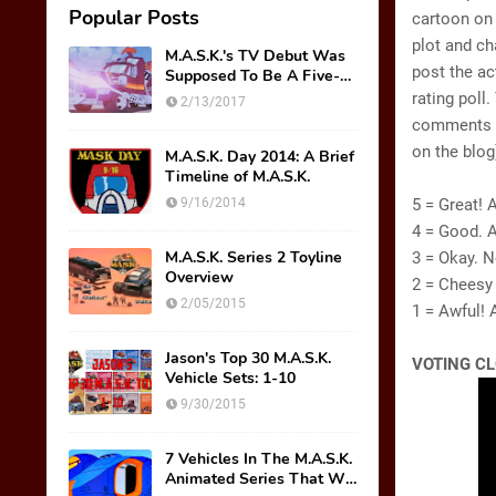
Popular Posts
cartoon on
plot and ch
M.A.S.K.'s TV Debut Was
post the ac
Supposed To Be A Five-
Part Miniseries??!!
rating poll
2/13/2017
comments i
on the blog
M.A.S.K. Day 2014: A Brief
Timeline of M.A.S.K.
9/16/2014
5 = Great! 
4 = Good. 
M.A.S.K. Series 2 Toyline
3 = Okay. N
Overview
2 = Cheesy
2/05/2015
1 = Awful! 
Jason's Top 30 M.A.S.K.
VOTING CL
Vehicle Sets: 1-10
9/30/2015
7 Vehicles In The M.A.S.K.
Animated Series That We