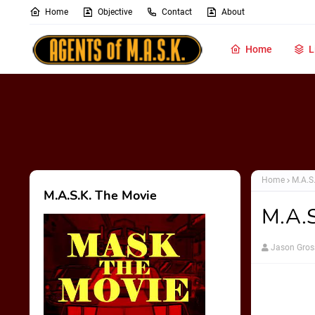
Home
Objective
Contact
About
Home
L
Home
M.A.S
M.A.S.K. The Movie
M.A.S
Jason Gros