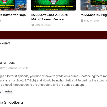
 Battle for Baja
MASKast Chat 21: 2026
MASKast 95: Hi
MASK Comic Review
6
May 14, 2026
June 28, 2026
OMMENT
onymous
uary 4, 2012 at 11:15 PM
g a pilot/first episode, you kind of have to grade on a curve. Scott being there (a
ally a fan of Scott & T-Bob) and Hondo being hurt felt a bit forced for the story, 
as a good introduction to the characters and the series concept.
ly
Delete
a S. Kjolberg