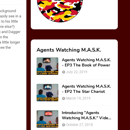
background
asily see in a
o his little
ere else?)
ax and Dagger
n the
little longer
see the
Agents Watching M.A.S.K.
Agents Watching M.A.S.K.
- EP3 The Book of Power
July 22, 2019
Agents Watching M.A.S.K.
- EP2 The Star Chariot
March 19, 2019
Introducing "Agents
Watching M.A.S.K." Video
Series!
October 27, 2018