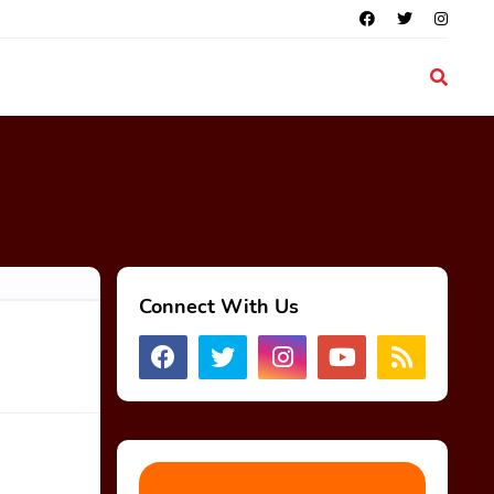
Connect With Us