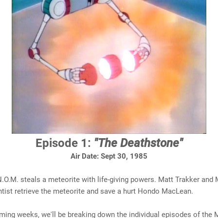
Episode 1:
"The Deathstone"
Air Date: Sept 30, 1985
N.O.M. steals a meteorite with life-giving powers. Matt Trakker and 
ntist retrieve the meteorite and save a hurt Hondo MacLean.
ming weeks, we'll be breaking down the individual episodes of the 