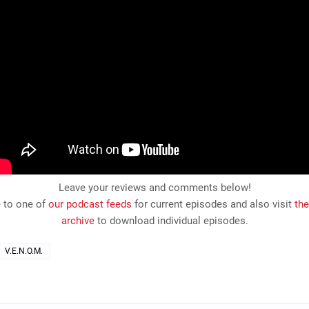
Leave your reviews and comments below!
 to one of
our podcast feeds
for current episodes and also visit
th
archive
to download individual episodes.
V.E.N.O.M.