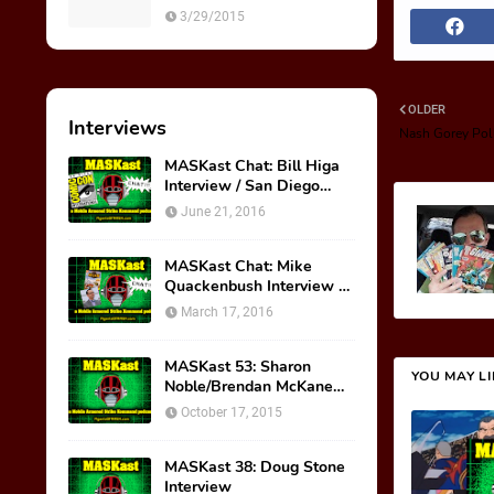
M.A.S.K. Preview Insert
3/29/2015
OLDER
Interviews
Nash Gorey Pol
MASKast Chat: Bill Higa
Interview / San Diego
Comic Con Panel
June 21, 2016
MASKast Chat: Mike
Quackenbush Interview &
New IDW Comic Book
March 17, 2016
Series
MASKast 53: Sharon
YOU MAY L
Noble/Brendan McKane
Interview
October 17, 2015
MASKast 38: Doug Stone
Interview