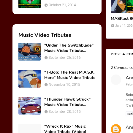
October 21, 2014
MASKast 96:
July 11, 202
Music Video Tributes
"Under The Switchblade"
Music Video Tribute
POST A C
(VIDEO)
September 26, 2016
2 Comments
"T-Bob: The Real M.A.S.K.
An
Hero" Music Video Tribute
November 10, 2015
Febr
Bein
"Thunder Hawk Struck"
actu
Music Video Tribute
it w
(VIDEO)
September 28, 2015
Rep
"Wreck It Rax" Music
Ann
Video Tribute (Video)