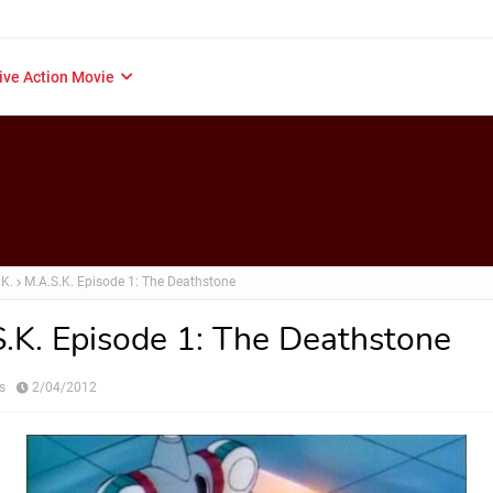
ive Action Movie
.K.
M.A.S.K. Episode 1: The Deathstone
.K. Episode 1: The Deathstone
s
2/04/2012