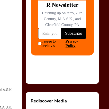
M.A.S.K.
Rediscover Media
M.A.S.K.