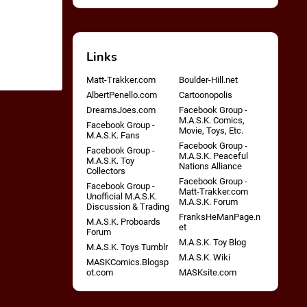
Links
Matt-Trakker.com
Boulder-Hill.net
AlbertPenello.com
Cartoonopolis
DreamsJoes.com
Facebook Group -
M.A.S.K. Comics,
Facebook Group -
Movie, Toys, Etc.
M.A.S.K. Fans
Facebook Group -
Facebook Group -
M.A.S.K. Peaceful
M.A.S.K. Toy
Nations Alliance
Collectors
Facebook Group -
Facebook Group -
Matt-Trakker.com
Unofficial M.A.S.K.
M.A.S.K. Forum
Discussion & Trading
FranksHeManPage.n
M.A.S.K. Proboards
et
Forum
M.A.S.K. Toy Blog
M.A.S.K. Toys Tumblr
M.A.S.K. Wiki
MASKComics.Blogsp
ot.com
MASKsite.com