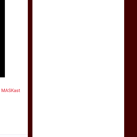
e MASKast