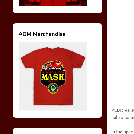
AOM Merchandise
PLOT:
V.E.
help a scie
In the upco