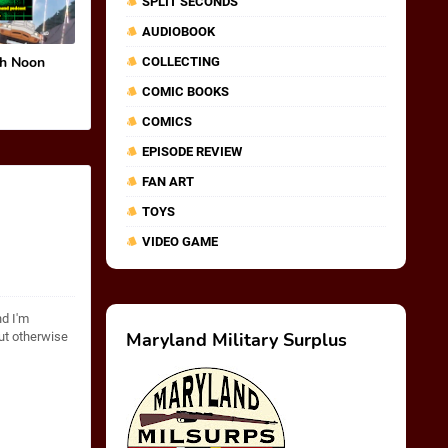
SPLIT SECONDS
AUDIOBOOK
gh Noon
COLLECTING
COMIC BOOKS
COMICS
EPISODE REVIEW
FAN ART
TOYS
VIDEO GAME
nd I'm
Maryland Military Surplus
but otherwise