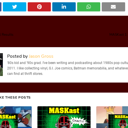
l Results
MASKast 1:
Posted by
Jason Gross
'80s kid and '90s grad. I've been writing and podcasting about 1980s pop cultu
2011. I like collecting vinyl, G.I. Joe comics, Batman memorabilia, and whatever
can find at thrift stores.
IKE THESE POSTS