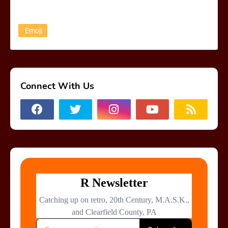
Emoji
Connect With Us