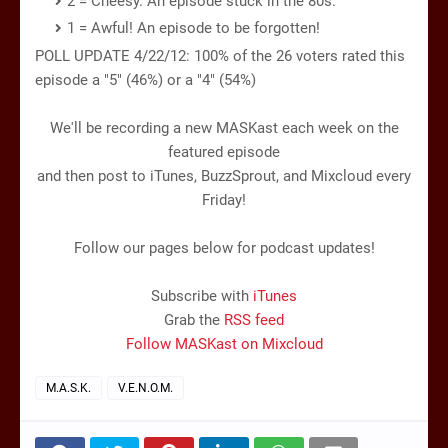
2 = Cheesy. An episode stuck in the 80s.
1 = Awful! An episode to be forgotten!
POLL UPDATE 4/22/12: 100% of the 26 voters rated this
episode a "5" (46%) or a "4" (54%)
We'll be recording a new MASKast each week on the
featured episode
and then post to iTunes, BuzzSprout, and Mixcloud every
Friday!
Follow our pages below for podcast updates!
Subscribe with
iTunes
Grab the
RSS feed
Follow MASKast on Mixcloud
M.A.S.K.
V.E.N.O.M.