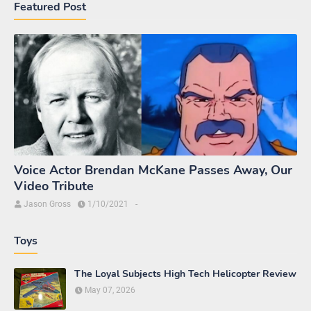
Featured Post
Voice Actor Brendan McKane Passes Away, Our
Video Tribute
Jason Gross
1/10/2021
-
Toys
The Loyal Subjects High Tech Helicopter Review
May 07, 2026