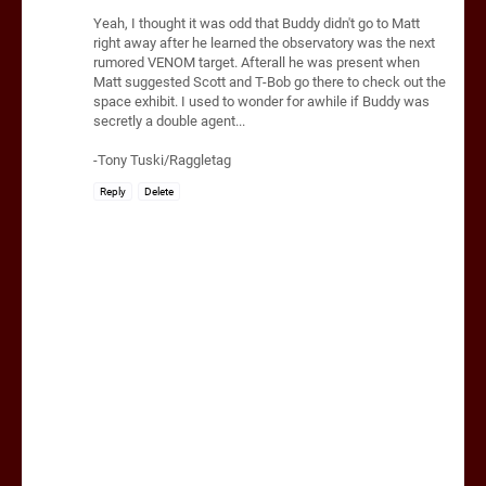
Yeah, I thought it was odd that Buddy didn't go to Matt
right away after he learned the observatory was the next
rumored VENOM target. Afterall he was present when
Matt suggested Scott and T-Bob go there to check out the
space exhibit. I used to wonder for awhile if Buddy was
secretly a double agent...
-Tony Tuski/Raggletag
Reply
Delete