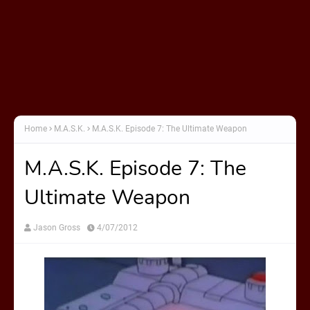
Home
M.A.S.K.
M.A.S.K. Episode 7: The Ultimate Weapon
M.A.S.K. Episode 7: The
Ultimate Weapon
Jason Gross
4/07/2012