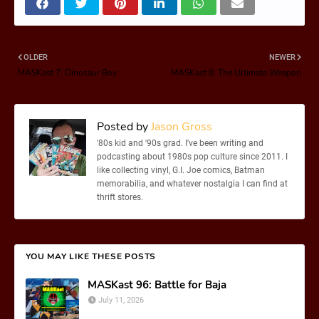
OLDER
NEWER
MASKast 7: Dinosaur Boy
MASKast 8: The Ultimate Weapon
Posted by
Jason Gross
'80s kid and '90s grad. I've been writing and
podcasting about 1980s pop culture since 2011. I
like collecting vinyl, G.I. Joe comics, Batman
memorabilia, and whatever nostalgia I can find at
thrift stores.
YOU MAY LIKE THESE POSTS
MASKast 96: Battle for Baja
July 11, 2026