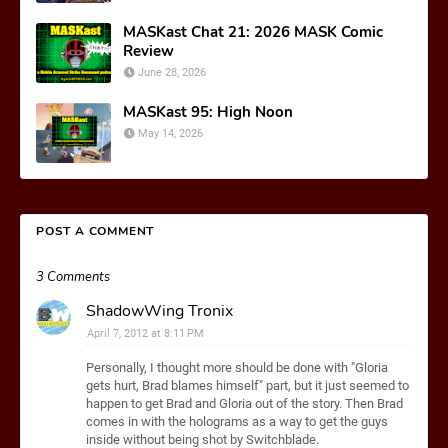
MASKast Chat 21: 2026 MASK Comic
Review
June 28, 2026
MASKast 95: High Noon
May 14, 2026
POST A COMMENT
3 Comments
ShadowWing Tronix
April 7, 2012 at 8:11 PM
Personally, I thought more should be done with "Gloria
gets hurt, Brad blames himself" part, but it just seemed to
happen to get Brad and Gloria out of the story. Then Brad
comes in with the holograms as a way to get the guys
inside without being shot by Switchblade.