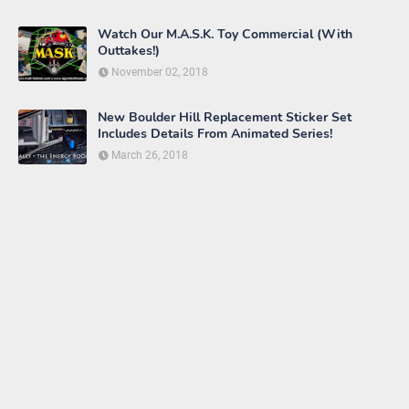
Watch Our M.A.S.K. Toy Commercial (With
Outtakes!)
November 02, 2018
New Boulder Hill Replacement Sticker Set
Includes Details From Animated Series!
March 26, 2018