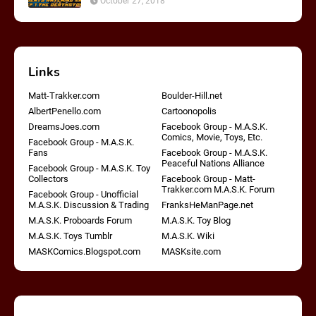
October 27, 2018
Links
Matt-Trakker.com
Boulder-Hill.net
AlbertPenello.com
Cartoonopolis
DreamsJoes.com
Facebook Group - M.A.S.K.
Comics, Movie, Toys, Etc.
Facebook Group - M.A.S.K.
Fans
Facebook Group - M.A.S.K.
Peaceful Nations Alliance
Facebook Group - M.A.S.K. Toy
Collectors
Facebook Group - Matt-
Trakker.com M.A.S.K. Forum
Facebook Group - Unofficial
M.A.S.K. Discussion & Trading
FranksHeManPage.net
M.A.S.K. Proboards Forum
M.A.S.K. Toy Blog
M.A.S.K. Toys Tumblr
M.A.S.K. Wiki
MASKComics.Blogspot.com
MASKsite.com