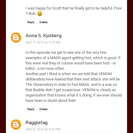
I was happy for Scott that he finally got to be helpful. Poor
T-Bob.
Reply
Delete
Anna S. Kjolberg
April 9, 2012 at 5:39 AM
In this episode we get to see one of the very few
examples of a MASK-agent getting hurt, which is good. If
this were real they of course would have been hurt - or
killed - a lot more often.
Another part I liked is when we are told that VENOM
deliberately have leaked that their next attack site will be
The Observatory in order to fool MASK, and in a way so
that Buddie didn`t get suspicious. VENOM is clearly an
organisation that knows what it`s doing, if we ever should
have been in doubt about that!
Reply
Delete
Raggletag
April 9, 2012 at 4:31 PM