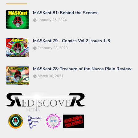
MASKast 81: Behind the Scenes
January 26, 2024
MASKast 79 - Comics Vol 2 Issues 1-3
February 23, 2023
MASKast 78: Treasure of the Nazca Plain Review
March 30, 2021