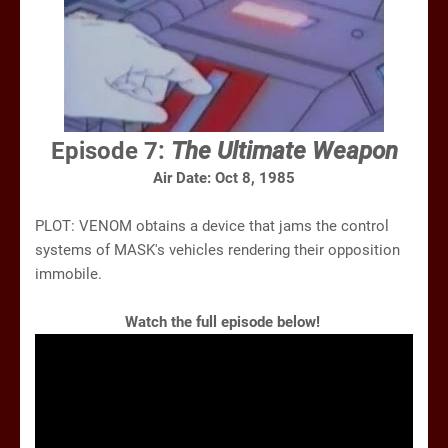
Episode 7:
The Ultimate Weapon
Air Date: Oct 8, 1985
PLOT: VENOM obtains a device that jams the control
systems of MASK's vehicles rendering their opposition
immobile.
Watch the full episode below!