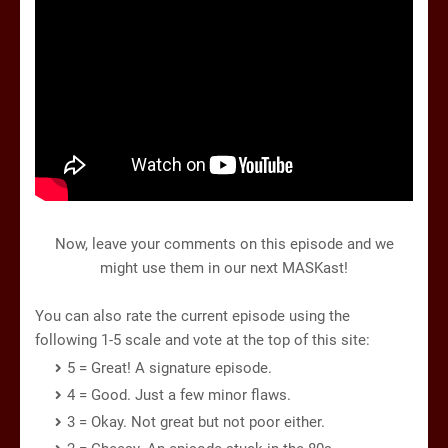
Now, leave your comments on this episode and we
might use them in our next MASKast!
You can also rate the current episode using the
following 1-5 scale and vote at the top of this site:
5 = Great! A signature episode.
4 = Good. Just a few minor flaws.
3 = Okay. Not great but not poor either.