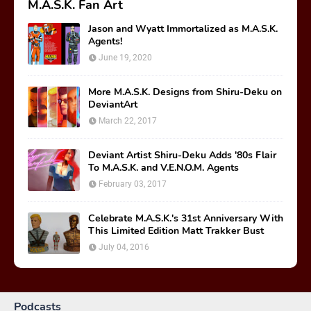
M.A.S.K. Fan Art
Jason and Wyatt Immortalized as M.A.S.K.
Agents!
June 19, 2020
More M.A.S.K. Designs from Shiru-Deku on
DeviantArt
March 22, 2017
Deviant Artist Shiru-Deku Adds '80s Flair
To M.A.S.K. and V.E.N.O.M. Agents
February 03, 2017
Celebrate M.A.S.K.'s 31st Anniversary With
This Limited Edition Matt Trakker Bust
July 04, 2016
Podcasts