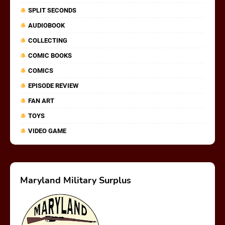
SPLIT SECONDS
AUDIOBOOK
COLLECTING
COMIC BOOKS
COMICS
EPISODE REVIEW
FAN ART
TOYS
VIDEO GAME
Maryland Military Surplus