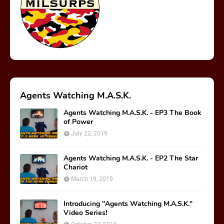
Agents Watching M.A.S.K.
Agents Watching M.A.S.K. - EP3 The Book
of Power
July 22, 2019
Agents Watching M.A.S.K. - EP2 The Star
Chariot
March 19, 2019
Introducing "Agents Watching M.A.S.K."
Video Series!