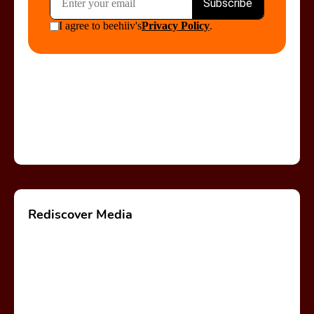
Rediscover Media