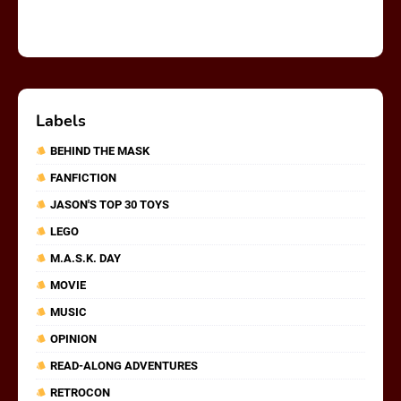
Labels
BEHIND THE MASK
FANFICTION
JASON'S TOP 30 TOYS
LEGO
M.A.S.K. DAY
MOVIE
MUSIC
OPINION
READ-ALONG ADVENTURES
RETROCON