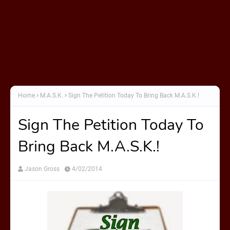
Home
M.A.S.K.
Sign The Petition Today To Bring Back M.A.S.K.!
Sign The Petition Today To
Bring Back M.A.S.K.!
Jason Gross
4/02/2014