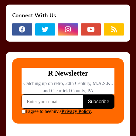
Connect With Us