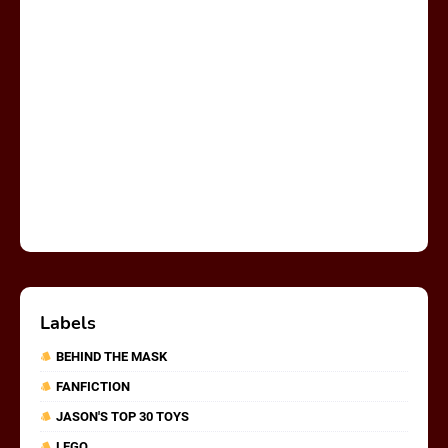
Labels
BEHIND THE MASK
FANFICTION
JASON'S TOP 30 TOYS
LEGO