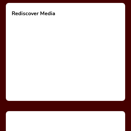
Rediscover Media