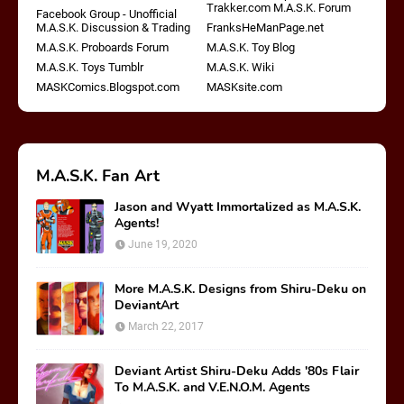
Trakker.com M.A.S.K. Forum
Facebook Group - Unofficial
M.A.S.K. Discussion & Trading
FranksHeManPage.net
M.A.S.K. Proboards Forum
M.A.S.K. Toy Blog
M.A.S.K. Toys Tumblr
M.A.S.K. Wiki
MASKComics.Blogspot.com
MASKsite.com
M.A.S.K. Fan Art
Jason and Wyatt Immortalized as M.A.S.K.
Agents!
June 19, 2020
More M.A.S.K. Designs from Shiru-Deku on
DeviantArt
March 22, 2017
Deviant Artist Shiru-Deku Adds '80s Flair
To M.A.S.K. and V.E.N.O.M. Agents