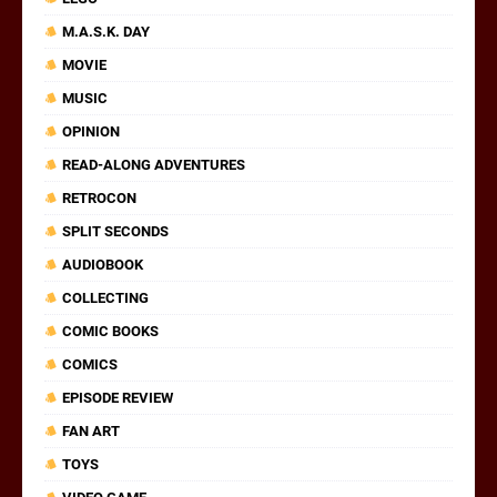
M.A.S.K. DAY
MOVIE
MUSIC
OPINION
READ-ALONG ADVENTURES
RETROCON
SPLIT SECONDS
AUDIOBOOK
COLLECTING
COMIC BOOKS
COMICS
EPISODE REVIEW
FAN ART
TOYS