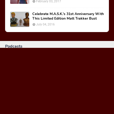
February 03, 2017
Celebrate M.A.S.K.'s 31st Anniversary With
This Limited Edition Matt Trakker Bust
July 04, 2016
Podcasts
MASKast 81: Behind the Scenes
January 26, 2024
MASKast 79 - Comics Vol 2 Issues 1-3
February 23, 2023
MASKast 78: Treasure of the Nazca Plain Review
March 30, 2021