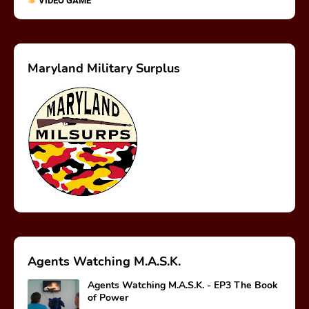
VIDEO GAME
Maryland Military Surplus
Agents Watching M.A.S.K.
Agents Watching M.A.S.K. - EP3 The Book
of Power