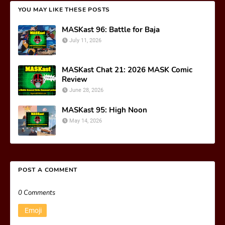
YOU MAY LIKE THESE POSTS
MASKast 96: Battle for Baja
July 11, 2026
MASKast Chat 21: 2026 MASK Comic
Review
June 28, 2026
MASKast 95: High Noon
May 14, 2026
POST A COMMENT
0 Comments
Emoji