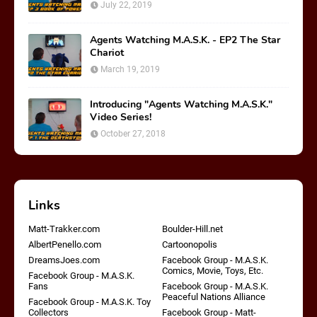
July 22, 2019
Agents Watching M.A.S.K. - EP2 The Star
Chariot
March 19, 2019
Introducing "Agents Watching M.A.S.K."
Video Series!
October 27, 2018
Links
Matt-Trakker.com
Boulder-Hill.net
AlbertPenello.com
Cartoonopolis
DreamsJoes.com
Facebook Group - M.A.S.K.
Comics, Movie, Toys, Etc.
Facebook Group - M.A.S.K.
Fans
Facebook Group - M.A.S.K.
Peaceful Nations Alliance
Facebook Group - M.A.S.K. Toy
Collectors
Facebook Group - Matt-