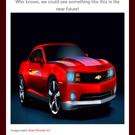
Who knows, we could see something like this in the
near future!
Image credit:
Grant Shorter Art