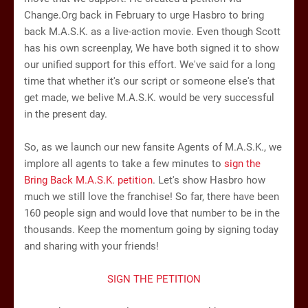
Change.Org back in February to urge Hasbro to bring
back M.A.S.K. as a live-action movie. Even though Scott
has his own screenplay, We have both signed it to show
our unified support for this effort. We've said for a long
time that whether it's our script or someone else's that
get made, we belive M.A.S.K. would be very successful
in the present day.
So, as we launch our new fansite Agents of M.A.S.K., we
implore all agents to take a few minutes to
sign the
Bring Back M.A.S.K. petition
. Let's show Hasbro how
much we still love the franchise! So far, there have been
160 people sign and would love that number to be in the
thousands. Keep the momentum going by signing today
and sharing with your friends!
SIGN THE PETITION