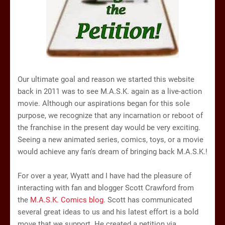
Our ultimate goal and reason we started this website
back in 2011 was to see M.A.S.K. again as a live-action
movie. Although our aspirations began for this sole
purpose, we recognize that any incarnation or reboot of
the franchise in the present day would be very exciting.
Seeing a new animated series, comics, toys, or a movie
would achieve any fan's dream of bringing back M.A.S.K.!
For over a year, Wyatt and I have had the pleasure of
interacting with fan and blogger Scott Crawford from
the
M.A.S.K. Comics blog
. Scott has communicated
several great ideas to us and his latest effort is a bold
move that we support. He created a petition via