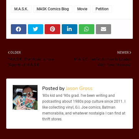
M.A.S.K.
MASK Comics Blog
Movie
Petition
OLDER
NEWER
'M.A.S.K. The Movie' is now
M.A.S.K. FanFic Archive Is Loaded
'Agents of M.A.S.K.'
With New Missions!
Posted by
Jason Gross
'80s kid and '90s grad. I've been writing and
podcasting about 1980s pop culture since 2011. I
like collecting vinyl, G.I. Joe comics, Batman
memorabilia, and whatever nostalgia I can find at
thrift stores.