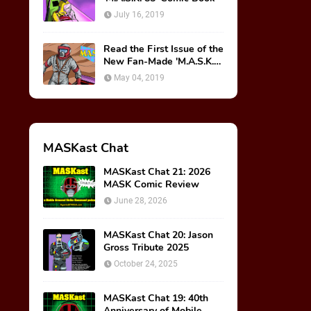
July 16, 2019
Read the First Issue of the
New Fan-Made 'M.A.S.K.
85' Comic Book!
May 04, 2019
MASKast Chat
MASKast Chat 21: 2026
MASK Comic Review
June 28, 2026
MASKast Chat 20: Jason
Gross Tribute 2025
October 24, 2025
MASKast Chat 19: 40th
Anniversary of Mobile