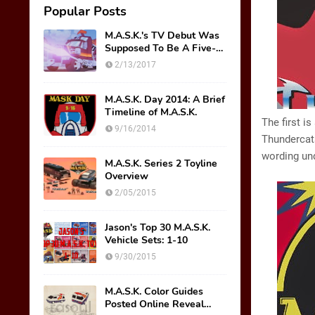
Popular Posts
M.A.S.K.'s TV Debut Was
Supposed To Be A Five-
Part Miniseries??!!
2/13/2017
M.A.S.K. Day 2014: A Brief
Timeline of M.A.S.K.
The first i
9/16/2014
Thundercats
wording und
M.A.S.K. Series 2 Toyline
Overview
2/05/2015
Jason's Top 30 M.A.S.K.
Vehicle Sets: 1-10
9/30/2015
M.A.S.K. Color Guides
Posted Online Reveal