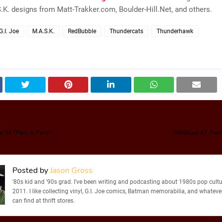
.K. designs from Matt-Trakker.com, Boulder-Hill.Net, and others.
G.I. Joe
M.A.S.K.
RedBubble
Thundercats
Thunderhawk
 34 "Peril in Paris"
MASKast 47: Peril
Posted by
Jason Gross
'80s kid and '90s grad. I've been writing and podcasting about 1980s pop cultu
2011. I like collecting vinyl, G.I. Joe comics, Batman memorabilia, and whatever
can find at thrift stores.