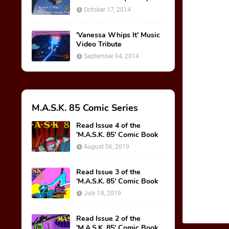
October 17, 2014
'Vanessa Whips It' Music
Video Tribute
September 04, 2014
M.A.S.K. 85 Comic Series
Read Issue 4 of the
'M.A.S.K. 85' Comic Book
August 06, 2019
Read Issue 3 of the
'M.A.S.K. 85' Comic Book
July 18, 2019
Read Issue 2 of the
'M.A.S.K. 85' Comic Book