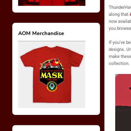
ThunderHaw
along that
now availab
you browse 
AOM Merchandise
If you've b
designs. Un
make these 
collection.