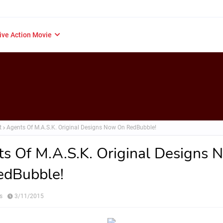
ive Action Movie
t
Agents Of M.A.S.K. Original Designs Now On RedBubble!
s Of M.A.S.K. Original Designs 
edBubble!
s
3/11/2015