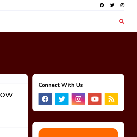
Connect With Us
Now