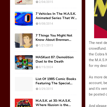
Original Mask Names!
2/04/2015
7 Vehicles In The M.A.S.K.
Animated Series That We
Wish Were Toys
9/08/2014
7 Things You Might Not
Know About Brennan
The next de
Thicke AKA Scott Trakker
1/21/2015
crowdfund. 
the Cobra M
MASKast 87: Demolition
the M.A.S.K
Duel to the Death
for my desi
8/15/2024
As more des
List Of 1985 Comic Books
account, be
Featuring The Special
M.A.S.K. Preview Insert
and it's ve
3/29/2015
be posted 
M.A.S.K. at 30: M.A.S.K.
Where Illusion is the
And please