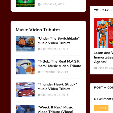
October 21, 2014
YOU MAY L
Music Video Tributes
"Under The Switchblade"
Music Video Tribute
(VIDEO)
September 26, 2016
Jason and 
Immortalize
"T-Bob: The Real M.A.S.K.
Agents!
Hero" Music Video Tribute
June 19, 20
November 10, 2015
"Thunder Hawk Struck"
POST A C
Music Video Tribute
(VIDEO)
September 28, 2015
0 Comments
"Wreck It Rax" Music
Emoji
Video Tribute (Video)