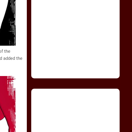
of the
nd added the