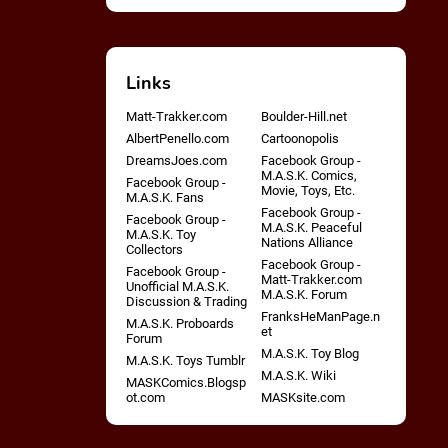
Links
Matt-Trakker.com
Boulder-Hill.net
AlbertPenello.com
Cartoonopolis
DreamsJoes.com
Facebook Group -
M.A.S.K. Comics,
Facebook Group -
Movie, Toys, Etc.
M.A.S.K. Fans
Facebook Group -
Facebook Group -
M.A.S.K. Peaceful
M.A.S.K. Toy
Nations Alliance
Collectors
Facebook Group -
Facebook Group -
Matt-Trakker.com
Unofficial M.A.S.K.
M.A.S.K. Forum
Discussion & Trading
FranksHeManPage.n
M.A.S.K. Proboards
et
Forum
M.A.S.K. Toy Blog
M.A.S.K. Toys Tumblr
M.A.S.K. Wiki
MASKComics.Blogsp
ot.com
MASKsite.com