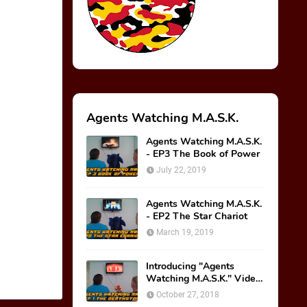
Agents Watching M.A.S.K.
Agents Watching M.A.S.K.
- EP3 The Book of Power
July 22, 2019
Agents Watching M.A.S.K.
- EP2 The Star Chariot
March 19, 2019
Introducing "Agents
Watching M.A.S.K." Video
Series!
October 27, 2018