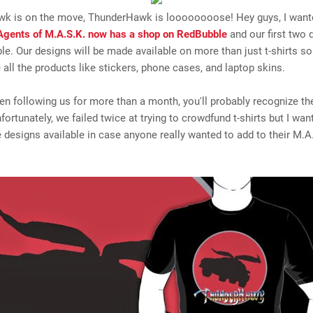
k is on the move, ThunderHawk is loooooooose! Hey guys, I want
Agents of M.A.S.K. now has a shop on RedBubble
and our first two 
le. Our designs will be made available on more than just t-shirts s
all the products like stickers, phone cases, and laptop skins.
een following us for more than a month, you'll probably recognize t
fortunately, we failed twice at trying to crowdfund t-shirts but I wan
designs available in case anyone really wanted to add to their M.A