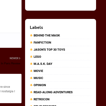
Labels
BEHIND THE MASK
FANFICTION
JASON'S TOP 30 TOYS
LEGO
NEWER
 In Paris Review
M.A.S.K. DAY
MOVIE
MUSIC
OPINION
re since
 nostalgia I
READ-ALONG ADVENTURES
RETROCON