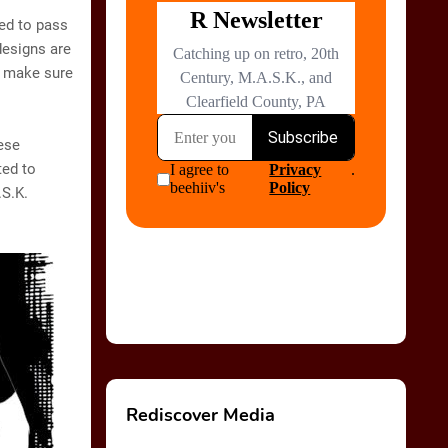
ed to pass
designs are
o make sure
hese
ted to
.S.K.
Rediscover Media