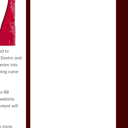
ed to
s Destro and
ries into
ning curve
an RB
 website
ntent will
to more