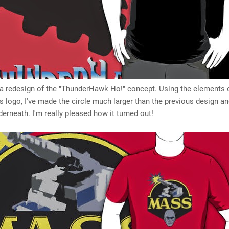
s a redesign of the "ThunderHawk Ho!" concept. Using the elements 
 logo, I've made the circle much larger than the previous design a
erneath. I'm really pleased how it turned out!