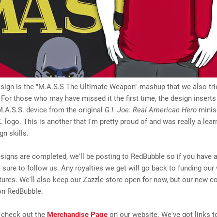
sign is the "M.A.S.S The Ultimate Weapon" mashup that we also tri
For those who may have missed it the first time, the design insert
.A.S.S. device from the original
G.I. Joe: Real American Hero
minise
. logo. This is another that I'm pretty proud of and was really a lear
gn skills.
igns are completed, we'll be posting to RedBubble so if you have 
 sure to follow us. Any royalties we get will go back to funding our
ntures. We'll also keep our Zazzle store open for now, but our new co
on RedBubble.
 check out the
Merchandise Page
on our website. We've got links 