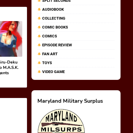
SPLIT SECONDS
AUDIOBOOK
COLLECTING
COMIC BOOKS
COMICS
EPISODE REVIEW
FAN ART
hiru-Deku
TOYS
o M.A.S.K.
VIDEO GAME
gents
Maryland Military Surplus