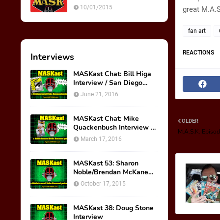
Ultimate Weapon
10/01/2015
great M.A.S
fan art
REACTIONS
Interviews
MASKast Chat: Bill Higa
Interview / San Diego
Comic Con Panel
June 21, 2016
MASKast Chat: Mike
OLDER
Quackenbush Interview &
M.A.S.K. Episode
New IDW Comic Book
March 17, 2016
Series
MASKast 53: Sharon
Noble/Brendan McKane
Interview
October 17, 2015
MASKast 38: Doug Stone
Interview