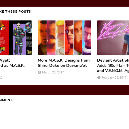
IKE THESE POSTS
Wyatt
More M.A.S.K. Designs from
Deviant Artist S
d as M.A.S.K.
Shiru-Deku on DeviantArt
Adds '80s Flair T
and V.E.N.O.M. A
March 22, 2017
20
February 03, 2017
OMMENT