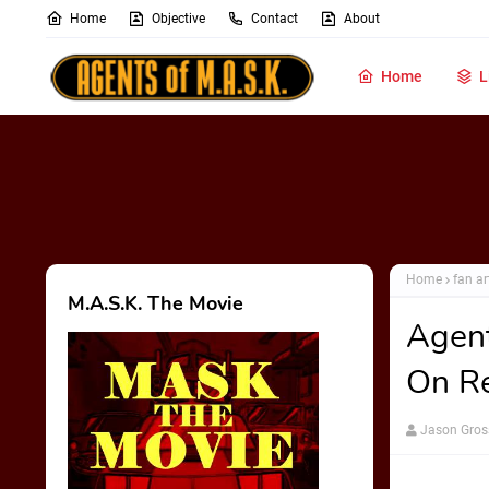
Home
Objective
Contact
About
Home
L
Home
fan ar
M.A.S.K. The Movie
Agent
On R
Jason Gros