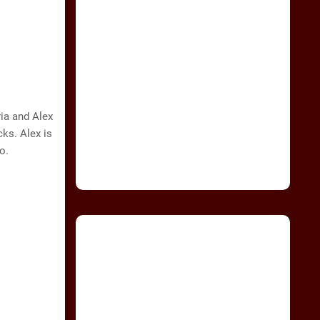
ia and Alex
ks. Alex is
o.