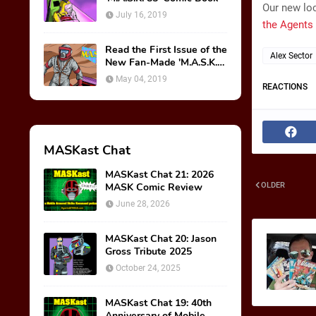
Our new loc
July 16, 2019
the Agents 
Read the First Issue of the
Alex Sector
New Fan-Made 'M.A.S.K.
85' Comic Book!
May 04, 2019
REACTIONS
MASKast Chat
MASKast Chat 21: 2026
MASK Comic Review
OLDER
June 28, 2026
MASKast Chat 20: Jason
Gross Tribute 2025
October 24, 2025
MASKast Chat 19: 40th
Anniversary of Mobile