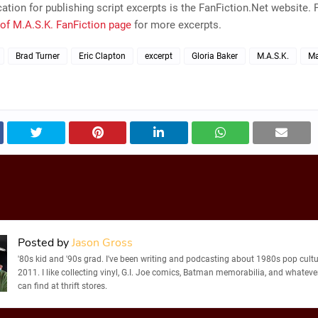
ation for publishing script excerpts is the FanFiction.Net website. P
of M.A.S.K. FanFiction page
for more excerpts.
Brad Turner
Eric Clapton
excerpt
Gloria Baker
M.A.S.K.
Ma
Posted by
Jason Gross
'80s kid and '90s grad. I've been writing and podcasting about 1980s pop cultu
2011. I like collecting vinyl, G.I. Joe comics, Batman memorabilia, and whatever
can find at thrift stores.