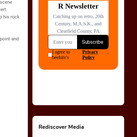
 scene
cert
p his rock
 point and
Rediscover Media