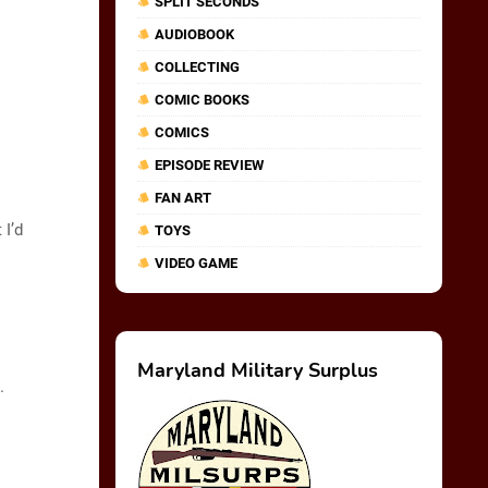
SPLIT SECONDS
AUDIOBOOK
COLLECTING
COMIC BOOKS
COMICS
EPISODE REVIEW
FAN ART
I’d
TOYS
VIDEO GAME
Maryland Military Surplus
.