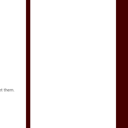
et them.