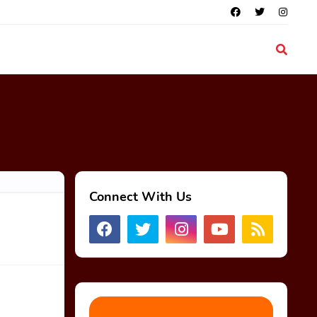
Connect With Us