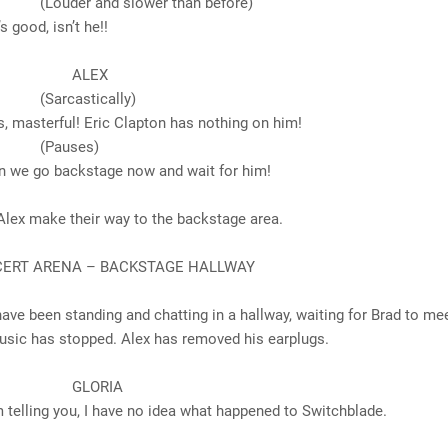
 and slower than before)
d, isn’t he!!
LEX
astically)
erful! Eric Clapton has nothing on him!
uses)
o backstage now and wait for him!
Alex make their way to the backstage area.
NCERT ARENA – BACKSTAGE HALLWAY
ave been standing and chatting in a hallway, waiting for Brad to me
usic has stopped. Alex has removed his earplugs.
ORIA
g you, I have no idea what happened to Switchblade.