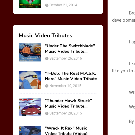
October 21, 2014
A
Brad, you
development
Music Video Tributes
B
I apprec
"Under The Switchblade"
Music Video Tribute
A
(VIDEO)
September 26, 2016
I know you
like you to
"T-Bob: The Real M.A.S.K.
Hero" Music Video Tribute
B
November 10, 2015
What do y
GL
"Thunder Hawk Struck"
Music Video Tribute
We are put
(VIDEO)
September 28, 2015
B
By finish
"Wreck It Rax" Music
Video Tribute (Video)