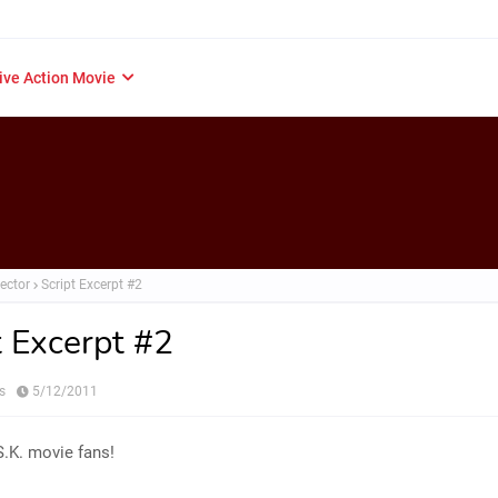
ive Action Movie
ector
Script Excerpt #2
t Excerpt #2
s
5/12/2011
.K. movie fans!