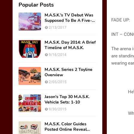
Popular Posts
M.A.S.K.'s TV Debut Was
FADE UP:
Supposed To Be A Five-
Part Miniseries??!!
2/13/2017
INT – CON
M.A.S.K. Day 2014: A Brief
Timeline of M.A.S.K.
The arena i
9/16/2014
are standin
wearing ear
M.A.S.K. Series 2 Toyline
Overview
GL
2/05/2015
(Scre
He’s goo
Jason's Top 30 M.A.S.K.
Vehicle Sets: 1-10
A
9/30/2015
Wha
M.A.S.K. Color Guides
GL
Posted Online Reveal