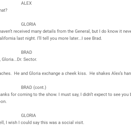
LEX
t?
ORIA
received many details from the General, but I do know it nev
alifornia
last night. I’ll tell you more later...I see Brad.
RAD
ia...Dr. Sector.
aches. He and Gloria exchange a cheek kiss. He shakes Alex’s han
D (cont.)
 coming to the show. I must say, I didn’t expect to see you 
oon.
ORIA
sh I could say this was a social visit.