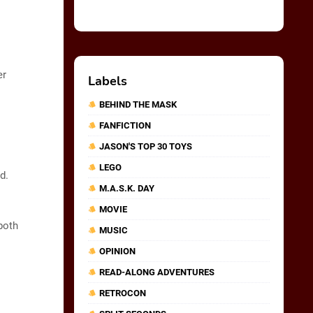
er
Labels
BEHIND THE MASK
FANFICTION
JASON'S TOP 30 TOYS
LEGO
d.
M.A.S.K. DAY
MOVIE
both
MUSIC
OPINION
READ-ALONG ADVENTURES
RETROCON