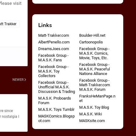
lease visit
Links
tt Trakker
Matt-Trakker.com
Boulder-Hill.net
AlbertPenello.com
Cartoonopolis
DreamsJoes.com
Facebook Group -
M.A.S.K. Comics,
Facebook Group -
Movie, Toys, Etc.
M.A.S.K. Fans
Facebook Group -
Facebook Group -
M.A.S.K. Peaceful
M.A.S.K. Toy
Nations Alliance
Collectors
NEWER
Facebook Group -
Facebook Group -
Matt-Trakker.com
Unofficial M.A.S.K.
M.A.S.K. Forum
Discussion & Trading
FranksHeManPage.n
M.A.S.K. Proboards
et
Forum
M.A.S.K. Toy Blog
M.A.S.K. Toys Tumblr
re since
M.A.S.K. Wiki
MASKComics.Blogsp
 nostalgia I
ot.com
MASKsite.com