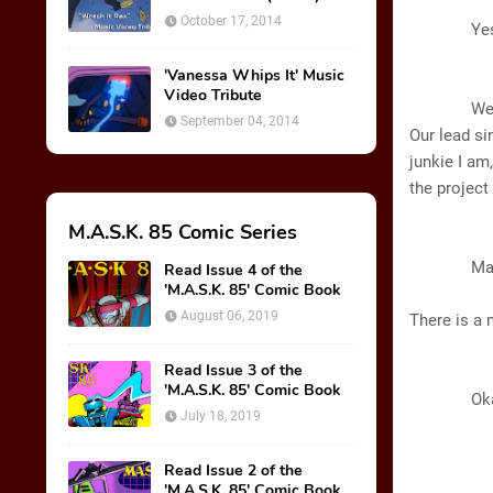
A
October 17, 2014
Yes. All I
'Vanessa Whips It' Music
B
Video Tribute
Well, you 
September 04, 2014
Our lead si
junkie I am
the projec
M.A.S.K. 85 Comic Series
GL
Matt T
Read Issue 4 of the
'M.A.S.K. 85' Comic Book
August 06, 2019
There is a
Read Issue 3 of the
B
'M.A.S.K. 85' Comic Book
Okay, I’
July 18, 2019
Read Issue 2 of the
'M.A.S.K. 85' Comic Book