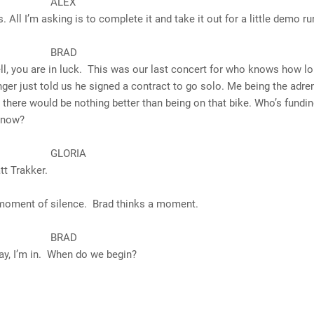
LEX
’m asking is to complete it and take it out for a little demo ru
RAD
are in luck. This was our last concert for who knows how lo
nger just told us he signed a contract to go solo. Me being the adre
, there would be nothing better than being on that bike. Who’s fundi
t now?
ORIA
rakker.
 moment of silence. Brad thinks a moment.
RAD
m in. When do we begin?