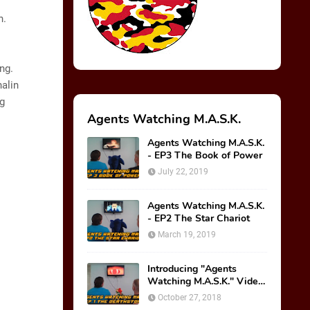
n.
ng.
nalin
ng
Agents Watching M.A.S.K.
Agents Watching M.A.S.K.
- EP3 The Book of Power
July 22, 2019
Agents Watching M.A.S.K.
- EP2 The Star Chariot
March 19, 2019
Introducing "Agents
Watching M.A.S.K." Video
Series!
October 27, 2018