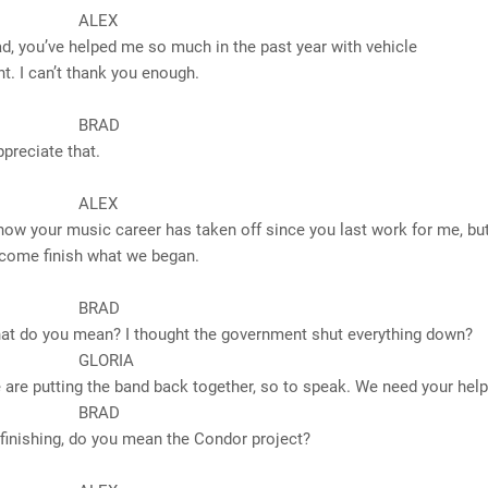
LEX
’ve helped me so much in the past year with vehicle
. I can’t thank you enough.
RAD
iate that.
LEX
r music career has taken off since you last work for me, but 
 come finish what we began.
RAD
ou mean? I thought the government shut everything down?
ORIA
ting the band back together, so to speak. We need your help
RAD
ing, do you mean the Condor project?