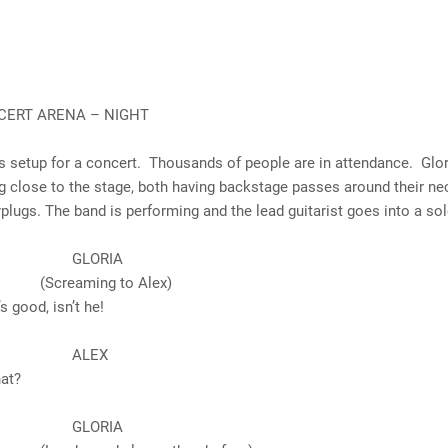
CERT ARENA – NIGHT
s setup for a concert. Thousands of people are in attendance. Glor
g close to the stage, both having backstage passes around their nec
plugs. The band is performing and the lead guitarist goes into a sol
ORIA
aming to Alex)
d, isn’t he!
LEX
t?
ORIA