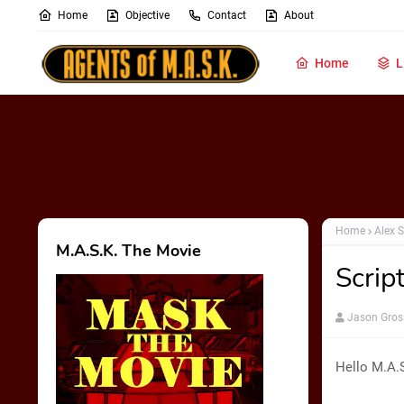
Home
Objective
Contact
About
Home
L
Home
Alex S
M.A.S.K. The Movie
Scrip
Jason Gros
Hello M.A.S