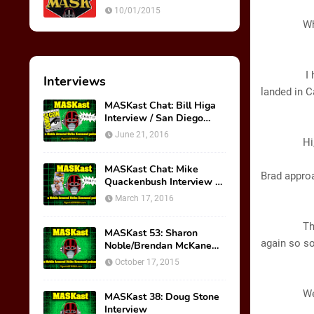
Ultimate Weapon
A
10/01/2015
Wha
GL
I haven’t 
Interviews
landed in
C
MASKast Chat: Bill Higa
Interview / San Diego
B
Comic Con Panel
June 21, 2016
Hi, Glor
MASKast Chat: Mike
Brad appro
Quackenbush Interview &
New IDW Comic Book
March 17, 2016
Series
BRA
Thanks for
MASKast 53: Sharon
again so s
Noble/Brendan McKane
Interview
October 17, 2015
GL
Well, I wi
MASKast 38: Doug Stone
Interview