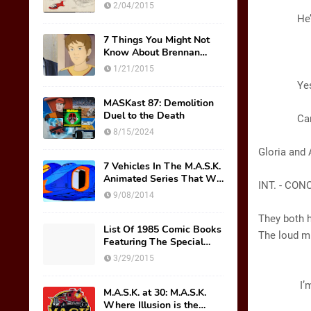
Original Mask Names!
(Louder
2/04/2015
He’s goo
7 Things You Might Not
Know About Brennan
A
Thicke AKA Scott Trakker
(Sarc
1/21/2015
Yes, mast
(Pa
MASKast 87: Demolition
Duel to the Death
Can we g
8/15/2024
Gloria and 
7 Vehicles In The M.A.S.K.
Animated Series That We
INT. - CO
Wish Were Toys
9/08/2014
They both h
List Of 1985 Comic Books
The loud m
Featuring The Special
M.A.S.K. Preview Insert
3/29/2015
GL
I’m tellin
M.A.S.K. at 30: M.A.S.K.
Where Illusion is the