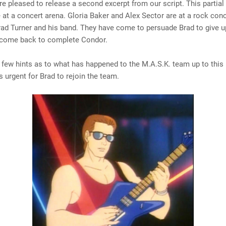
e pleased to release a second excerpt from our script. This partial
 at a concert arena. Gloria Baker and Alex Sector are at a rock con
rad Turner and his band. They have come to persuade Brad to give u
 come back to complete Condor.
 few hints as to what has happened to the M.A.S.K. team up to this
's urgent for Brad to rejoin the team.