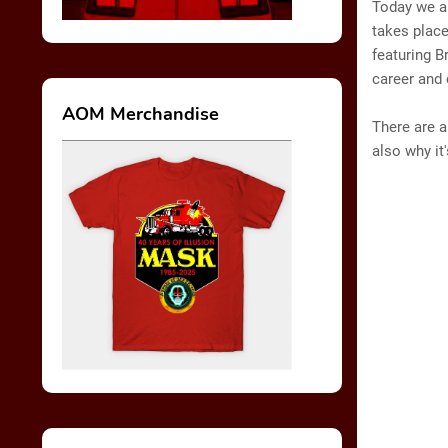
Today we ar
takes place
featuring B
career and
AOM Merchandise
There are a
also why it