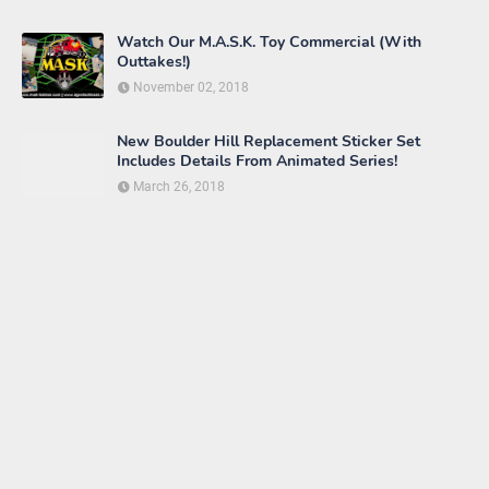
Matt-Trakker.com
Boulder-Hill.net
AlbertPenello.com
Cartoonopolis
DreamsJoes.com
Facebook Group - M.A.S.K.
Comics, Movie, Toys, Etc.
Facebook Group - M.A.S.K.
Fans
Facebook Group - M.A.S.K.
Peaceful Nations Alliance
Facebook Group - M.A.S.K. Toy
Collectors
Facebook Group - Matt-
Trakker.com M.A.S.K. Forum
Facebook Group - Unofficial
M.A.S.K. Discussion & Trading
FranksHeManPage.net
M.A.S.K. Proboards Forum
M.A.S.K. Toy Blog
M.A.S.K. Toys Tumblr
M.A.S.K. Wiki
MASKComics.Blogspot.com
MASKsite.com
M.A.S.K. Fan Art
Jason and Wyatt Immortalized as M.A.S.K.
Agents!
June 19, 2020