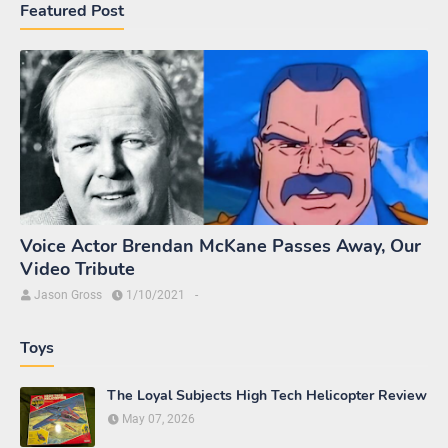
Agents Watching M.A.S.K.
Agents Watching M.A.S.K. - EP3 The Book
of Power
July 22, 2019
Agents Watching M.A.S.K. - EP2 The Star
Chariot
March 19, 2019
Introducing "Agents Watching M.A.S.K."
Video Series!
October 27, 2018
Links