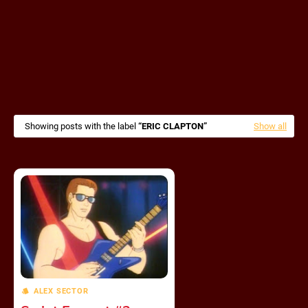
Showing posts with the label
ERIC CLAPTON
Show all
ALEX SECTOR