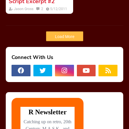
Script Excerpt #2
Jason Gross
2
5/12/2011
Load More
Connect With Us