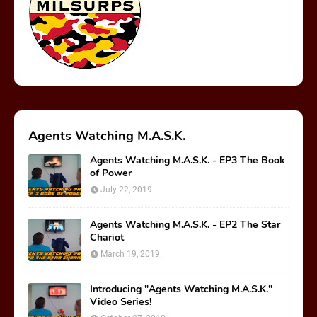
Rediscover Media