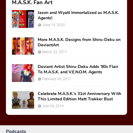
Labels
BEHIND THE MASK
FANFICTION
JASON'S TOP 30 TOYS
LEGO
M.A.S.K. DAY
MOVIE
MUSIC
OPINION
READ-ALONG ADVENTURES
RETROCON
SPLIT SECONDS
AUDIOBOOK
COLLECTING
COMIC BOOKS