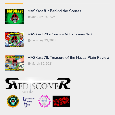
COMICS
EPISODE REVIEW
FAN ART
TOYS
VIDEO GAME
Maryland Military Surplus