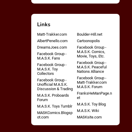
Links
Matt-Trakker.com
Boulder-Hill.net
AlbertPenello.com
Cartoonopolis
DreamsJoes.com
Facebook Group -
M.A.S.K. Comics,
Facebook Group -
Movie, Toys, Etc.
M.A.S.K. Fans
Facebook Group -
Facebook Group -
M.A.S.K. Peaceful
M.A.S.K. Toy
Nations Alliance
Collectors
Facebook Group -
Facebook Group -
Matt-Trakker.com
Unofficial M.A.S.K.
M.A.S.K. Forum
Discussion & Trading
FranksHeManPage.n
M.A.S.K. Proboards
et
Forum
M.A.S.K. Toy Blog
M.A.S.K. Toys Tumblr
M.A.S.K. Wiki
MASKComics.Blogsp
ot.com
MASKsite.com