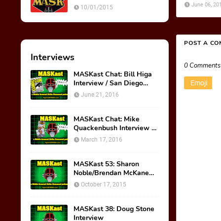
Ultimate Weapon
June 06, 20
10/01/2015
POST A C
Interviews
0 Comments
MASKast Chat: Bill Higa
Interview / San Diego
Emoji
Comic Con Panel
June 21, 2016
MASKast Chat: Mike
Quackenbush Interview &
New IDW Comic Book
March 17, 2016
Series
MASKast 53: Sharon
Noble/Brendan McKane
Interview
October 17, 2015
MASKast 38: Doug Stone
Interview