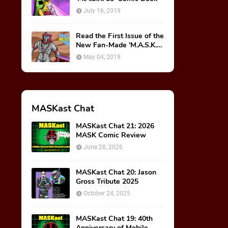
July 16, 2019
Read the First Issue of the
New Fan-Made 'M.A.S.K.
85' Comic Book!
May 04, 2019
MASKast Chat
MASKast Chat 21: 2026
MASK Comic Review
June 28, 2026
MASKast Chat 20: Jason
Gross Tribute 2025
October 24, 2025
MASKast Chat 19: 40th
Anniversary of Mobile