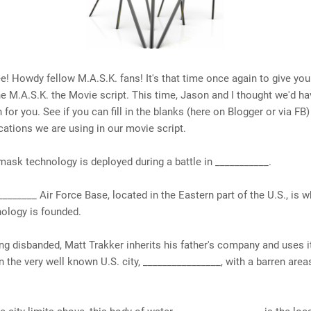
 Howdy fellow M.A.S.K. fans! It's that time once again to give you
he M.A.S.K. the Movie script. This time, Jason and I thought we'd 
 for you. See if you can fill in the blanks (here on Blogger or via FB)
ocations we are using in our movie script.
 mask technology is deployed during a battle in ___________.
________ Air Force Base, located in the Eastern part of the U.S., is 
ology is founded.
ing disbanded, Matt Trakker inherits his father's company and uses it
 the very well known U.S. city, ________________, with a barren area