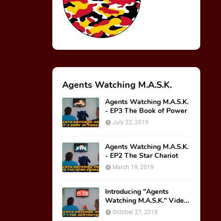
Agents Watching M.A.S.K.
Agents Watching M.A.S.K.
- EP3 The Book of Power
July 22, 2019
Agents Watching M.A.S.K.
- EP2 The Star Chariot
March 19, 2019
Introducing "Agents
Watching M.A.S.K." Video
Series!
October 27, 2018