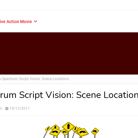
ive Action Movie
Spectrum Script Vision: Scene Locations
rum Script Vision: Scene Locatio
om
10/12/2011