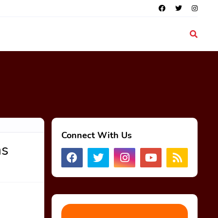
Connect With Us
ns