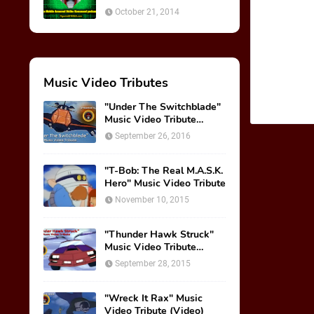
October 21, 2014
Music Video Tributes
"Under The Switchblade"
Music Video Tribute
(VIDEO)
September 26, 2016
"T-Bob: The Real M.A.S.K.
Hero" Music Video Tribute
November 10, 2015
"Thunder Hawk Struck"
Music Video Tribute
(VIDEO)
September 28, 2015
"Wreck It Rax" Music
Video Tribute (Video)