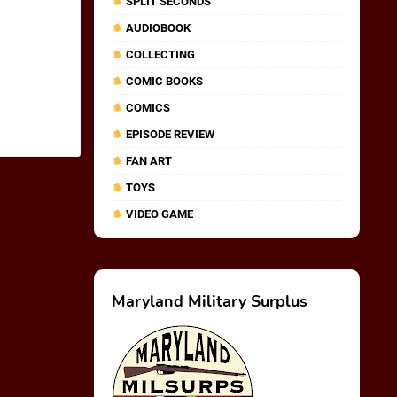
SPLIT SECONDS
AUDIOBOOK
COLLECTING
COMIC BOOKS
COMICS
EPISODE REVIEW
FAN ART
TOYS
VIDEO GAME
Maryland Military Surplus