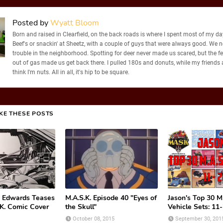
Posted by
Wyatt Bloom
Born and raised in Clearfield, on the back roads is where I spent most of my days
Beef's or snackin' at Sheetz, with a couple of guys that were always good. We 
trouble in the neighborhood. Spotting for deer never made us scared, but the f
out of gas made us get back there. I pulled 180s and donuts, while my friends
think I'm nuts. All in all, it's hip to be square.
IKE THESE POSTS
 Edwards Teases
M.A.S.K. Episode 40 "Eyes of
Jason's Top 30 M.
K. Comic Cover
the Skull"
Vehicle Sets: 11
October 08, 2015
September 30, 201