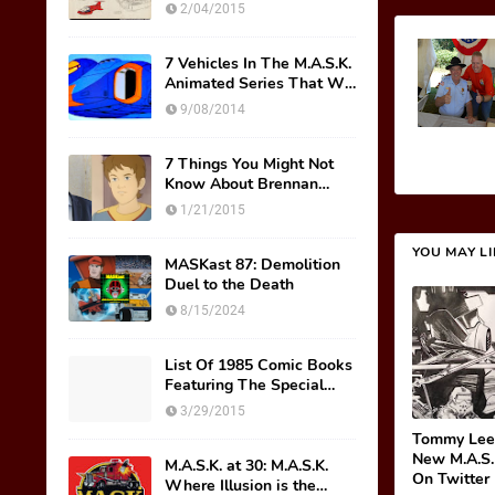
Original Mask Names!
2/04/2015
7 Vehicles In The M.A.S.K.
Animated Series That We
Wish Were Toys
9/08/2014
7 Things You Might Not
Know About Brennan
Thicke AKA Scott Trakker
1/21/2015
YOU MAY L
MASKast 87: Demolition
Duel to the Death
8/15/2024
List Of 1985 Comic Books
Featuring The Special
M.A.S.K. Preview Insert
3/29/2015
Tommy Lee
New M.A.S.
M.A.S.K. at 30: M.A.S.K.
On Twitter
Where Illusion is the