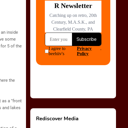
 an inside
have some
 for 5 of the
where the
 as a "front
s and lakes
Rediscover Media