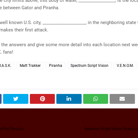
he city limits above, this body of water, _________________, is the loc
e between Gator and Piranha.
well known U.S. city, ____________________, in the neighboring state
makes their first attack.
l the answers and give some more detail into each location next w
. fans!
.A.S.K.
Matt Trakker
Piranha
Spectrum Script Vision
V.E.N.O.M.
d Poll Results
Spectrum Script Vision: Scene 