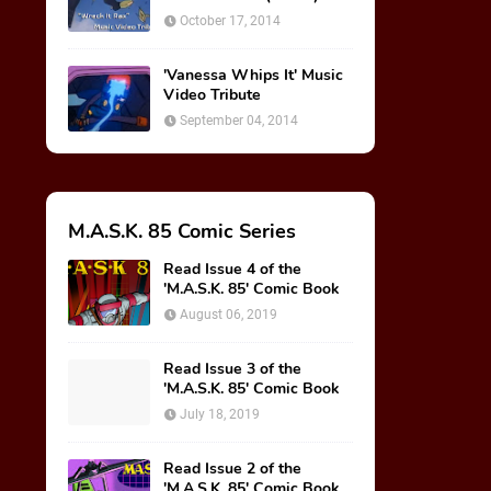
October 17, 2014
'Vanessa Whips It' Music
Video Tribute
September 04, 2014
M.A.S.K. 85 Comic Series
Read Issue 4 of the
'M.A.S.K. 85' Comic Book
August 06, 2019
Read Issue 3 of the
'M.A.S.K. 85' Comic Book
July 18, 2019
Read Issue 2 of the
'M.A.S.K. 85' Comic Book