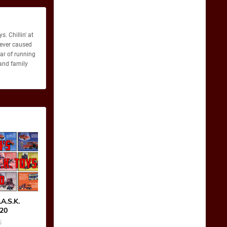
. Chillin' at
never caused
ear of running
 and family
A.S.K.
-20
5