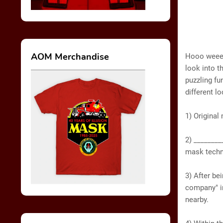
AOM Merchandise
Hooo weeee!
look into t
puzzling fun
different l
1) Original
2) ________
mask techn
3) After be
company" in
nearby.