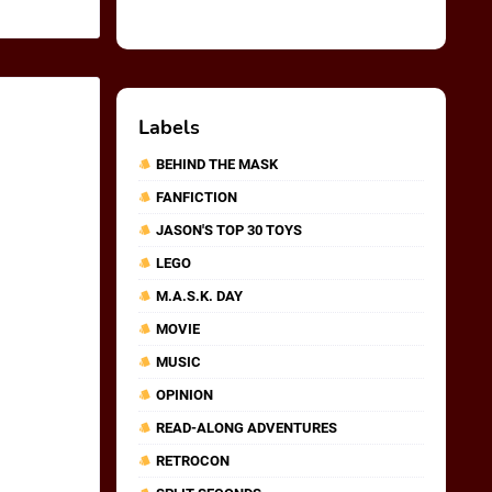
Labels
BEHIND THE MASK
FANFICTION
JASON'S TOP 30 TOYS
LEGO
M.A.S.K. DAY
MOVIE
MUSIC
OPINION
READ-ALONG ADVENTURES
RETROCON