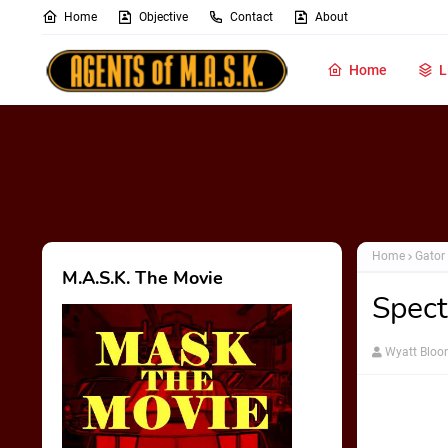
Home
Objective
Contact
About
Home
L
Home
Gator
M.A.S.K. The Movie
Spect
Wyatt Blo