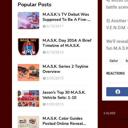
4) Within t
Popular Posts
battle scen
M.A.S.K.'s TV Debut Was
Supposed To Be A Five-
5) Another 
Part Miniseries??!!
2/13/2017
V.E.N.O.M. 
M.A.S.K. Day 2014: A Brief
We'll revea
Timeline of M.A.S.K.
fun M.A.S.K
9/16/2014
Gator
M
M.A.S.K. Series 2 Toyline
Overview
REACTIONS
2/05/2015
Jason's Top 30 M.A.S.K.
Vehicle Sets: 1-10
9/30/2015
OLDER
M.A.S.K. Color Guides
Vanessa Warfiel
Posted Online Reveal