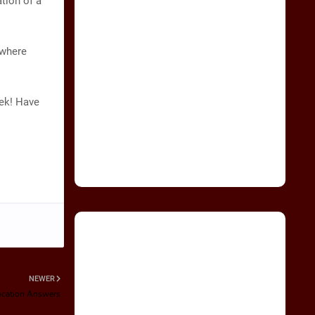
ation of a
 where
eek! Have
NEWER
Location Answers