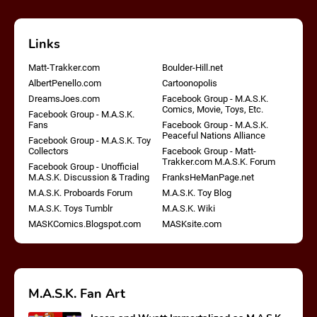
Links
Matt-Trakker.com
Boulder-Hill.net
AlbertPenello.com
Cartoonopolis
DreamsJoes.com
Facebook Group - M.A.S.K.
Comics, Movie, Toys, Etc.
Facebook Group - M.A.S.K.
Fans
Facebook Group - M.A.S.K.
Peaceful Nations Alliance
Facebook Group - M.A.S.K. Toy
Collectors
Facebook Group - Matt-
Trakker.com M.A.S.K. Forum
Facebook Group - Unofficial
M.A.S.K. Discussion & Trading
FranksHeManPage.net
M.A.S.K. Proboards Forum
M.A.S.K. Toy Blog
M.A.S.K. Toys Tumblr
M.A.S.K. Wiki
MASKComics.Blogspot.com
MASKsite.com
M.A.S.K. Fan Art