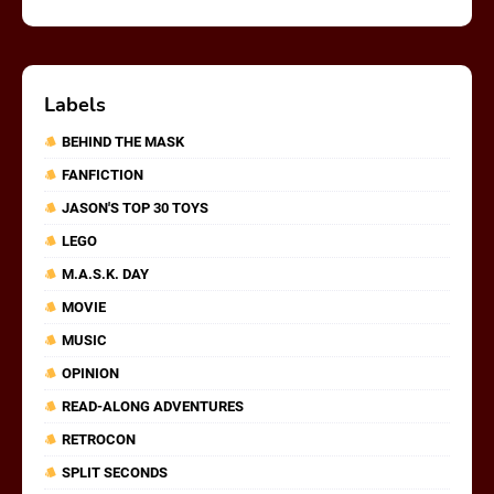
Labels
BEHIND THE MASK
FANFICTION
JASON'S TOP 30 TOYS
LEGO
M.A.S.K. DAY
MOVIE
MUSIC
OPINION
READ-ALONG ADVENTURES
RETROCON
SPLIT SECONDS