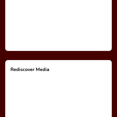
Rediscover Media