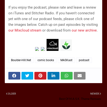
If you enjoy the podcast, please rate and leave a review
on iTunes and Stitcher Radio. If you haven't connected
yet with one of our podcast feeds, please click one of
the images below. Catch up on past episodes by visiting
our Mixcloud stream
or download from
our new archive
.
Boulder-Hill.Net
comic books
MASKast
podcast
OLDER
NEWER
Best Of M.A.S.K. Theme Remixes