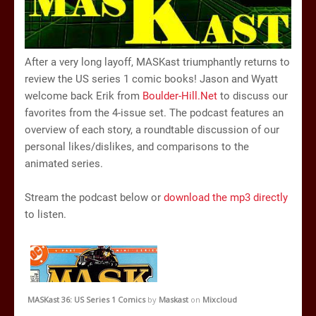
After a very long layoff, MASKast triumphantly returns to
review the US series 1 comic books! Jason and Wyatt
welcome back Erik from
Boulder-Hill.Net
to discuss our
favorites from the 4-issue set. The podcast features an
overview of each story, a roundtable discussion of our
personal likes/dislikes, and comparisons to the
animated series.
Stream the podcast below or
download the mp3 directly
to listen.
MASKast 36: US Series 1 Comics
by
Maskast
on
Mixcloud