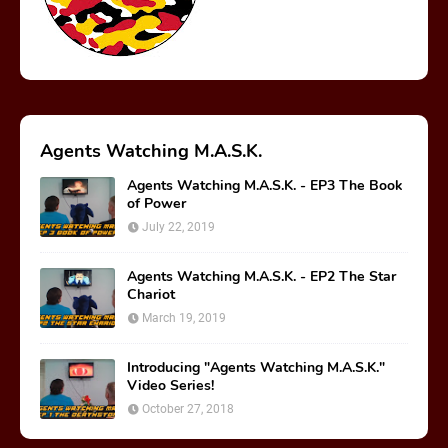
Agents Watching M.A.S.K.
Agents Watching M.A.S.K. - EP3 The Book
of Power
July 22, 2019
Agents Watching M.A.S.K. - EP2 The Star
Chariot
March 19, 2019
Introducing "Agents Watching M.A.S.K."
Video Series!
October 27, 2018