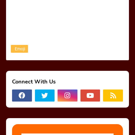
Emoji
Connect With Us