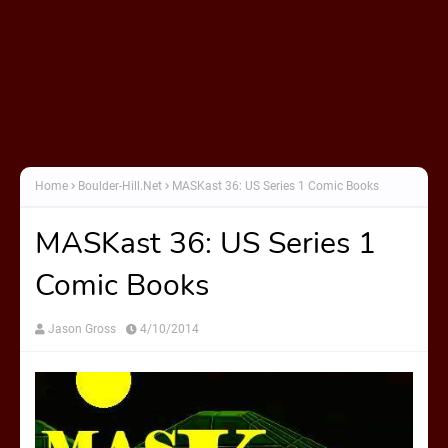
Home
Boulder-Hill.Net
MASKast 36: US Series 1 Comic Books
MASKast 36: US Series 1
Comic Books
Jason Gross
4/10/2014