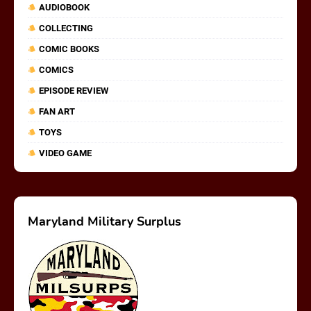
AUDIOBOOK
COLLECTING
COMIC BOOKS
COMICS
EPISODE REVIEW
FAN ART
TOYS
VIDEO GAME
Maryland Military Surplus