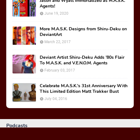
Jason and Wyatt Immortalized as M.A.S.K.
Agents!
June 19, 2020
More M.A.S.K. Designs from Shiru-Deku on
DeviantArt
March 22, 2017
Deviant Artist Shiru-Deku Adds '80s Flair
To M.A.S.K. and V.E.N.O.M. Agents
February 03, 2017
Celebrate M.A.S.K.'s 31st Anniversary With
This Limited Edition Matt Trakker Bust
July 04, 2016
Podcasts