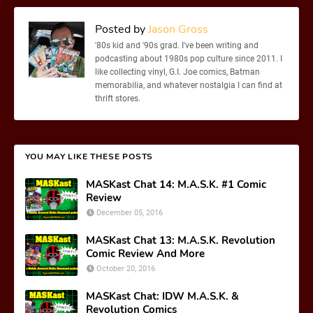
Posted by
Jason Gross
'80s kid and '90s grad. I've been writing and
podcasting about 1980s pop culture since 2011. I
like collecting vinyl, G.I. Joe comics, Batman
memorabilia, and whatever nostalgia I can find at
thrift stores.
YOU MAY LIKE THESE POSTS
MASKast Chat 14: M.A.S.K. #1 Comic
Review
December 05, 2016
MASKast Chat 13: M.A.S.K. Revolution
Comic Review And More
October 20, 2016
MASKast Chat: IDW M.A.S.K. &
Revolution Comics