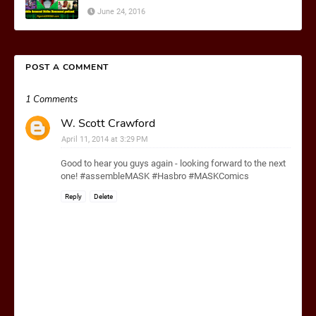
June 24, 2016
POST A COMMENT
1 Comments
W. Scott Crawford
April 11, 2014 at 3:29 PM
Good to hear you guys again - looking forward to the next
one! #assembleMASK #Hasbro #MASKComics
Reply
Delete