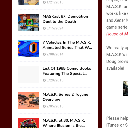
Thicke AKA Scott Trakker
1/21/2015
M.A.S.K. an
works like
MASKast 87: Demolition
and
Xena: 
Duel to the Death
game series
8/15/2024
House of M
7 Vehicles In The M.A.S.K.
Animated Series That We
We really a
Wish Were Toys
M.A.S.K.'s 
9/08/2014
Doug provi
List Of 1985 Comic Books
available!
Featuring The Special
M.A.S.K. Preview Insert
3/29/2015
M.A.S.K. Series 2 Toyline
Overview
2/05/2015
Please help
M.A.S.K. at 30: M.A.S.K.
iTunes or S
Where Illusion is the