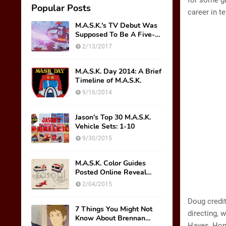
for some gr
Popular Posts
career in t
M.A.S.K.'s TV Debut Was
Supposed To Be A Five-
Part Miniseries??!!
2/13/2017
M.A.S.K. Day 2014: A Brief
Timeline of M.A.S.K.
9/16/2014
Jason's Top 30 M.A.S.K.
Vehicle Sets: 1-10
9/30/2015
M.A.S.K. Color Guides
Posted Online Reveal
Original Mask Names!
2/04/2015
Doug credit
7 Things You Might Not
directing, 
Know About Brennan
Hayes, Hond