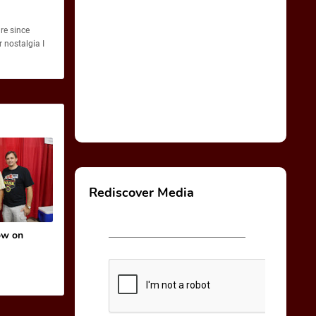
re since
 nostalgia I
Rediscover Media
ow on