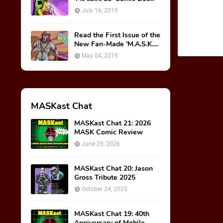
July 16, 2019
Read the First Issue of the
New Fan-Made 'M.A.S.K.
85' Comic Book!
May 04, 2019
MASKast Chat
MASKast Chat 21: 2026
MASK Comic Review
June 28, 2026
MASKast Chat 20: Jason
Gross Tribute 2025
October 24, 2025
MASKast Chat 19: 40th
Anniversary of Mobile