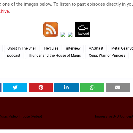
k one of the images below. To listen to past episodes directly in yo
chive
.
Ghost In The Shell
Hercules
interview
MASKast
Metal Gear So
podcast
Thunder and the House of Magic
Xena: Warrior Princess
Music Video Tribute (Video)
Impressive 3-D Concept