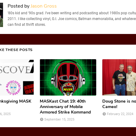
Posted by
Jason Gross
'80s kid and '90s grad. I've been writing and podcasting about 1980s pop cultu
2011. I like collecting vinyl, G.I. Joe comics, Batman memorabilia, and whatever
can find at thrift stores.
IKE THESE POSTS
nksgiving MASK
MASKast Chat 19: 40th
Doug Stone is n
Anniversary of Mobile
Cameo!
Armored Strike Kommand
6, 2025
February 22, 2024
September 15, 2025