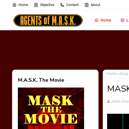
Home
Objective
Contact
About
Home
L
Home
Doug 
M.A.S.K. The Movie
MASKa
Jason Gros