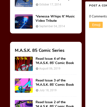
October 17, 2014
POST A C
'Vanessa Whips It' Music
0 Comments
Video Tribute
Emoji
September 04, 2014
M.A.S.K. 85 Comic Series
Read Issue 4 of the
'M.A.S.K. 85' Comic Book
August 06, 2019
Read Issue 3 of the
'M.A.S.K. 85' Comic Book
July 18, 2019
Read Issue 2 of the
'M.A.S.K. 85' Comic Book