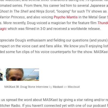
imated series. From there, his career led him to several Japanese 
Ghost In The Shell
and
Ninja Scroll
, "looping" for such TV shows as
Warrior Princess
, and also voicing
Psycho Mantis
in the Metal Gear 
. More recently, Doug voiced a magician for the feature film
Thunde
agic
which was filmed in 3-D and received a worldwide release.
ppreciate Doug's enthusiasm and fielding our questions (and yours)
impact on the voice cast and fans alike. We know you'll enjoying lis
ded some fun clips of his voice counterparts for the show. MASKas
MASKast 38: Doug Stone Interview
by
Maskast
on
Mixcloud
 us spread the word about MASKast by giving a star rating and/or r
titcher Radio. If you haven't connected yet with one of our podcast 