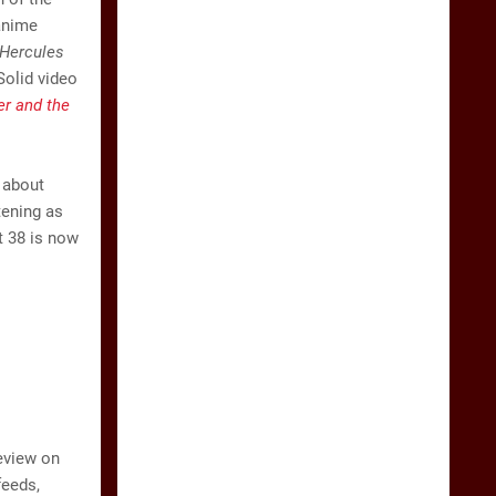
anime
Hercules
Solid video
r and the
 about
tening as
t 38 is now
eview on
feeds,