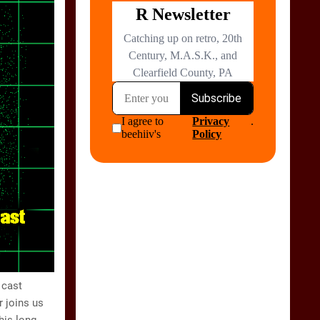
 cast
 joins us