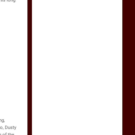
his long
ng,
to, Dusty
 of the