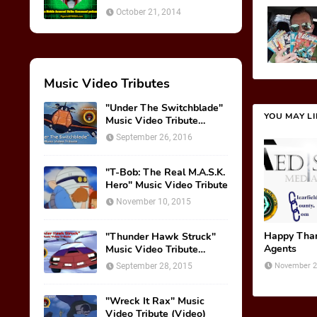
October 21, 2014
Music Video Tributes
"Under The Switchblade"
YOU MAY L
Music Video Tribute
(VIDEO)
September 26, 2016
"T-Bob: The Real M.A.S.K.
Hero" Music Video Tribute
November 10, 2015
Happy Tha
"Thunder Hawk Struck"
Agents
Music Video Tribute
(VIDEO)
September 28, 2015
November 2
"Wreck It Rax" Music
Video Tribute (Video)