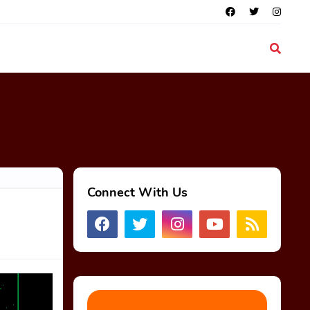
Connect With Us