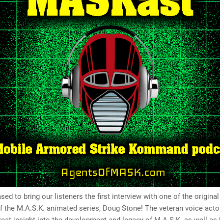
sed to bring our listeners the first interview with one of the original
the M.A.S.K. animated series, Doug Stone! The veteran voice actor