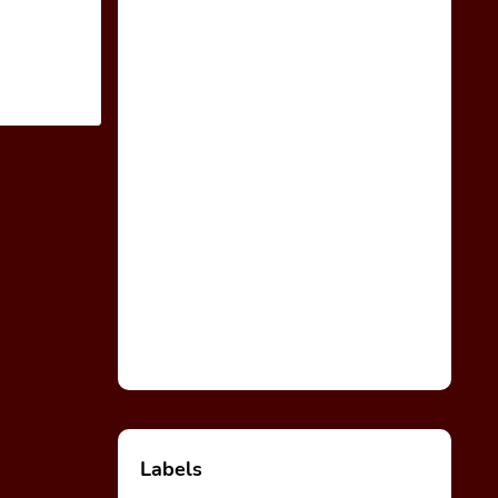
Labels