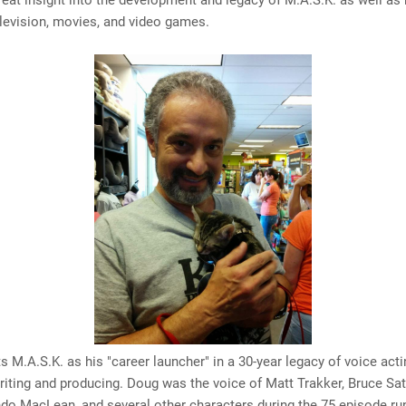
eat insight into the development and legacy of M.A.S.K. as well as 
elevision, movies, and video games.
s M.A.S.K. as his "career launcher" in a 30-year legacy of voice acti
writing and producing. Doug was the voice of Matt Trakker, Bruce Sa
o MacLean, and several other characters during the 75 episode run