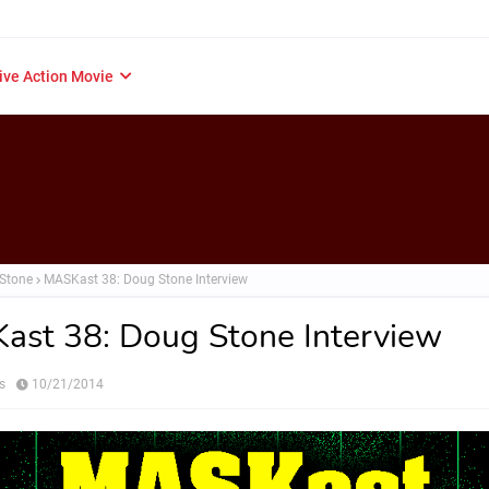
ive Action Movie
Stone
MASKast 38: Doug Stone Interview
st 38: Doug Stone Interview
s
10/21/2014