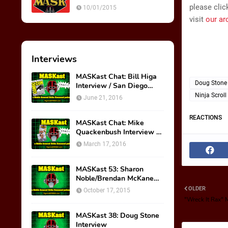
Ultimate Weapon
please clic
10/01/2015
visit
our ar
Interviews
MASKast Chat: Bill Higa
Doug Stone
Interview / San Diego
Comic Con Panel
Ninja Scroll
June 21, 2016
REACTIONS
MASKast Chat: Mike
Quackenbush Interview &
New IDW Comic Book
March 17, 2016
Series
MASKast 53: Sharon
Noble/Brendan McKane
Interview
OLDER
October 17, 2015
"Wreck It Rax" 
MASKast 38: Doug Stone
Interview