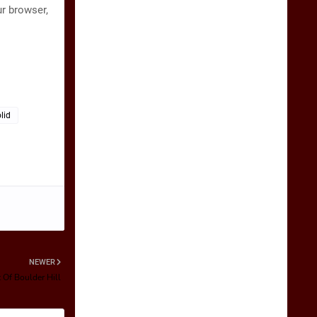
ur browser,
lid
NEWER
 Of Boulder Hill