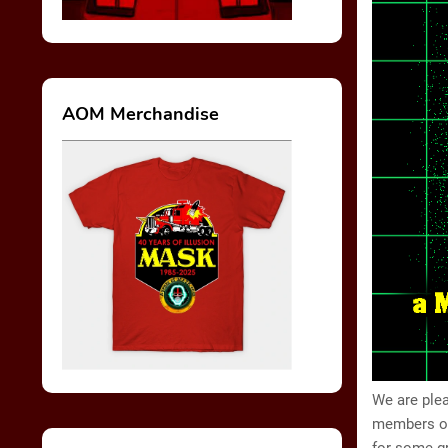
AOM Merchandise
We are plea
members of 