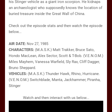
his Stinger vehicle as a giant iron scorpion. He kidnaps
an archaeologist who supposedly knows the location of
buried treasure inside the Great Wall of China.
Check out the episode stats and then watch the episode
below...
AIR DATE:
Nov 27, 1985
CHARACTERS:
(M.A.S.K.) Matt Trakker, Bruce Sato,
Hondo MacLean, Alex Sector, Scott & T-Bob. (V.E.N.O.M.)
Miles Mayhem, Vanessa Warfield, Sly Rax, Cliff Dagger,
Bruno Sheppard.
VEHICLES:
(M.A.S.K.) Thunder Hawk, Rhino, Hurricane.
(V.E.N.O.M.) Switchblade, Manta, Jackhammer, Piranha,
Stinger
Watch and then interact with us below...