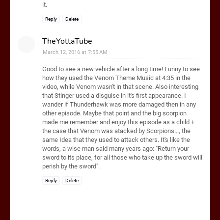
it.
Reply
Delete
TheYottaTube
March 12, 2016 at 7:55 AM
Good to see a new vehicle after a long time! Funny to see
how they used the Venom Theme Music at 4:35 in the
video, while Venom wasn't in that scene. Also interesting
that Stinger used a disguise in it's first appearance. I
wander if Thunderhawk was more damaged then in any
other episode. Maybe that point and the big scorpion
made me remember and enjoy this episode as a child +
the case that Venom was atacked by Scorpions..., the
same Idea that they used to attack others. It's like the
words, a wise man said many years ago: "Return your
sword to its place, for all those who take up the sword will
perish by the sword".
Reply
Delete