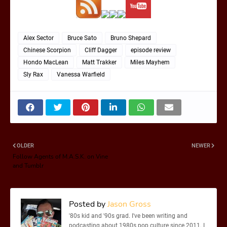
Alex Sector
Bruce Sato
Bruno Shepard
Chinese Scorpion
Cliff Dagger
episode review
Hondo MacLean
Matt Trakker
Miles Mayhem
Sly Rax
Vanessa Warfield
OLDER
NEWER
Follow Agents of M.A.S.K. on Vine
and Tumblr
Posted by
Jason Gross
'80s kid and '90s grad. I've been writing and
podcasting about 1980s pop culture since 2011. I