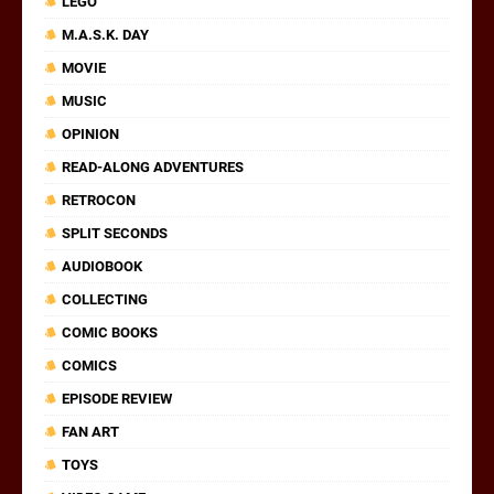
LEGO
M.A.S.K. DAY
MOVIE
MUSIC
OPINION
READ-ALONG ADVENTURES
RETROCON
SPLIT SECONDS
AUDIOBOOK
COLLECTING
COMIC BOOKS
COMICS
EPISODE REVIEW
FAN ART
TOYS