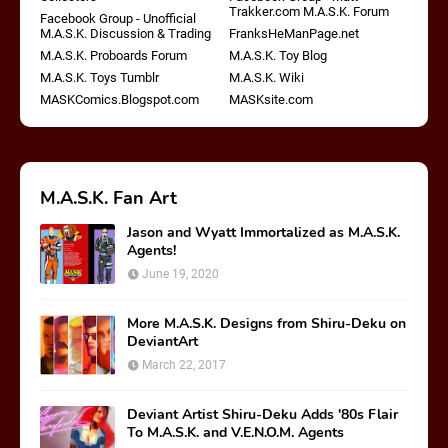
Trakker.com M.A.S.K. Forum
Facebook Group - Unofficial
M.A.S.K. Discussion & Trading
FranksHeManPage.net
M.A.S.K. Proboards Forum
M.A.S.K. Toy Blog
M.A.S.K. Toys Tumblr
M.A.S.K. Wiki
MASKComics.Blogspot.com
MASKsite.com
M.A.S.K. Fan Art
Jason and Wyatt Immortalized as M.A.S.K.
Agents!
June 19, 2020
More M.A.S.K. Designs from Shiru-Deku on
DeviantArt
March 22, 2017
Deviant Artist Shiru-Deku Adds '80s Flair
To M.A.S.K. and V.E.N.O.M. Agents