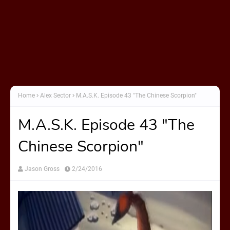
Home
Alex Sector
M.A.S.K. Episode 43 "The Chinese Scorpion"
M.A.S.K. Episode 43 "The
Chinese Scorpion"
Jason Gross
2/24/2016