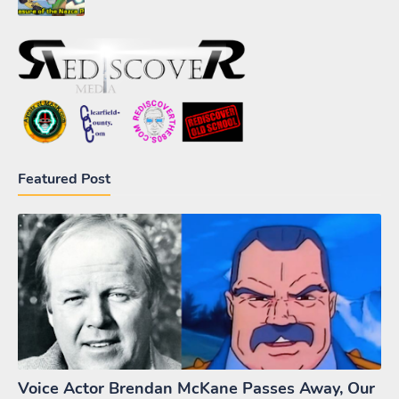
Featured Post
Voice Actor Brendan McKane Passes Away, Our