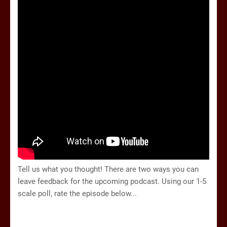
Tell us what you thought!
There are two ways you can
leave feedback for the upcoming podcast. Using our 1-5
scale poll, rate the episode below...