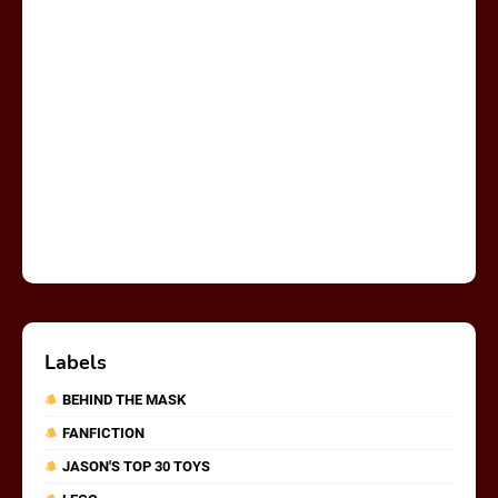
Labels
BEHIND THE MASK
FANFICTION
JASON'S TOP 30 TOYS