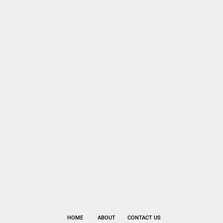
HOME
ABOUT
CONTACT US