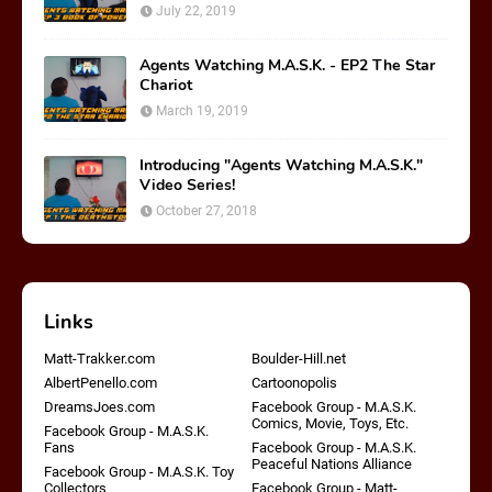
July 22, 2019
Agents Watching M.A.S.K. - EP2 The Star
Chariot
March 19, 2019
Introducing "Agents Watching M.A.S.K."
Video Series!
October 27, 2018
Links
Matt-Trakker.com
Boulder-Hill.net
AlbertPenello.com
Cartoonopolis
DreamsJoes.com
Facebook Group - M.A.S.K.
Comics, Movie, Toys, Etc.
Facebook Group - M.A.S.K.
Fans
Facebook Group - M.A.S.K.
Peaceful Nations Alliance
Facebook Group - M.A.S.K. Toy
Collectors
Facebook Group - Matt-