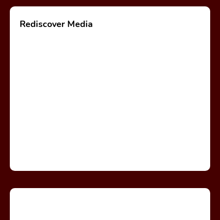
Rediscover Media