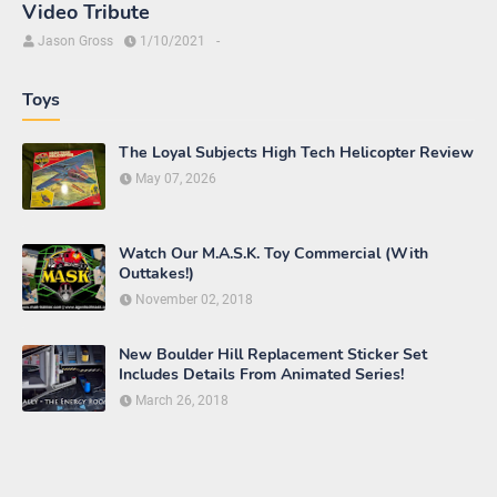
Video Tribute
Jason Gross
1/10/2021
-
Toys
The Loyal Subjects High Tech Helicopter Review
May 07, 2026
Watch Our M.A.S.K. Toy Commercial (With
Outtakes!)
November 02, 2018
New Boulder Hill Replacement Sticker Set
Includes Details From Animated Series!
March 26, 2018