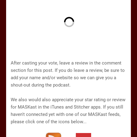
After casting your vote, leave a review in the comment
section for this post. If you do leave a review, be sure to
add your name and/or website so we can give you a
shout-out during the podcast.
We also would also appreciate your star rating or review
for MASKast in the iTunes and Stitcher apps. If you still
haven't connected yet with one of our MASKast feeds,
please click one of the icons below...