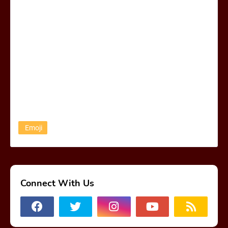
Emoji
Connect With Us