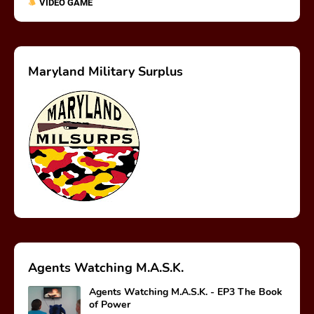
VIDEO GAME
Maryland Military Surplus
Agents Watching M.A.S.K.
Agents Watching M.A.S.K. - EP3 The Book
of Power