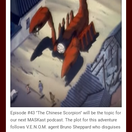
Episode #43 "The Chinese Scorpion" will be the topic for
our next MASKast podcast. The plot for this adventure
follows V.E.N.O.M. agent Bruno Sheppard who disguises