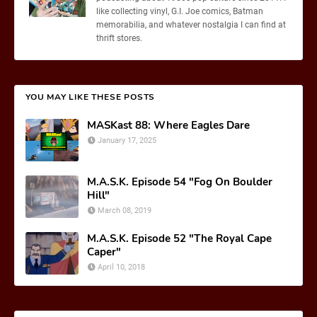
like collecting vinyl, G.I. Joe comics, Batman
memorabilia, and whatever nostalgia I can find at
thrift stores.
YOU MAY LIKE THESE POSTS
MASKast 88: Where Eagles Dare
January 17, 2025
M.A.S.K. Episode 54 "Fog On Boulder
Hill"
March 08, 2019
M.A.S.K. Episode 52 "The Royal Cape
Caper"
April 10, 2018