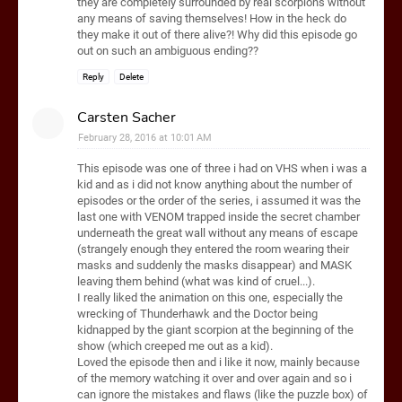
they are completely surrounded by real scorpions without
any means of saving themselves! How in the heck do
they make it out of there alive?! Why did this episode go
out on such an ambiguous ending??
Reply
Delete
Carsten Sacher
February 28, 2016 at 10:01 AM
This episode was one of three i had on VHS when i was a
kid and as i did not know anything about the number of
episodes or the order of the series, i assumed it was the
last one with VENOM trapped inside the secret chamber
underneath the great wall without any means of escape
(strangely enough they entered the room wearing their
masks and suddenly the masks disappear) and MASK
leaving them behind (what was kind of cruel...).
I really liked the animation on this one, especially the
wrecking of Thunderhawk and the Doctor being
kidnapped by the giant scorpion at the beginning of the
show (which creeped me out as a kid).
Loved the episode then and i like it now, mainly because
of the memory watching it over and over again and so i
can ignore the mistakes and flaws (like the puzzle box) of