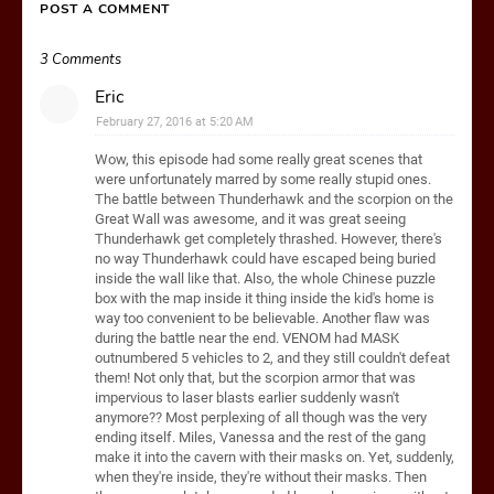
POST A COMMENT
3 Comments
Eric
February 27, 2016 at 5:20 AM
Wow, this episode had some really great scenes that
were unfortunately marred by some really stupid ones.
The battle between Thunderhawk and the scorpion on the
Great Wall was awesome, and it was great seeing
Thunderhawk get completely thrashed. However, there's
no way Thunderhawk could have escaped being buried
inside the wall like that. Also, the whole Chinese puzzle
box with the map inside it thing inside the kid's home is
way too convenient to be believable. Another flaw was
during the battle near the end. VENOM had MASK
outnumbered 5 vehicles to 2, and they still couldn't defeat
them! Not only that, but the scorpion armor that was
impervious to laser blasts earlier suddenly wasn't
anymore?? Most perplexing of all though was the very
ending itself. Miles, Vanessa and the rest of the gang
make it into the cavern with their masks on. Yet, suddenly,
when they're inside, they're without their masks. Then