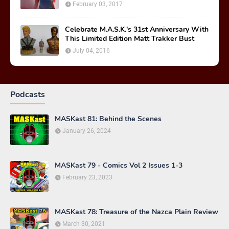
February 03, 2017
Celebrate M.A.S.K.'s 31st Anniversary With
This Limited Edition Matt Trakker Bust
July 04, 2016
Podcasts
MASKast 81: Behind the Scenes
January 26, 2024
MASKast 79 - Comics Vol 2 Issues 1-3
February 23, 2023
MASKast 78: Treasure of the Nazca Plain Review
March 30, 2021