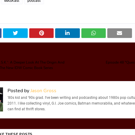
MASKast
podcast
.S.K.': A Deeper Look At The Origin And
Episode 48 "Ques
f The New IDW Comic Book Series
Posted by
Jason Gross
'80s kid and '90s grad. I've been writing and podcasting about 1980s pop cultu
2011. I like collecting vinyl, G.I. Joe comics, Batman memorabilia, and whatever
can find at thrift stores.
IKE THESE POSTS