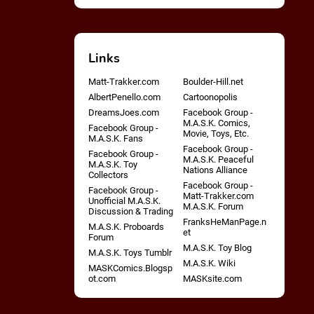
Links
Matt-Trakker.com
Boulder-Hill.net
AlbertPenello.com
Cartoonopolis
DreamsJoes.com
Facebook Group -
M.A.S.K. Comics,
Facebook Group -
Movie, Toys, Etc.
M.A.S.K. Fans
Facebook Group -
Facebook Group -
M.A.S.K. Peaceful
M.A.S.K. Toy
Nations Alliance
Collectors
Facebook Group -
Facebook Group -
Matt-Trakker.com
Unofficial M.A.S.K.
M.A.S.K. Forum
Discussion & Trading
FranksHeManPage.n
M.A.S.K. Proboards
et
Forum
M.A.S.K. Toy Blog
M.A.S.K. Toys Tumblr
M.A.S.K. Wiki
MASKComics.Blogsp
ot.com
MASKsite.com