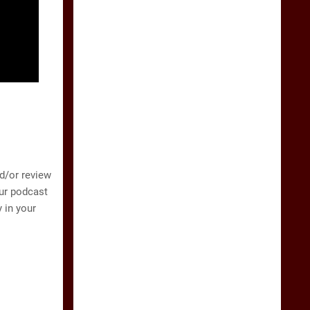
nd/or review
our podcast
 in your