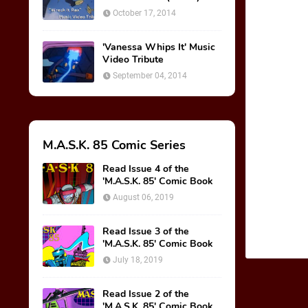
October 17, 2014
'Vanessa Whips It' Music
Video Tribute
September 04, 2014
M.A.S.K. 85 Comic Series
Read Issue 4 of the
'M.A.S.K. 85' Comic Book
August 06, 2019
Read Issue 3 of the
'M.A.S.K. 85' Comic Book
July 18, 2019
Read Issue 2 of the
'M.A.S.K. 85' Comic Book