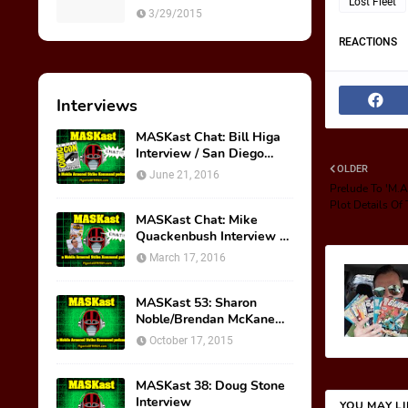
Lost Fleet
M.A.S.K. Preview Insert
3/29/2015
REACTIONS
Interviews
MASKast Chat: Bill Higa
Interview / San Diego
Comic Con Panel
OLDER
June 21, 2016
Prelude To 'M.A
Plot Details O
MASKast Chat: Mike
Quackenbush Interview &
New IDW Comic Book
March 17, 2016
Series
MASKast 53: Sharon
Noble/Brendan McKane
Interview
October 17, 2015
MASKast 38: Doug Stone
Interview
YOU MAY L