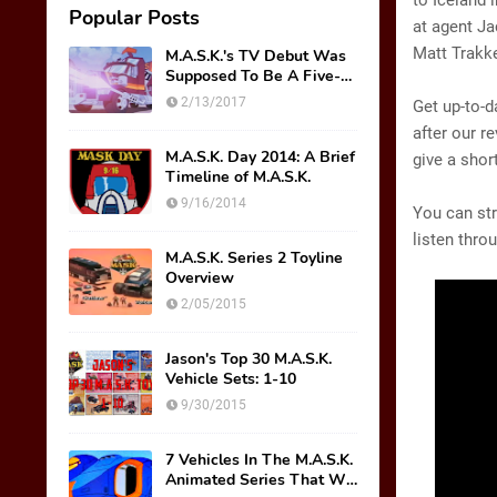
to Iceland 
Popular Posts
at agent Ja
Matt Trakk
M.A.S.K.'s TV Debut Was
Supposed To Be A Five-
Part Miniseries??!!
2/13/2017
Get up-to-
after our r
M.A.S.K. Day 2014: A Brief
give a shor
Timeline of M.A.S.K.
9/16/2014
You can st
listen thro
M.A.S.K. Series 2 Toyline
Overview
2/05/2015
Jason's Top 30 M.A.S.K.
Vehicle Sets: 1-10
9/30/2015
7 Vehicles In The M.A.S.K.
Animated Series That We