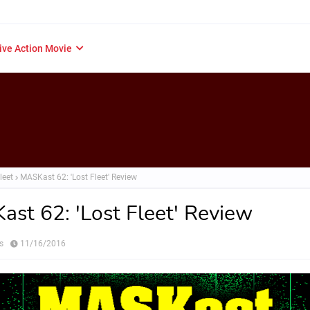
ive Action Movie
leet
MASKast 62: 'Lost Fleet' Review
st 62: 'Lost Fleet' Review
s
11/16/2016