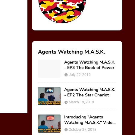
Agents Watching M.A.S.K.
Agents Watching M.A.S.K.
- EP3 The Book of Power
July 22, 2019
Agents Watching M.A.S.K.
- EP2 The Star Chariot
March 19, 2019
Introducing "Agents
Watching M.A.S.K." Video
Series!
October 27, 2018