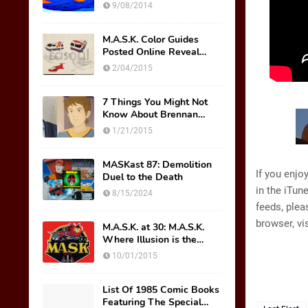
Wish Were Toys
9/08/2014
M.A.S.K. Color Guides
Posted Online Reveal
Original Mask Names!
2/04/2015
7 Things You Might Not
Know About Brennan
Thicke AKA Scott Trakker
1/21/2015
MASKast 87: Demolition
If you enjo
Duel to the Death
in the iTun
8/15/2024
feeds, plea
browser, vi
M.A.S.K. at 30: M.A.S.K.
Where Illusion is the
Ultimate Weapon
10/01/2015
List Of 1985 Comic Books
Featuring The Special