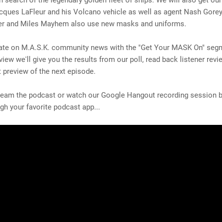
in search of the legendary golden fleet of ships. We will also get our 
cques LaFleur and his Volcano vehicle as well as agent Nash Gorey
er and Miles Mayhem also use new masks and uniforms.
date on M.A.S.K. community news with the "Get Your MASK On" seg
eview we'll give you the results from our poll, read back listener revi
t preview of the next episode.
ream the podcast or watch our Google Hangout recording session 
ugh your favorite podcast app...