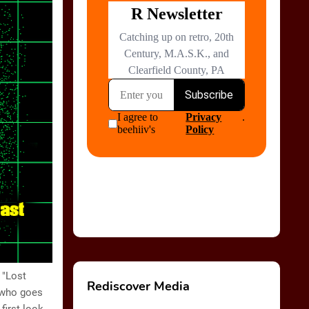
 "Lost
Rediscover Media
 who goes