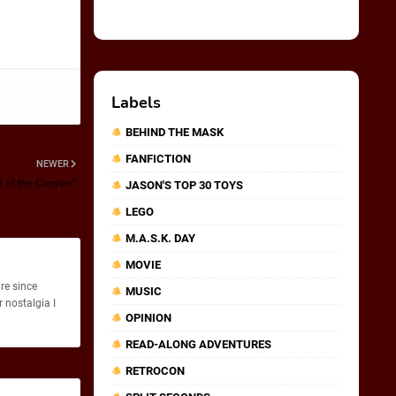
Labels
BEHIND THE MASK
FANFICTION
NEWER
t of the Canyon"
JASON'S TOP 30 TOYS
LEGO
M.A.S.K. DAY
MOVIE
re since
MUSIC
 nostalgia I
OPINION
READ-ALONG ADVENTURES
RETROCON