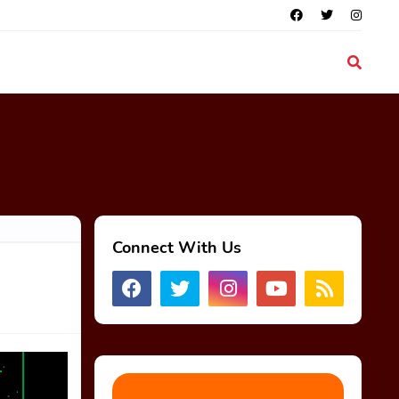
Connect With Us