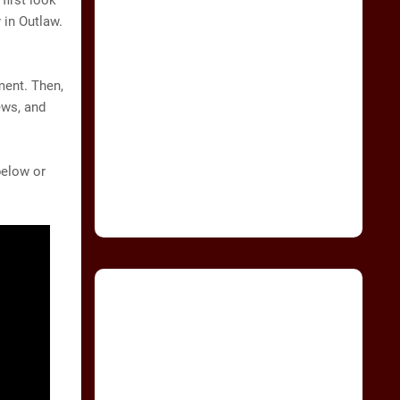
first look
 in Outlaw.
ment. Then,
ews, and
below or