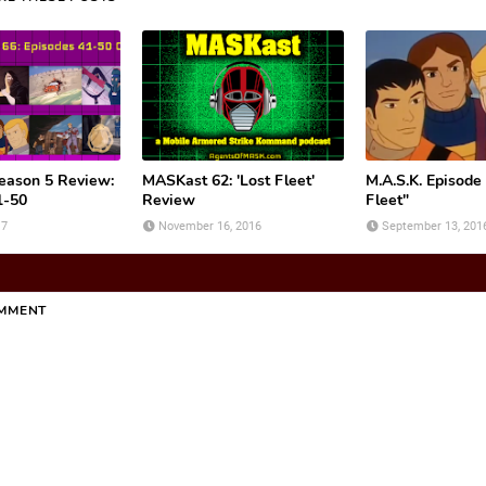
ason 5 Review:
MASKast 62: 'Lost Fleet'
M.A.S.K. Episode
1-50
Review
Fleet"
17
November 16, 2016
September 13, 201
OMMENT