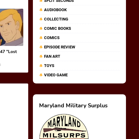
SPLIT SECONDS
AUDIOBOOK
COLLECTING
COMIC BOOKS
COMICS
EPISODE REVIEW
 47 "Lost
FAN ART
6
TOYS
VIDEO GAME
Maryland Military Surplus