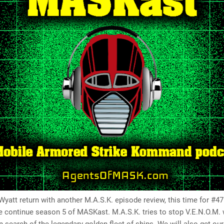
yatt return with another M.A.S.K. episode review, this time for #47
e continue season 5 of MASKast. M.A.S.K. tries to stop V.E.N.O.M.