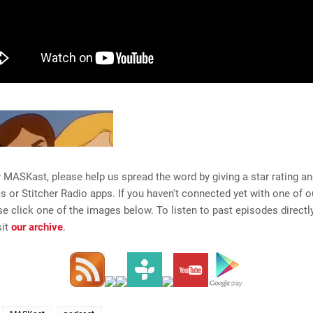
y MASKast, please help us spread the word by giving a star rating a
es or Stitcher Radio apps. If you haven't connected yet with one of 
se click one of the images below. To listen to past episodes directly
sit
our archive
.