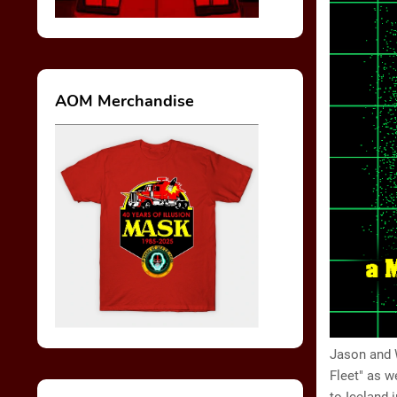
AOM Merchandise
Jason and W
Fleet" as w