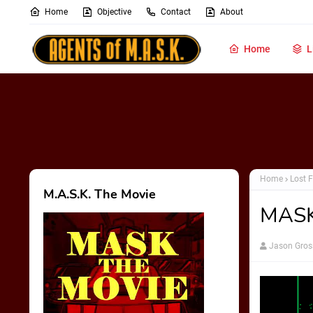
Home
Objective
Contact
About
Home
L
Home
Lost F
M.A.S.K. The Movie
MASKa
Jason Gros