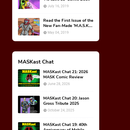
July 16, 2019
Read the First Issue of the
New Fan-Made 'M.A.S.K.
85' Comic Book!
May 04, 2019
MASKast Chat
MASKast Chat 21: 2026
MASK Comic Review
June 28, 2026
MASKast Chat 20: Jason
Gross Tribute 2025
October 24, 2025
MASKast Chat 19: 40th
Anniversary of Mobile