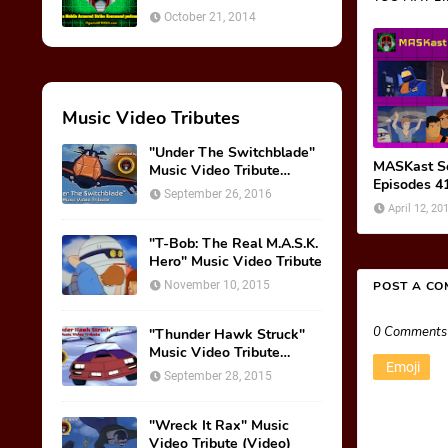
October 21, 2014
Music Video Tributes
"Under The Switchblade"
MASKast Se
Music Video Tribute
Episodes 4
(VIDEO)
September 26, 2016
April 12, 20
"T-Bob: The Real M.A.S.K.
Hero" Music Video Tribute
November 10, 2015
POST A C
0 Comments
"Thunder Hawk Struck"
Music Video Tribute
Emoji
(VIDEO)
September 28, 2015
"Wreck It Rax" Music
Video Tribute (Video)