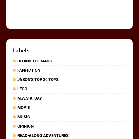
Labels
BEHIND THE MASK
FANFICTION
JASON'S TOP 30 TOYS
LEGO
M.A.S.K. DAY
MOVIE
MUSIC
OPINION
READ-ALONG ADVENTURES