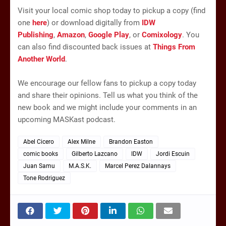
Visit your local comic shop today to pickup a copy (find
one
here
) or download digitally from
IDW
Publishing
,
Amazon
,
Google Play
, or
Comixology
. You
can also find discounted back issues at
Things From
Another World
.
We encourage our fellow fans to pickup a copy today
and share their opinions. Tell us what you think of the
new book and we might include your comments in an
upcoming MASKast podcast.
Abel Cicero
Alex Milne
Brandon Easton
comic books
Gilberto Lazcano
IDW
Jordi Escuin
Juan Samu
M.A.S.K.
Marcel Perez Dalannays
Tone Rodriguez