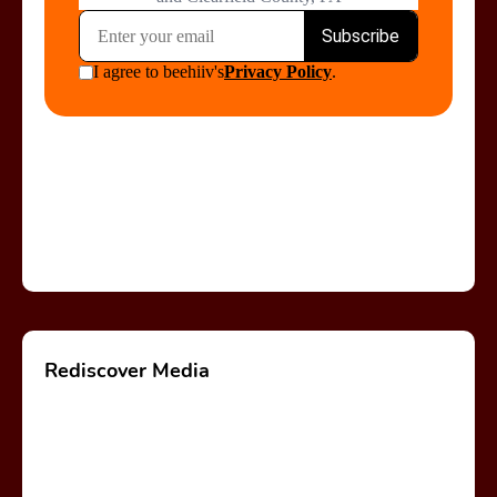
Rediscover Media