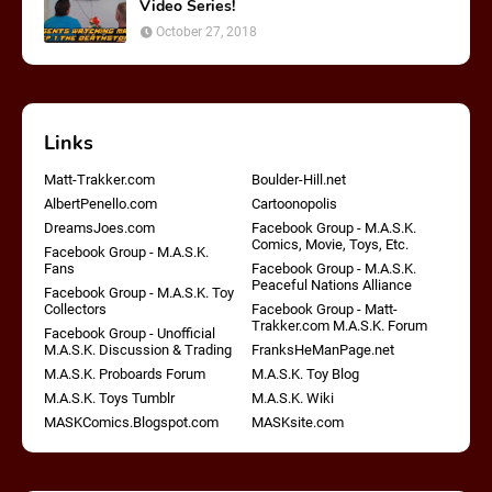
Video Series!
October 27, 2018
Links
Matt-Trakker.com
Boulder-Hill.net
AlbertPenello.com
Cartoonopolis
DreamsJoes.com
Facebook Group - M.A.S.K.
Comics, Movie, Toys, Etc.
Facebook Group - M.A.S.K.
Fans
Facebook Group - M.A.S.K.
Peaceful Nations Alliance
Facebook Group - M.A.S.K. Toy
Collectors
Facebook Group - Matt-
Trakker.com M.A.S.K. Forum
Facebook Group - Unofficial
M.A.S.K. Discussion & Trading
FranksHeManPage.net
M.A.S.K. Proboards Forum
M.A.S.K. Toy Blog
M.A.S.K. Toys Tumblr
M.A.S.K. Wiki
MASKComics.Blogspot.com
MASKsite.com