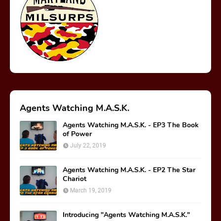
Agents Watching M.A.S.K.
Agents Watching M.A.S.K. - EP3 The Book
of Power
July 22, 2019
Agents Watching M.A.S.K. - EP2 The Star
Chariot
March 19, 2019
Introducing "Agents Watching M.A.S.K."