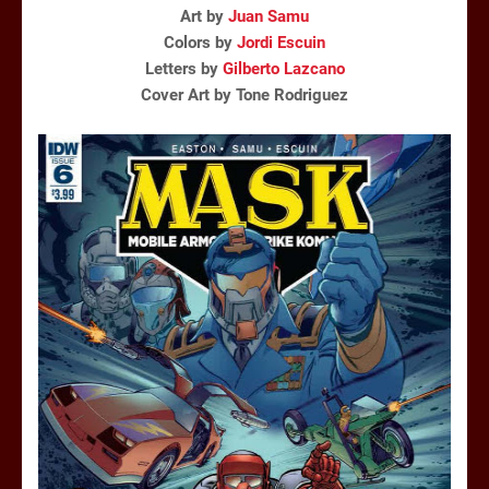
Art by
Juan Samu
Colors by
Jordi Escuin
Letters by
Gilberto Lazcano
Cover Art by Tone Rodriguez