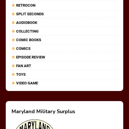
RETROCON
SPLIT SECONDS
AUDIOBOOK
COLLECTING
COMIC BOOKS
COMICS
EPISODE REVIEW
FAN ART
TOYS
VIDEO GAME
Maryland Military Surplus