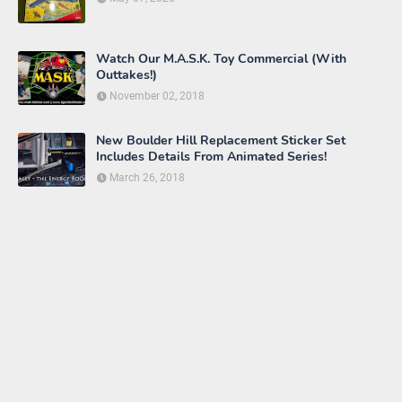
Watch Our M.A.S.K. Toy Commercial (With
Outtakes!)
November 02, 2018
New Boulder Hill Replacement Sticker Set
Includes Details From Animated Series!
March 26, 2018