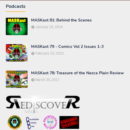
Podcasts
MASKast 81: Behind the Scenes
January 26, 2024
MASKast 79 - Comics Vol 2 Issues 1-3
February 23, 2023
MASKast 78: Treasure of the Nazca Plain Review
March 30, 2021