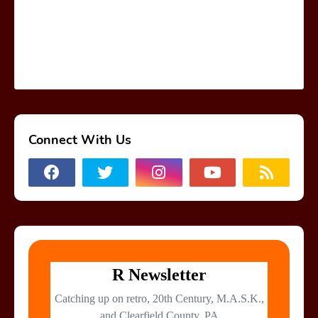
Connect With Us