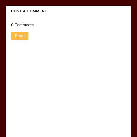
POST A COMMENT
0 Comments
Emoji