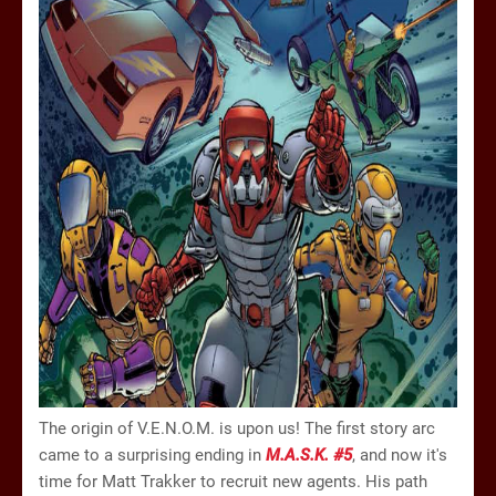
The origin of V.E.N.O.M. is upon us! The first story arc
came to a surprising ending in
M.A.S.K. #5
, and now it's
time for Matt Trakker to recruit new agents. His path