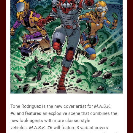
Tone Rodriguez is the new cover artist for
M.A.S.K.
#6
and features an explosive scene that combines the
new look agents with more classic style
vehicles.
M.A.S.K. #6
will feature 3 variant covers