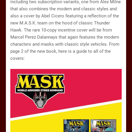
including two subscription variants, one from Alex Milne
that also combines the modern and classic styles and
also a cover by Abel Cicero featuring a reflection of the
new M.A.S.K. team on the hood of classic Thunder
Hawk. The rare 10-copy incentive cover will be from
Marcel Perez Dalannays that again features the modern
characters and masks with classic style vehicles. From
page 2 of the new book, here is a guide to all of the
covers: