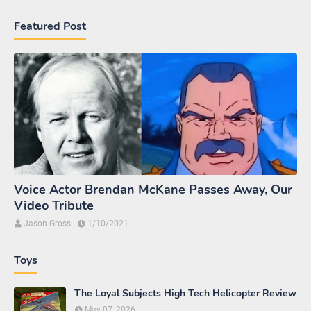
Featured Post
Voice Actor Brendan McKane Passes Away, Our
Video Tribute
Jason Gross
1/10/2021
-
Toys
The Loyal Subjects High Tech Helicopter Review
May 07, 2026