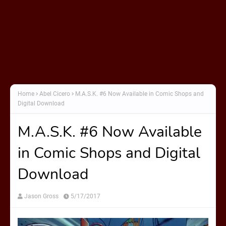
Home
Abel Cicero
M.A.S.K. #6 Now Available in Comic Shops and
Digital Download
M.A.S.K. #6 Now Available
in Comic Shops and Digital
Download
Jason Gross
5/17/2017