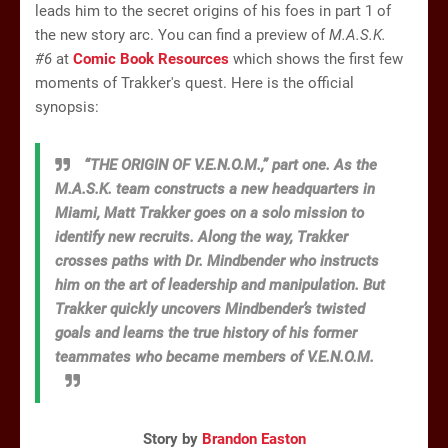
leads him to the secret origins of his foes in part 1 of
the new story arc. You can find a preview of
M.A.S.K.
#6
at
Comic Book Resources
which shows the first few
moments of Trakker's quest. Here is the official
synopsis:
“THE ORIGIN OF V.E.N.O.M.,” part one. As the
M.A.S.K. team constructs a new headquarters in
Miami, Matt Trakker goes on a solo mission to
identify new recruits. Along the way, Trakker
crosses paths with Dr. Mindbender who instructs
him on the art of leadership and manipulation. But
Trakker quickly uncovers Mindbender’s twisted
goals and learns the true history of his former
teammates who became members of V.E.N.O.M.
Story by
Brandon Easton