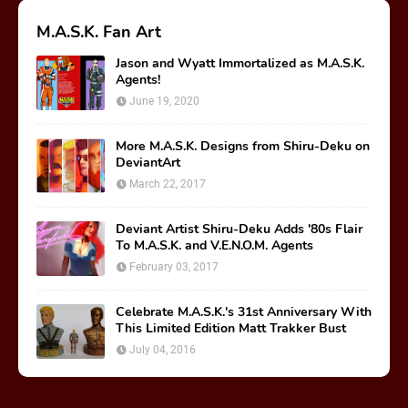
M.A.S.K. Fan Art
Jason and Wyatt Immortalized as M.A.S.K.
Agents!
June 19, 2020
More M.A.S.K. Designs from Shiru-Deku on
DeviantArt
March 22, 2017
Deviant Artist Shiru-Deku Adds '80s Flair
To M.A.S.K. and V.E.N.O.M. Agents
February 03, 2017
Celebrate M.A.S.K.'s 31st Anniversary With
This Limited Edition Matt Trakker Bust
July 04, 2016