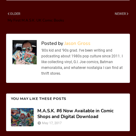
OLDER
NEWER
My First M.A.S.K. UK Comic Books
Posted by
Jason Gross
'80s kid and '90s grad. I've been writing and
podcasting about 1980s pop culture since 2011. I
like collecting vinyl, G.I. Joe comics, Batman
memorabilia, and whatever nostalgia I can find at
thrift stores.
YOU MAY LIKE THESE POSTS
M.A.S.K. #6 Now Available in Comic
Shops and Digital Download
May 17, 2017