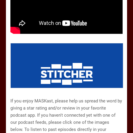
If you enjoy MASKast, please help us spread the word by
giving a star rating and/or review in your favorite
podcast app. If you haven't connected yet with one of
our podcast feeds, please click one of the images
below. To listen to past episodes directly in your