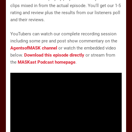
clips mixed in from the actual episode. You'll get our 1-5
rating and review plus the results from our listeners poll
and their reviews.
YouTubers can watch our complete recording session
including some pre and post show commentary on the
AgentsofMASK channel
or watch the embedded video
below.
Download this episode directly
or stream from
the
MASKast Podcast homepage
.