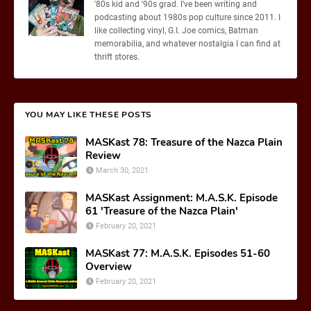
'80s kid and '90s grad. I've been writing and
podcasting about 1980s pop culture since 2011. I
like collecting vinyl, G.I. Joe comics, Batman
memorabilia, and whatever nostalgia I can find at
thrift stores.
YOU MAY LIKE THESE POSTS
MASKast 78: Treasure of the Nazca Plain
Review
March 30, 2021
MASKast Assignment: M.A.S.K. Episode
61 'Treasure of the Nazca Plain'
February 20, 2021
MASKast 77: M.A.S.K. Episodes 51-60
Overview
February 20, 2021