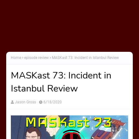
Home
episode review
MASKast 73: Incident in Istanbul Review
MASKast 73: Incident in
Istanbul Review
Jason Gross
6/18/2020