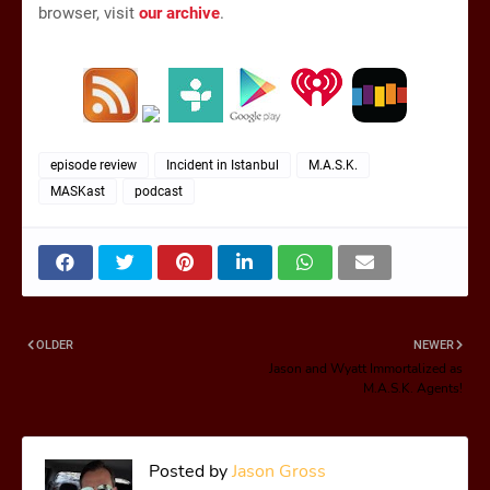
browser, visit
our archive
.
episode review
Incident in Istanbul
M.A.S.K.
MASKast
podcast
OLDER
NEWER
Jason and Wyatt Immortalized as
M.A.S.K. Agents!
Posted by
Jason Gross