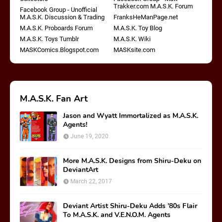
Trakker.com M.A.S.K. Forum
Facebook Group - Unofficial
M.A.S.K. Discussion & Trading
FranksHeManPage.net
M.A.S.K. Proboards Forum
M.A.S.K. Toy Blog
M.A.S.K. Toys Tumblr
M.A.S.K. Wiki
MASKComics.Blogspot.com
MASKsite.com
M.A.S.K. Fan Art
Jason and Wyatt Immortalized as M.A.S.K.
Agents!
June 19, 2020
More M.A.S.K. Designs from Shiru-Deku on
DeviantArt
March 22, 2017
Deviant Artist Shiru-Deku Adds '80s Flair
To M.A.S.K. and V.E.N.O.M. Agents