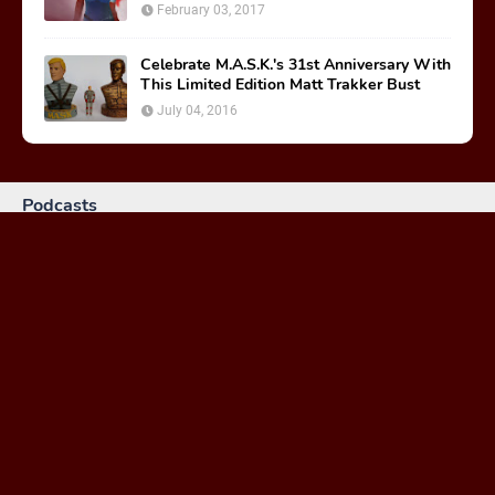
February 03, 2017
Celebrate M.A.S.K.'s 31st Anniversary With
This Limited Edition Matt Trakker Bust
July 04, 2016
Podcasts
MASKast 81: Behind the Scenes
January 26, 2024
MASKast 79 - Comics Vol 2 Issues 1-3
February 23, 2023
MASKast 78: Treasure of the Nazca Plain Review
March 30, 2021