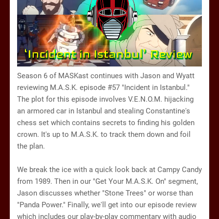
Season 6 of MASKast continues with Jason and Wyatt
reviewing M.A.S.K. episode #57 "Incident in Istanbul."
The plot for this episode involves V.E.N.O.M. hijacking
an armored car in Istanbul and stealing Constantine's
chess set which contains secrets to finding his golden
crown. It's up to M.A.S.K. to track them down and foil
the plan.
We break the ice with a quick look back at Campy Candy
from 1989. Then in our "Get Your M.A.S.K. On" segment,
Jason discusses whether "Stone Trees" or worse than
"Panda Power." Finally, we'll get into our episode review
which includes our play-by-play commentary with audio