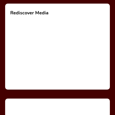
Rediscover Media