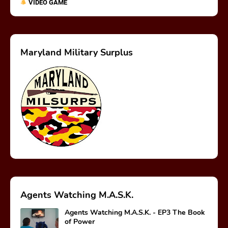
VIDEO GAME
Maryland Military Surplus
Agents Watching M.A.S.K.
Agents Watching M.A.S.K. - EP3 The Book
of Power