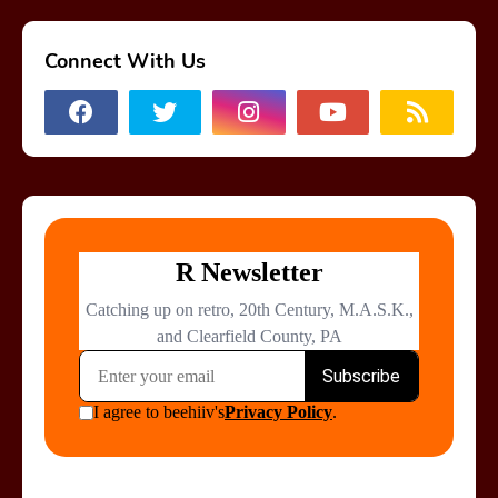
Connect With Us