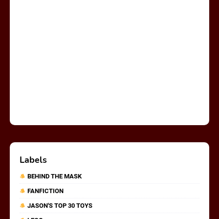
Labels
BEHIND THE MASK
FANFICTION
JASON'S TOP 30 TOYS