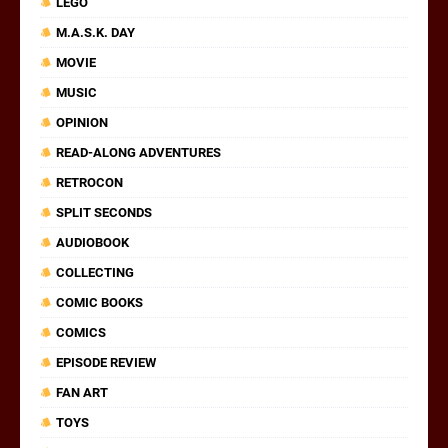
LEGO
M.A.S.K. DAY
MOVIE
MUSIC
OPINION
READ-ALONG ADVENTURES
RETROCON
SPLIT SECONDS
AUDIOBOOK
COLLECTING
COMIC BOOKS
COMICS
EPISODE REVIEW
FAN ART
TOYS