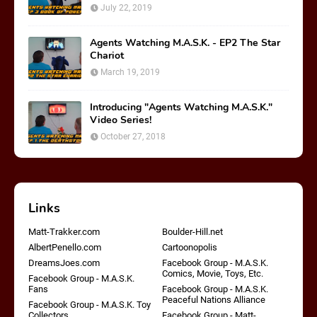
July 22, 2019
Agents Watching M.A.S.K. - EP2 The Star
Chariot
March 19, 2019
Introducing "Agents Watching M.A.S.K."
Video Series!
October 27, 2018
Links
Matt-Trakker.com
Boulder-Hill.net
AlbertPenello.com
Cartoonopolis
DreamsJoes.com
Facebook Group - M.A.S.K.
Comics, Movie, Toys, Etc.
Facebook Group - M.A.S.K.
Fans
Facebook Group - M.A.S.K.
Peaceful Nations Alliance
Facebook Group - M.A.S.K. Toy
Collectors
Facebook Group - Matt-