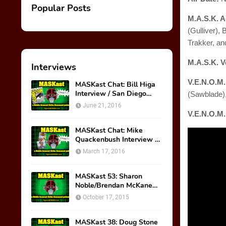
Popular Posts
M.A.S.K. A
(Gulliver),
Trakker, an
M.A.S.K. V
Interviews
V.E.N.O.M
MASKast Chat: Bill Higa
Interview / San Diego
(Sawblade)
Comic Con Panel
June 21, 2016
V.E.N.O.M.
MASKast Chat: Mike
Quackenbush Interview &
New IDW Comic Book
March 17, 2016
Series
MASKast 53: Sharon
Noble/Brendan McKane
Interview
October 17, 2015
MASKast 38: Doug Stone