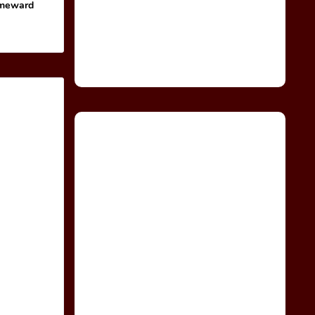
omeward