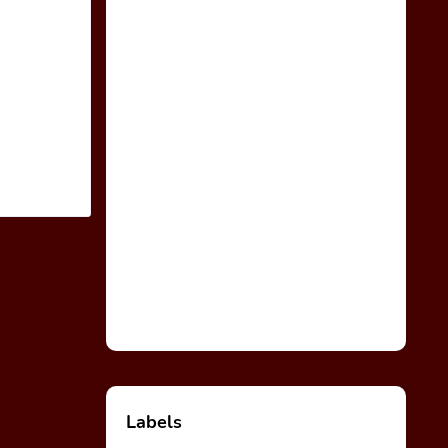
Labels