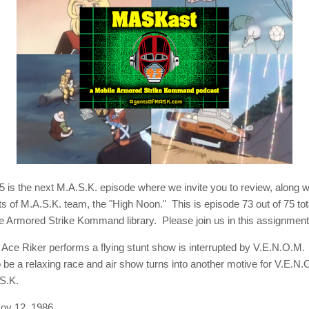
is the next M.A.S.K. episode where we invite you to review, along w
ts of M.A.S.K. team, the "High Noon." This is episode 73 out of 75 to
le Armored Strike Kommand library. Please join us in this assignment
:
Ace Riker performs a flying stunt show is interrupted by V.E.N.O.M
 be a relaxing race and air show turns into another motive for V.E.N.
S.K.
ov 12, 1986