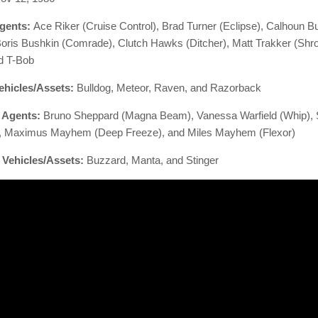
gents:
Ace Riker (Cruise Control), Brad Turner (Eclipse),
Calhoun B
 Boris Bushkin (Comrade), Clutch Hawks (Ditcher),
Matt Trakker (Shro
d T-Bob
ehicles/Assets:
Bulldog, Meteor, Raven, and Razorback
. Agents:
Bruno Sheppard (Magna Beam),
Vanessa Warfield (Whip),
, Maximus Mayhem (Deep Freeze), and
Miles Mayhem (Flexor)
 Vehicles/Assets:
Buzzard, Manta, and Stinger