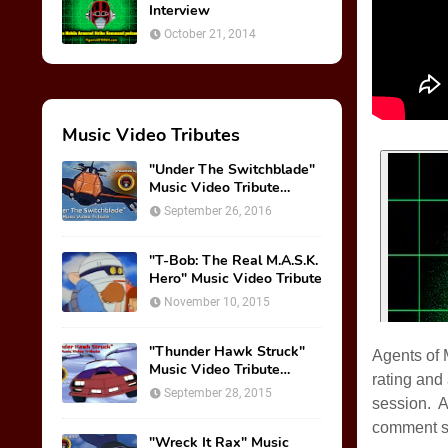
Interview
October 21, 2014
Music Video Tributes
"Under The Switchblade"
Music Video Tribute
(VIDEO)
September 26, 2016
"T-Bob: The Real M.A.S.K.
Hero" Music Video Tribute
November 10, 2015
"Thunder Hawk Struck"
Agents of 
Music Video Tribute
rating and
(VIDEO)
September 28, 2015
session. A
comment s
"Wreck It Rax" Music