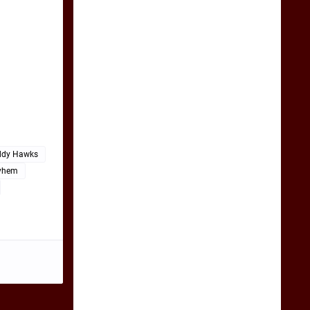
ddy Hawks
yhem