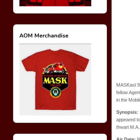
AOM Merchandise
MASKast 95 
fellow Agen
in the Mobi
Synopsis
appeared to
thwart M.A.
Air Date:
N