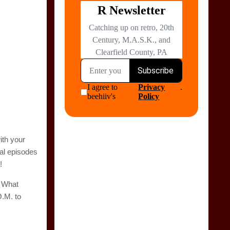
ith your
tal episodes
!
. What
O.M. to