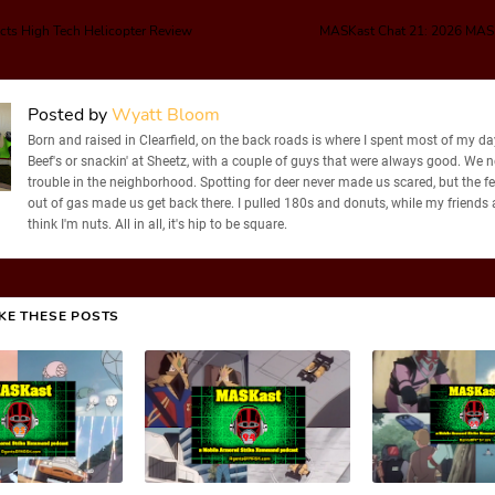
cts High Tech Helicopter Review
MASKast Chat 21: 2026 MAS
Posted by
Wyatt Bloom
Born and raised in Clearfield, on the back roads is where I spent most of my days
Beef's or snackin' at Sheetz, with a couple of guys that were always good. We 
trouble in the neighborhood. Spotting for deer never made us scared, but the f
out of gas made us get back there. I pulled 180s and donuts, while my friends
think I'm nuts. All in all, it's hip to be square.
IKE THESE POSTS