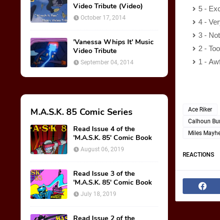
Video Tribute (Video)
5 - Exc
October 17, 2014
4 - Ve
3 - No
'Vanessa Whips It' Music
2 - To
Video Tribute
1 - Aw
September 04, 2014
M.A.S.K. 85 Comic Series
Ace Riker
Calhoun Bu
Read Issue 4 of the
Miles Mayh
'M.A.S.K. 85' Comic Book
August 06, 2019
REACTIONS
Read Issue 3 of the
'M.A.S.K. 85' Comic Book
July 18, 2019
Read Issue 2 of the