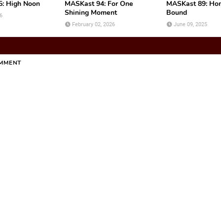
: High Noon
MASKast 94: For One
MASKast 89: H
Shining Moment
Bound
6
February 02, 2026
June 09, 2025
OMMENT