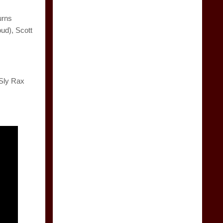
urns
ud), Scott
 Sly Rax