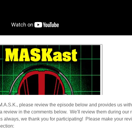
M.A.S.K., please review the episode below and provides us with
 a review in the comments below. We'll review them during our 
s always, we thank you for participating! Please make your revi
ection: