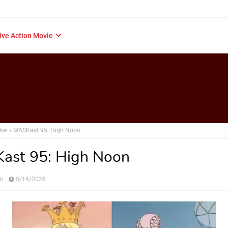
ive Action Movie
ker
MASKast 95: High Noon
ast 95: High Noon
om
5/14/2026