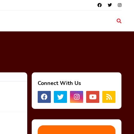
Connect With Us