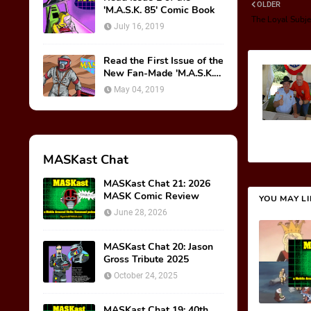
OLDER
'M.A.S.K. 85' Comic Book
The Loyal Subje
July 16, 2019
Read the First Issue of the
New Fan-Made 'M.A.S.K.
85' Comic Book!
May 04, 2019
MASKast Chat
MASKast Chat 21: 2026
MASK Comic Review
YOU MAY L
June 28, 2026
MASKast Chat 20: Jason
Gross Tribute 2025
October 24, 2025
MASKast Chat 19: 40th