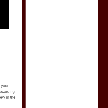
 your
recording
ew in the