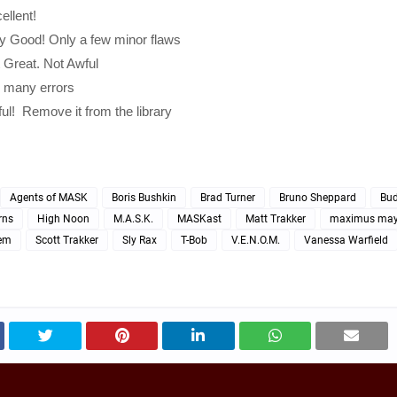
ellent!
ry Good! Only a few minor flaws
t Great. Not Awful
o many errors
ful! Remove it from the library
Agents of MASK
Boris Bushkin
Brad Turner
Bruno Sheppard
Bu
rns
High Noon
M.A.S.K.
MASKast
Matt Trakker
maximus ma
em
Scott Trakker
Sly Rax
T-Bob
V.E.N.O.M.
Vanessa Warfield