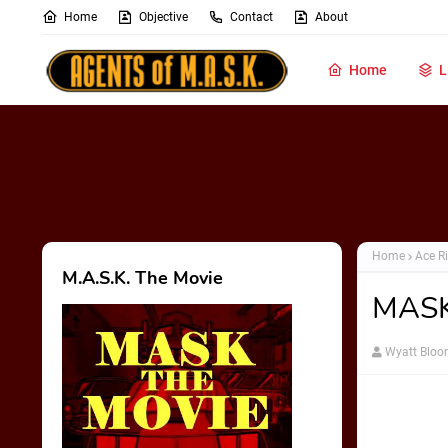
Home
Objective
Contact
About
Home
L
Home
Ace Ri
M.A.S.K. The Movie
MASK
Wyatt Blo