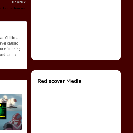
NEWER
K Comic Review
. Chillin' at
never caused
ear of running
 and family
Rediscover Media