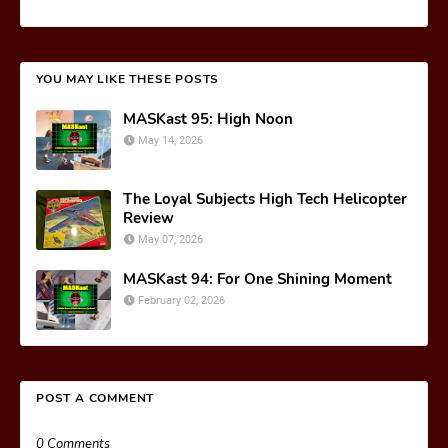
YOU MAY LIKE THESE POSTS
MASKast 95: High Noon
May 14, 2026
The Loyal Subjects High Tech Helicopter
Review
May 07, 2026
MASKast 94: For One Shining Moment
February 02, 2026
POST A COMMENT
0 Comments