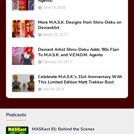
Agents!
June 19, 2020
More M.A.S.K. Designs from Shiru-Deku on
DeviantArt
March 22, 2017
Deviant Artist Shiru-Deku Adds '80s Flair
To M.A.S.K. and V.E.N.O.M. Agents
February 03, 2017
Celebrate M.A.S.K.'s 31st Anniversary With
This Limited Edition Matt Trakker Bust
July 04, 2016
Podcasts
MASKast 81: Behind the Scenes