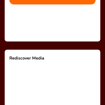
Rediscover Media