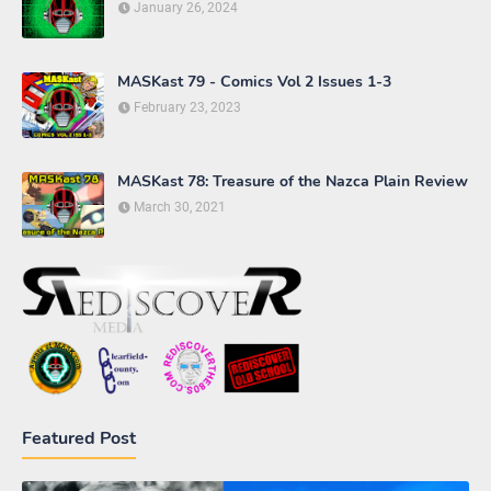
January 26, 2024
MASKast 79 - Comics Vol 2 Issues 1-3
February 23, 2023
MASKast 78: Treasure of the Nazca Plain Review
March 30, 2021
Featured Post