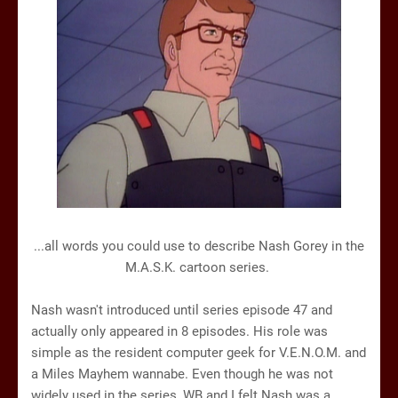
...all words you could use to describe Nash Gorey in the
M.A.S.K. cartoon series.
Nash wasn't introduced until series episode 47 and
actually only appeared in 8 episodes. His role was
simple as the resident computer geek for V.E.N.O.M. and
a Miles Mayhem wannabe. Even though he was not
widely used in the series, WB and I felt Nash was a