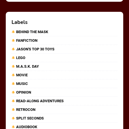
Labels
BEHIND THE MASK
FANFICTION
JASON'S TOP 30 TOYS
LEGO
M.A.S.K. DAY
MOVIE
MUSIC
OPINION
READ-ALONG ADVENTURES
RETROCON
SPLIT SECONDS
AUDIOBOOK