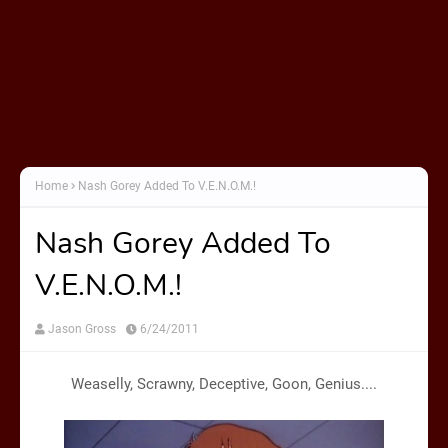
Home
Nash Gorey Added To V.E.N.O.M.!
Nash Gorey Added To
V.E.N.O.M.!
Jason Gross
6/24/2011
Weaselly, Scrawny, Deceptive, Goon, Genius....