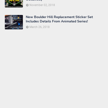
November 02, 2018
New Boulder Hill Replacement Sticker Set
Includes Details From Animated Series!
March 26, 2018