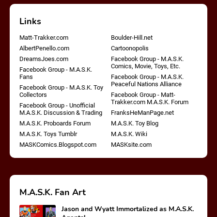
Links
Matt-Trakker.com
Boulder-Hill.net
AlbertPenello.com
Cartoonopolis
DreamsJoes.com
Facebook Group - M.A.S.K.
Comics, Movie, Toys, Etc.
Facebook Group - M.A.S.K.
Fans
Facebook Group - M.A.S.K.
Peaceful Nations Alliance
Facebook Group - M.A.S.K. Toy
Collectors
Facebook Group - Matt-
Trakker.com M.A.S.K. Forum
Facebook Group - Unofficial
M.A.S.K. Discussion & Trading
FranksHeManPage.net
M.A.S.K. Proboards Forum
M.A.S.K. Toy Blog
M.A.S.K. Toys Tumblr
M.A.S.K. Wiki
MASKComics.Blogspot.com
MASKsite.com
M.A.S.K. Fan Art
Jason and Wyatt Immortalized as M.A.S.K.