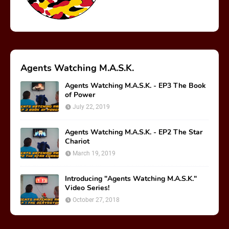
Agents Watching M.A.S.K.
Agents Watching M.A.S.K. - EP3 The Book
of Power
July 22, 2019
Agents Watching M.A.S.K. - EP2 The Star
Chariot
March 19, 2019
Introducing "Agents Watching M.A.S.K."
Video Series!
October 27, 2018