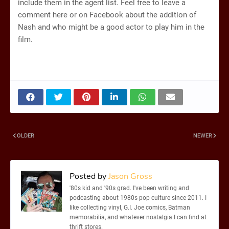
include them in the agent list. Feel free to leave a
comment here or on Facebook about the addition of
Nash and who might be a good actor to play him in the
film.
OLDER
NEWER
Posted by
Jason Gross
'80s kid and '90s grad. I've been writing and
podcasting about 1980s pop culture since 2011. I
like collecting vinyl, G.I. Joe comics, Batman
memorabilia, and whatever nostalgia I can find at
thrift stores.