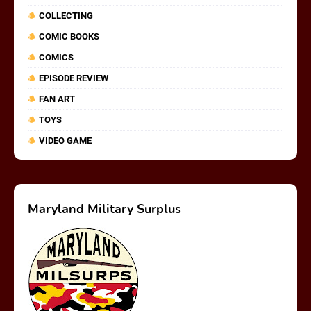
COLLECTING
COMIC BOOKS
COMICS
EPISODE REVIEW
FAN ART
TOYS
VIDEO GAME
Maryland Military Surplus