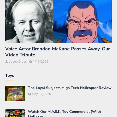
Voice Actor Brendan McKane Passes Away, Our
Video Tribute
Jason Gross
1/10/2021
-
Toys
The Loyal Subjects High Tech Helicopter Review
May 07, 2026
Watch Our M.A.S.K. Toy Commercial (With
Outtakes!)