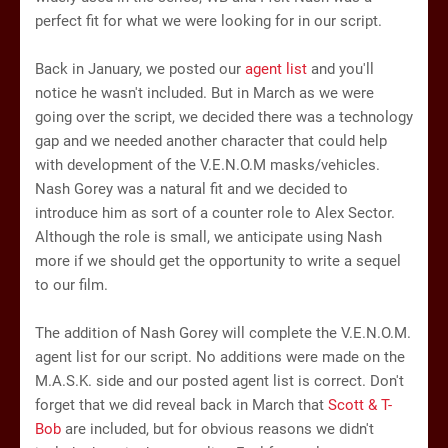
perfect fit for what we were looking for in our script.
Back in January, we posted our
agent list
and you'll
notice he wasn't included. But in March as we were
going over the script, we decided there was a technology
gap and we needed another character that could help
with development of the V.E.N.O.M masks/vehicles.
Nash Gorey was a natural fit and we decided to
introduce him as sort of a counter role to Alex Sector.
Although the role is small, we anticipate using Nash
more if we should get the opportunity to write a sequel
to our film.
The addition of Nash Gorey will complete the V.E.N.O.M.
agent list for our script. No additions were made on the
M.A.S.K. side and our posted agent list is correct. Don't
forget that we did reveal back in March that
Scott & T-
Bob
are included, but for obvious reasons we didn't