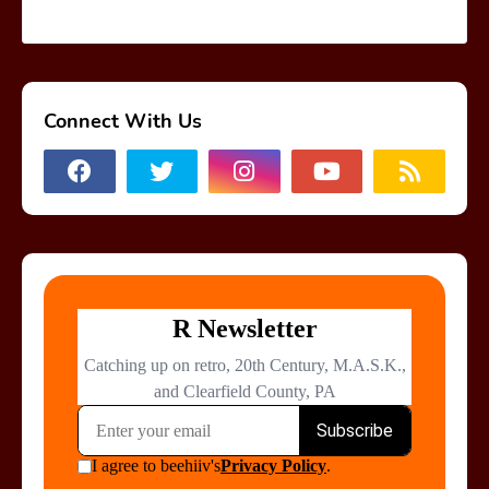
Connect With Us