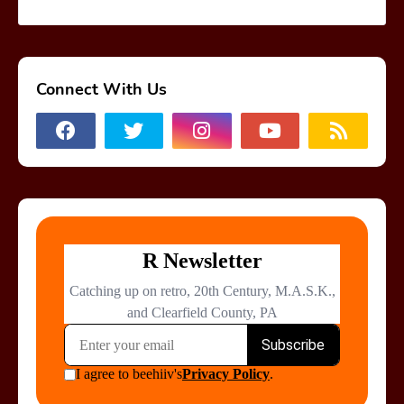
Connect With Us