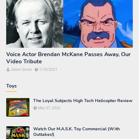
Voice Actor Brendan McKane Passes Away, Our
Video Tribute
Jason Gross
1/10/2021
-
Toys
The Loyal Subjects High Tech Helicopter Review
May 07, 2026
Watch Our M.A.S.K. Toy Commercial (With
Outtakes!)