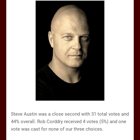
Steve Austin was a close second with 31 total votes and
44% overall. Rob Corddry received 4 votes (5%) and one
vote was cast for none of our three choices.