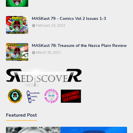
MASKast 79 - Comics Vol 2 Issues 1-3
February 23, 2023
MASKast 78: Treasure of the Nazca Plain Review
March 30, 2021
Featured Post