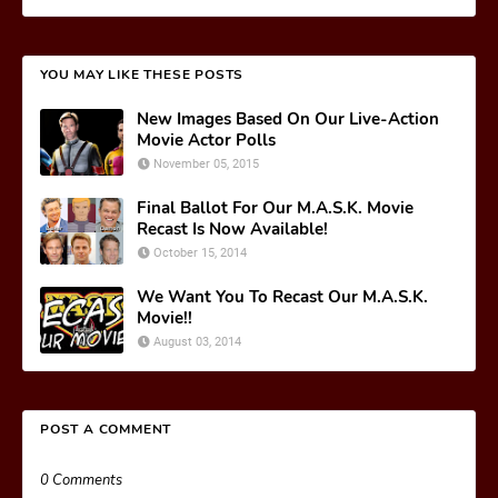
YOU MAY LIKE THESE POSTS
New Images Based On Our Live-Action
Movie Actor Polls
November 05, 2015
Final Ballot For Our M.A.S.K. Movie
Recast Is Now Available!
October 15, 2014
We Want You To Recast Our M.A.S.K.
Movie!!
August 03, 2014
POST A COMMENT
0 Comments