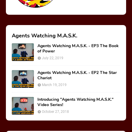
Agents Watching M.A.S.K.
Agents Watching M.A.S.K. - EP3 The Book
of Power
July 22, 2019
Agents Watching M.A.S.K. - EP2 The Star
Chariot
March 19, 2019
Introducing "Agents Watching M.A.S.K."
Video Series!
October 27, 2018