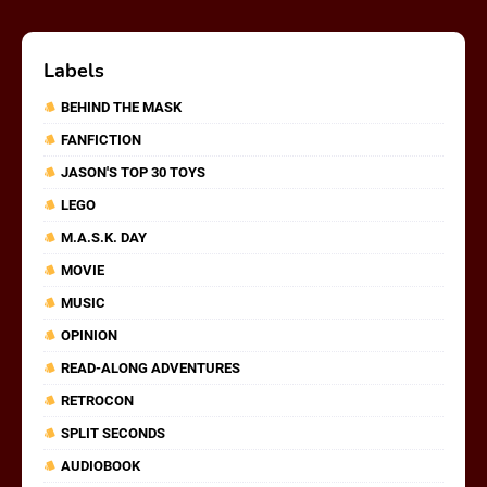
Labels
BEHIND THE MASK
FANFICTION
JASON'S TOP 30 TOYS
LEGO
M.A.S.K. DAY
MOVIE
MUSIC
OPINION
READ-ALONG ADVENTURES
RETROCON
SPLIT SECONDS
AUDIOBOOK