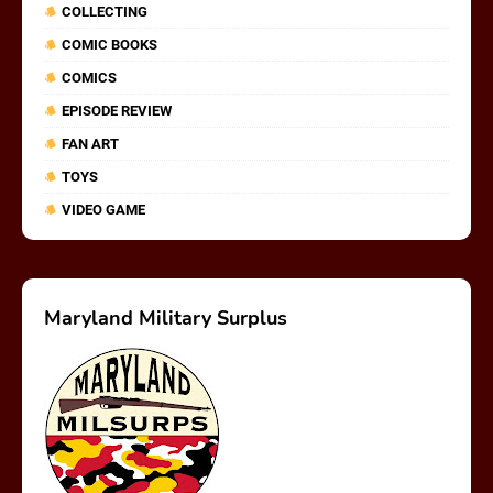
COLLECTING
COMIC BOOKS
COMICS
EPISODE REVIEW
FAN ART
TOYS
VIDEO GAME
Maryland Military Surplus