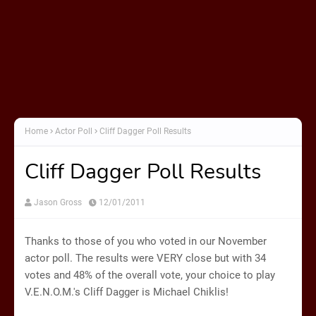
Home
Actor Poll
Cliff Dagger Poll Results
Cliff Dagger Poll Results
Jason Gross
12/01/2011
Thanks to those of you who voted in our November
actor poll. The results were VERY close but with 34
votes and 48% of the overall vote, your choice to play
V.E.N.O.M.'s Cliff Dagger is Michael Chiklis!