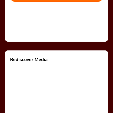
Rediscover Media