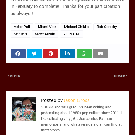
in February to complete!! Thanks for your participation
as always!!
Actor Poll
Miami Vice
Michael Chiklis
Rob Corddry
Seinfeld
Steve Austin
V.E.N.O.M.
OLDER
NEWER
Posted by
Jason Gross
'80s kid and '90s grad. I've been writing and
podcasting about 1980s pop culture since 2011. I
like collecting vinyl, G.I. Joe comics, Batman
memorabilia, and whatever nostalgia I can find at
thrift stores.