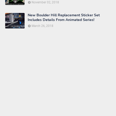
November 02, 2018
New Boulder Hill Replacement Sticker Set
Includes Details From Animated Series!
March 26, 2018