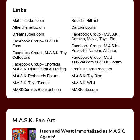
Links
Matt-Trakker.com
Boulder-Hill.net
AlbertPenello.com
Cartoonopolis
DreamsJoes.com
Facebook Group - M.A.S.K.
Comics, Movie, Toys, Etc.
Facebook Group - M.A.S.K.
Fans
Facebook Group - M.A.S.K.
Peaceful Nations Alliance
Facebook Group - M.A.S.K. Toy
Collectors
Facebook Group - Matt-
Trakker.com M.A.S.K. Forum
Facebook Group - Unofficial
M.A.S.K. Discussion & Trading
FranksHeManPage.net
M.A.S.K. Proboards Forum
M.A.S.K. Toy Blog
M.A.S.K. Toys Tumblr
M.A.S.K. Wiki
MASKComics.Blogspot.com
MASKsite.com
M.A.S.K. Fan Art
Jason and Wyatt Immortalized as M.A.S.K.
Agents!