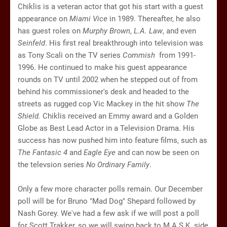
Chiklis is a veteran actor that got his start with a guest
appearance on
Miami Vice
in 1989. Thereafter, he also
has guest roles on
Murphy Brown
,
L.A. Law
, and even
Seinfeld
. His first real breakthrough into television was
as Tony Scali on the TV series
Commish
from 1991-
1996. He continued to make his guest appearance
rounds on TV until 2002 when he stepped out of from
behind his commissioner's desk and headed to the
streets as rugged cop Vic Mackey in the hit show
The
Shield.
Chiklis received an Emmy award and a Golden
Globe as Best Lead Actor in a Television Drama. His
success has now pushed him into feature films, such as
The Fantasic 4
and
Eagle Eye
and can now be seen on
the televsion series
No Ordinary Family
.
Only a few more character polls remain. Our December
poll will be for Bruno "Mad Dog" Shepard followed by
Nash Gorey. We've had a few ask if we will post a poll
for Scott Trakker, so we will swing back to M.A.S.K. side