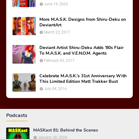
June 19, 2020
More M.A.S.K. Designs from Shiru-Deku on
DeviantArt
March 22, 2017
Deviant Artist Shiru-Deku Adds '80s Flair
To M.A.S.K. and V.E.N.O.M. Agents
February 03, 2017
Celebrate M.A.S.K.'s 31st Anniversary With
This Limited Edition Matt Trakker Bust
July 04, 2016
Podcasts
MASKast 81: Behind the Scenes
January 26, 2024