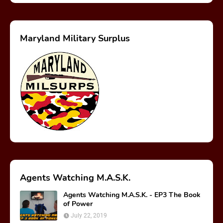
Maryland Military Surplus
Agents Watching M.A.S.K.
Agents Watching M.A.S.K. - EP3 The Book
of Power
July 22, 2019