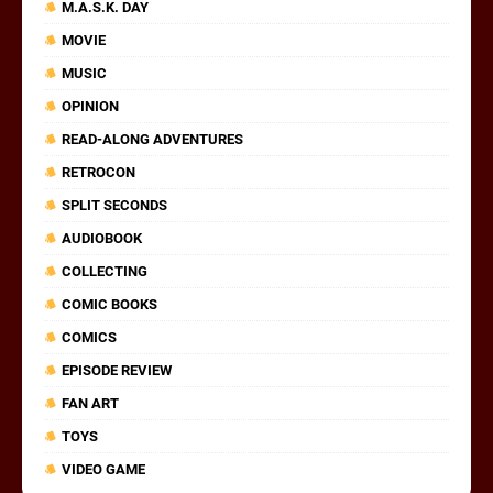
M.A.S.K. DAY
MOVIE
MUSIC
OPINION
READ-ALONG ADVENTURES
RETROCON
SPLIT SECONDS
AUDIOBOOK
COLLECTING
COMIC BOOKS
COMICS
EPISODE REVIEW
FAN ART
TOYS
VIDEO GAME