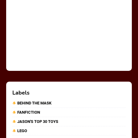
Labels
BEHIND THE MASK
FANFICTION
JASON'S TOP 30 TOYS
LEGO