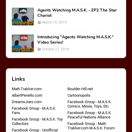
Agents Watching M.A.S.K. - EP2 The Star
Chariot
March 19, 2019
Introducing "Agents Watching M.A.S.K."
Video Series!
October 27, 2018
Links
Matt-Trakker.com
Boulder-Hill.net
AlbertPenello.com
Cartoonopolis
DreamsJoes.com
Facebook Group - M.A.S.K.
Comics, Movie, Toys, Etc.
Facebook Group - M.A.S.K.
Fans
Facebook Group - M.A.S.K.
Peaceful Nations Alliance
Facebook Group - M.A.S.K. Toy
Collectors
Facebook Group - Matt-
Trakker.com M.A.S.K. Forum
Facebook Group - Unofficial