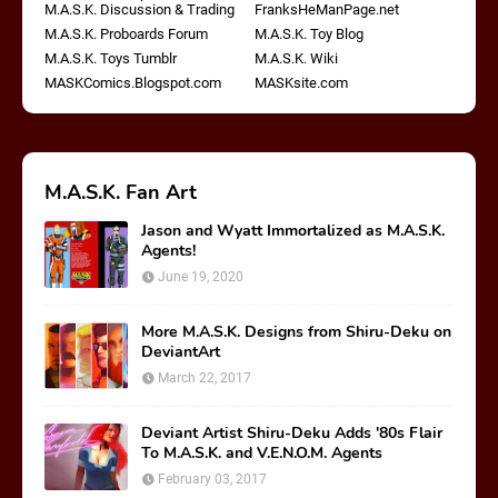
M.A.S.K. Discussion & Trading
FranksHeManPage.net
M.A.S.K. Proboards Forum
M.A.S.K. Toy Blog
M.A.S.K. Toys Tumblr
M.A.S.K. Wiki
MASKComics.Blogspot.com
MASKsite.com
M.A.S.K. Fan Art
Jason and Wyatt Immortalized as M.A.S.K.
Agents!
June 19, 2020
More M.A.S.K. Designs from Shiru-Deku on
DeviantArt
March 22, 2017
Deviant Artist Shiru-Deku Adds '80s Flair
To M.A.S.K. and V.E.N.O.M. Agents
February 03, 2017