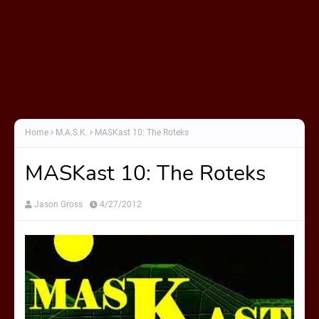
Home
M.A.S.K.
MASKast 10: The Roteks
MASKast 10: The Roteks
Jason Gross
4/27/2012