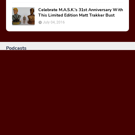
Celebrate M.A.S.K.'s 31st Anniversary With
This Limited Edition Matt Trakker Bust
July 04, 2016
Podcasts
MASKast 81: Behind the Scenes
January 26, 2024
MASKast 79 - Comics Vol 2 Issues 1-3
February 23, 2023
MASKast 78: Treasure of the Nazca Plain Review
March 30, 2021