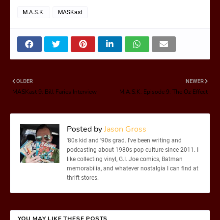
M.A.S.K.
MASKast
OLDER
NEWER
MASKast 9: Bill Faries Interview
M.A.S.K. Episode 9: The Oz Effect
Posted by
Jason Gross
'80s kid and '90s grad. I've been writing and
podcasting about 1980s pop culture since 2011. I
like collecting vinyl, G.I. Joe comics, Batman
memorabilia, and whatever nostalgia I can find at
thrift stores.
YOU MAY LIKE THESE POSTS