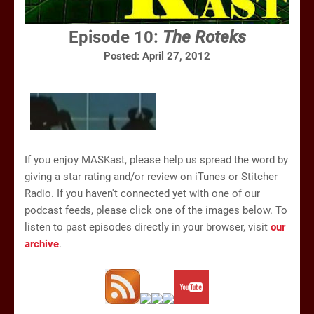
Episode 10:
The Roteks
Posted: April 27, 2012
If you enjoy MASKast, please help us spread the word by
giving a star rating and/or review on iTunes or Stitcher
Radio. If you haven't connected yet with one of our
podcast feeds, please click one of the images below. To
listen to past episodes directly in your browser, visit
our
archive
.