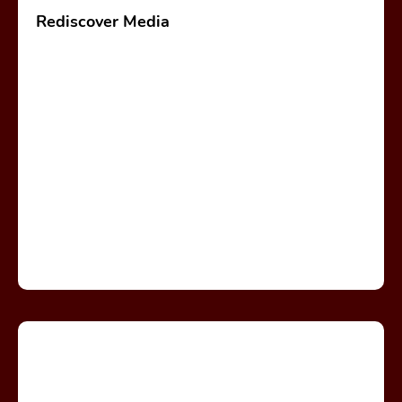
Rediscover Media