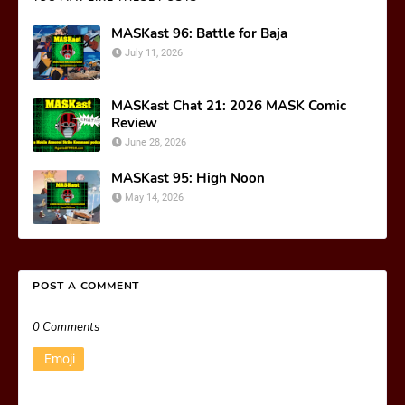
MASKast 96: Battle for Baja
July 11, 2026
MASKast Chat 21: 2026 MASK Comic
Review
June 28, 2026
MASKast 95: High Noon
May 14, 2026
POST A COMMENT
0 Comments
Emoji