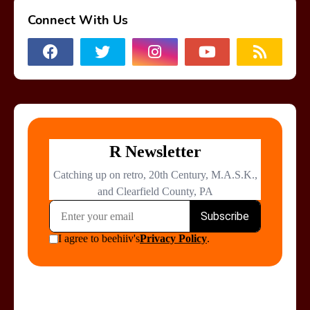
Connect With Us