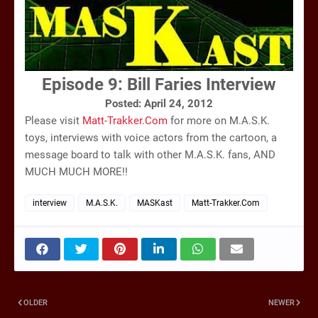
Episode 9:
Bill Faries Interview
Posted: April 24, 2012
Please visit
Matt-Trakker.Com
for more on M.A.S.K.
toys, interviews with voice actors from the cartoon, a
message board to talk with other M.A.S.K. fans, AND
MUCH MUCH MORE!!
interview
M.A.S.K.
MASKast
Matt-Trakker.Com
OLDER
NEWER