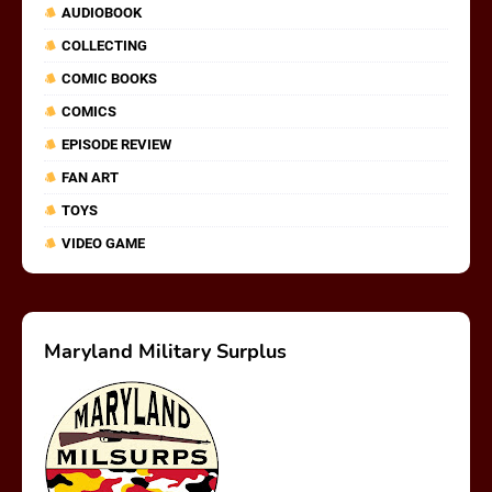
AUDIOBOOK
COLLECTING
COMIC BOOKS
COMICS
EPISODE REVIEW
FAN ART
TOYS
VIDEO GAME
Maryland Military Surplus