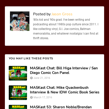
Posted by
Jason Gross
'80s kid and '90s grad. I've been writing and
podcasting about 1980s pop culture since 2011. I
like collecting vinyl, G.I. Joe comics, Batman
memorabilia, and whatever nostalgia I can find at
thrift stores.
YOU MAY LIKE THESE POSTS
MASKast Chat: Bill Higa Interview / San
Diego Comic Con Panel
June 21, 2016
MASKast Chat: Mike Quackenbush
Interview & New IDW Comic Book Series
March 17, 2016
MASKast 53: Sharon Noble/Brendan