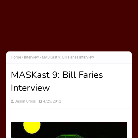
Home
interview
MASKast 9: Bill Faries Interview
MASKast 9: Bill Faries
Interview
Jason Gross
4/25/2012