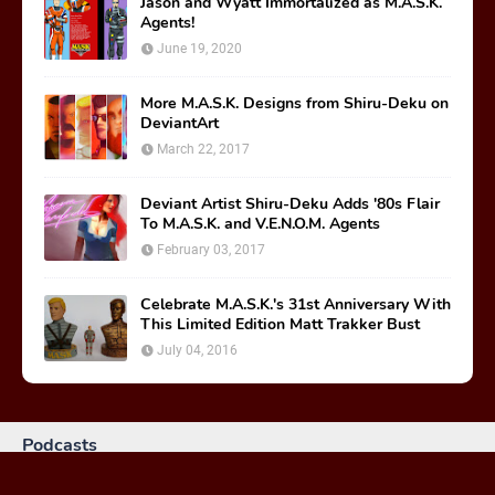
Jason and Wyatt Immortalized as M.A.S.K.
Agents!
June 19, 2020
More M.A.S.K. Designs from Shiru-Deku on
DeviantArt
March 22, 2017
Deviant Artist Shiru-Deku Adds '80s Flair
To M.A.S.K. and V.E.N.O.M. Agents
February 03, 2017
Celebrate M.A.S.K.'s 31st Anniversary With
This Limited Edition Matt Trakker Bust
July 04, 2016
Podcasts