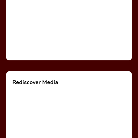
Rediscover Media