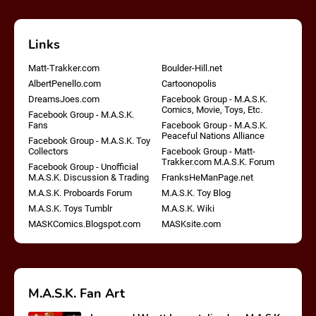
Links
Matt-Trakker.com
Boulder-Hill.net
AlbertPenello.com
Cartoonopolis
DreamsJoes.com
Facebook Group - M.A.S.K.
Comics, Movie, Toys, Etc.
Facebook Group - M.A.S.K.
Fans
Facebook Group - M.A.S.K.
Peaceful Nations Alliance
Facebook Group - M.A.S.K. Toy
Collectors
Facebook Group - Matt-
Trakker.com M.A.S.K. Forum
Facebook Group - Unofficial
M.A.S.K. Discussion & Trading
FranksHeManPage.net
M.A.S.K. Proboards Forum
M.A.S.K. Toy Blog
M.A.S.K. Toys Tumblr
M.A.S.K. Wiki
MASKComics.Blogspot.com
MASKsite.com
M.A.S.K. Fan Art