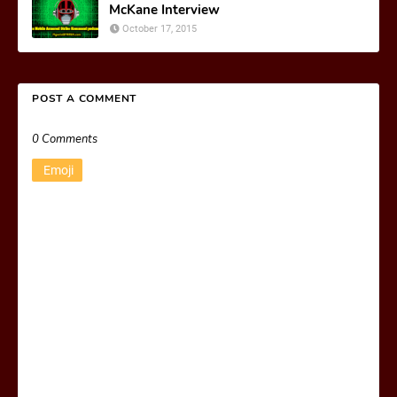
McKane Interview
October 17, 2015
POST A COMMENT
0 Comments
Emoji