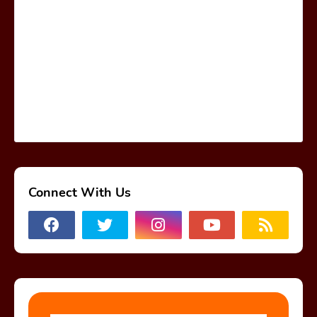
Connect With Us