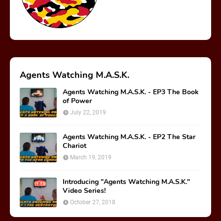
Agents Watching M.A.S.K.
Agents Watching M.A.S.K. - EP3 The Book
of Power
July 22, 2019
Agents Watching M.A.S.K. - EP2 The Star
Chariot
March 19, 2019
Introducing "Agents Watching M.A.S.K."
Video Series!
October 27, 2018