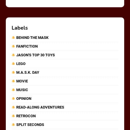
Labels
BEHIND THE MASK
FANFICTION
JASON'S TOP 30 TOYS
LEGO
M.A.S.K. DAY
MOVIE
MUSIC
OPINION
READ-ALONG ADVENTURES
RETROCON
SPLIT SECONDS