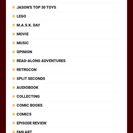
JASON'S TOP 30 TOYS
LEGO
M.A.S.K. DAY
MOVIE
MUSIC
OPINION
READ-ALONG ADVENTURES
RETROCON
SPLIT SECONDS
AUDIOBOOK
COLLECTING
COMIC BOOKS
COMICS
EPISODE REVIEW
FAN ART