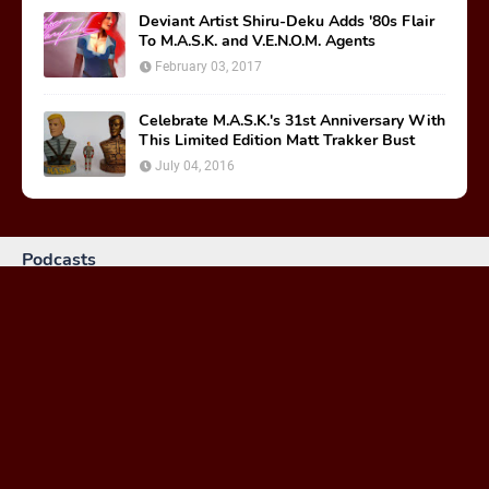
Deviant Artist Shiru-Deku Adds '80s Flair
To M.A.S.K. and V.E.N.O.M. Agents
February 03, 2017
Celebrate M.A.S.K.'s 31st Anniversary With
This Limited Edition Matt Trakker Bust
July 04, 2016
Podcasts
MASKast 81: Behind the Scenes
January 26, 2024
MASKast 79 - Comics Vol 2 Issues 1-3
February 23, 2023