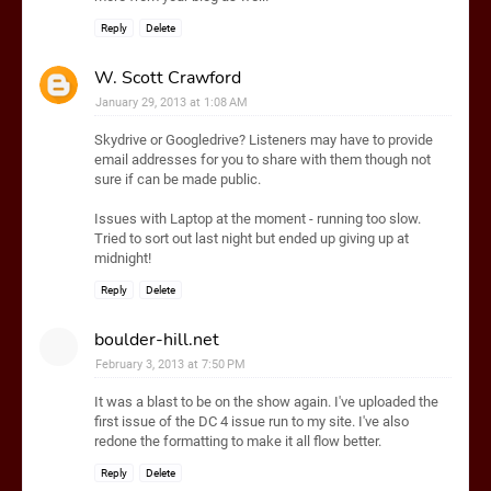
Reply
Delete
W. Scott Crawford
January 29, 2013 at 1:08 AM
Skydrive or Googledrive? Listeners may have to provide
email addresses for you to share with them though not
sure if can be made public.
Issues with Laptop at the moment - running too slow.
Tried to sort out last night but ended up giving up at
midnight!
Reply
Delete
boulder-hill.net
February 3, 2013 at 7:50 PM
It was a blast to be on the show again. I've uploaded the
first issue of the DC 4 issue run to my site. I've also
redone the formatting to make it all flow better.
Reply
Delete