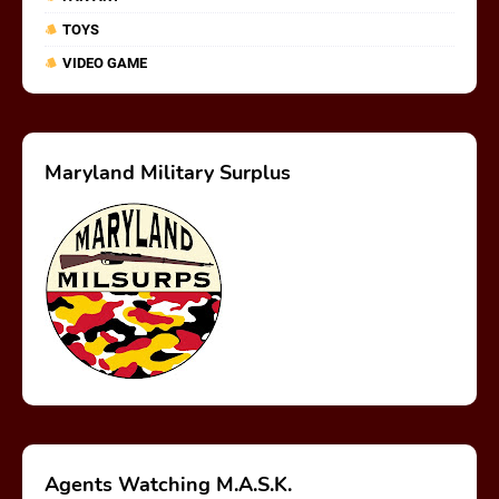
TOYS
VIDEO GAME
Maryland Military Surplus
Agents Watching M.A.S.K.