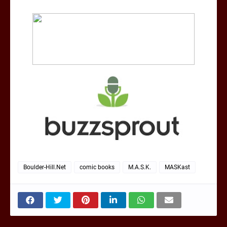
Boulder-Hill.Net
comic books
M.A.S.K.
MASKast