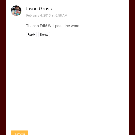
Jason Gross
February 4, 2013 at 6:58 AM
Thanks Erik! Will pass the word.
Reply
Delete
Emoji