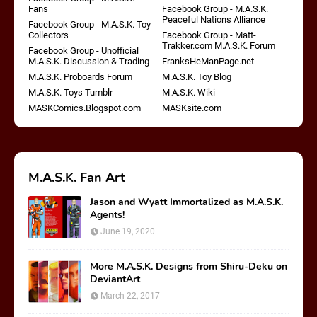
Fans
Facebook Group - M.A.S.K.
Peaceful Nations Alliance
Facebook Group - M.A.S.K. Toy
Collectors
Facebook Group - Matt-
Trakker.com M.A.S.K. Forum
Facebook Group - Unofficial
M.A.S.K. Discussion & Trading
FranksHeManPage.net
M.A.S.K. Proboards Forum
M.A.S.K. Toy Blog
M.A.S.K. Toys Tumblr
M.A.S.K. Wiki
MASKComics.Blogspot.com
MASKsite.com
M.A.S.K. Fan Art
Jason and Wyatt Immortalized as M.A.S.K.
Agents!
June 19, 2020
More M.A.S.K. Designs from Shiru-Deku on
DeviantArt
March 22, 2017