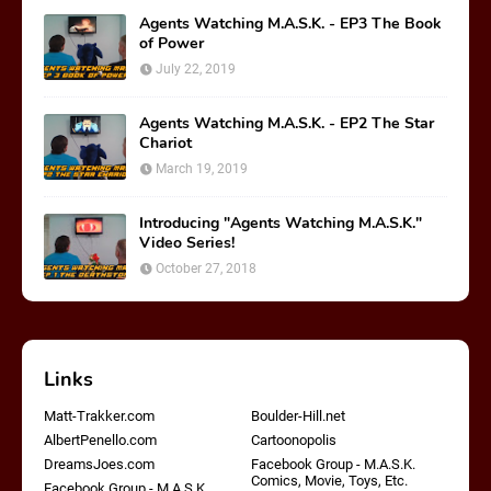
Agents Watching M.A.S.K. - EP3 The Book
of Power
July 22, 2019
Agents Watching M.A.S.K. - EP2 The Star
Chariot
March 19, 2019
Introducing "Agents Watching M.A.S.K."
Video Series!
October 27, 2018
Links
Matt-Trakker.com
Boulder-Hill.net
AlbertPenello.com
Cartoonopolis
DreamsJoes.com
Facebook Group - M.A.S.K.
Comics, Movie, Toys, Etc.
Facebook Group - M.A.S.K.