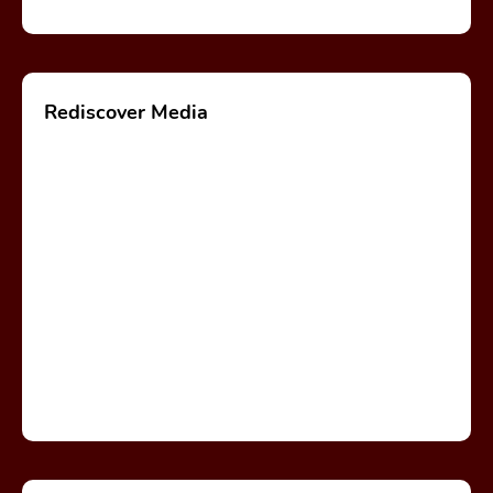
Rediscover Media