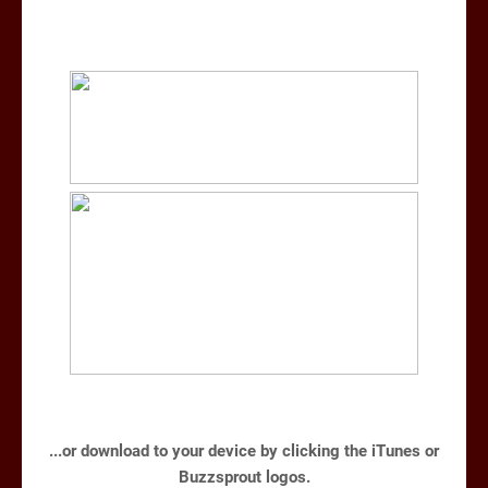
...or download to your device by clicking the iTunes or
Buzzsprout logos.