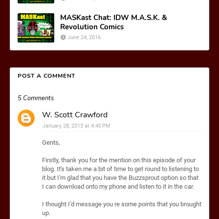
MASKast Chat: IDW M.A.S.K. &
Revolution Comics
June 24, 2016
POST A COMMENT
5 Comments
W. Scott Crawford
January 28, 2013 at 4:40 PM
Gents,
Firstly, thank you for the mention on this episode of your
blog. It's taken me a bit of time to get round to listening to
it but I'm glad that you have the Buzzsprout option so that
I can download onto my phone and listen to it in the car.
I thought I'd message you re some points that you brought
up.