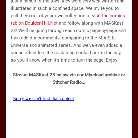
just a bonus to the toys, they were very well written and
illustrated in such a confined space. We invite you to
pull them out of your own collection or visit
the comics
tab on Boulder-Hill.Net
and follow along with MASKast
28! We'll be going through each comic page-by-page and
then add our comments, comparing to the M.A.S.K.
universe and animated series. And we've even added a
sound effect like the readalong books back in the day,
so you'll know when it's time to turn the page! Enjoy!
Stream MASKast 28 below via our Mixcloud archive or
Stitcher Radio...