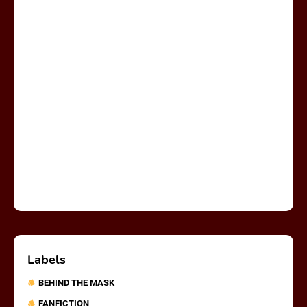
Labels
BEHIND THE MASK
FANFICTION