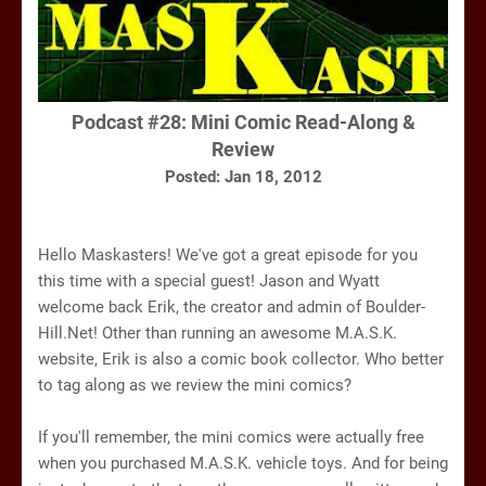
Podcast #28:
Mini Comic Read-Along &
Review
Posted: Jan 18, 2012
Hello Maskasters! We've got a great episode for you
this time with a special guest! Jason and Wyatt
welcome back Erik, the creator and admin of Boulder-
Hill.Net! Other than running an awesome M.A.S.K.
website, Erik is also a comic book collector. Who better
to tag along as we review the mini comics?
If you'll remember, the mini comics were actually free
when you purchased M.A.S.K. vehicle toys. And for being