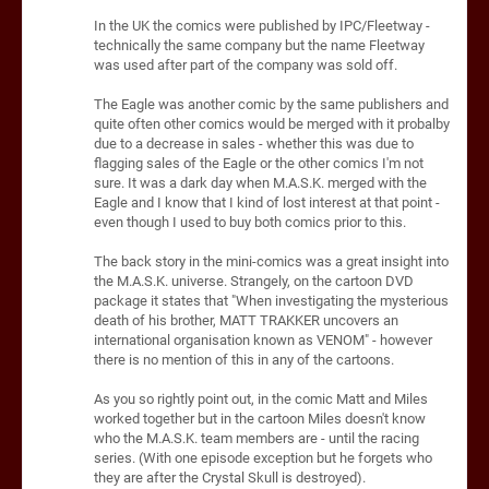
In the UK the comics were published by IPC/Fleetway -
technically the same company but the name Fleetway
was used after part of the company was sold off.
The Eagle was another comic by the same publishers and
quite often other comics would be merged with it probalby
due to a decrease in sales - whether this was due to
flagging sales of the Eagle or the other comics I'm not
sure. It was a dark day when M.A.S.K. merged with the
Eagle and I know that I kind of lost interest at that point -
even though I used to buy both comics prior to this.
The back story in the mini-comics was a great insight into
the M.A.S.K. universe. Strangely, on the cartoon DVD
package it states that "When investigating the mysterious
death of his brother, MATT TRAKKER uncovers an
international organisation known as VENOM" - however
there is no mention of this in any of the cartoons.
As you so rightly point out, in the comic Matt and Miles
worked together but in the cartoon Miles doesn't know
who the M.A.S.K. team members are - until the racing
series. (With one episode exception but he forgets who
they are after the Crystal Skull is destroyed).