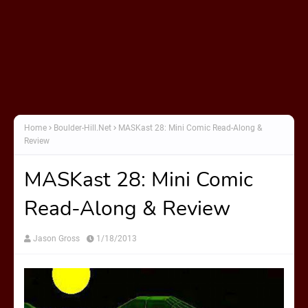
Home
Boulder-Hill.Net
MASKast 28: Mini Comic Read-Along &
Review
MASKast 28: Mini Comic
Read-Along & Review
Jason Gross
1/18/2013