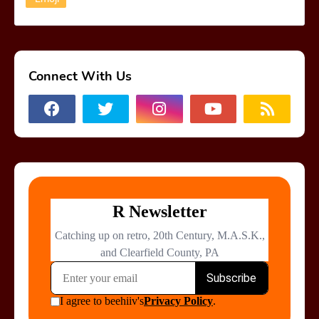
Connect With Us