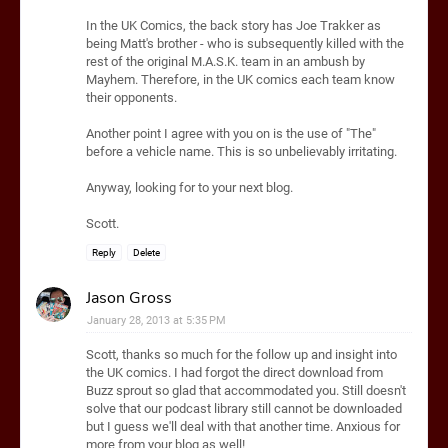
In the UK Comics, the back story has Joe Trakker as
being Matt's brother - who is subsequently killed with the
rest of the original M.A.S.K. team in an ambush by
Mayhem. Therefore, in the UK comics each team know
their opponents.
Another point I agree with you on is the use of "The"
before a vehicle name. This is so unbelievably irritating.
Anyway, looking for to your next blog.
Scott.
Reply
Delete
Jason Gross
January 28, 2013 at 5:35 PM
Scott, thanks so much for the follow up and insight into
the UK comics. I had forgot the direct download from
Buzz sprout so glad that accommodated you. Still doesn't
solve that our podcast library still cannot be downloaded
but I guess we'll deal with that another time. Anxious for
more from your blog as well!