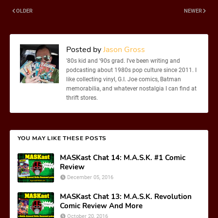
OLDER
NEWER
Posted by
Jason Gross
'80s kid and '90s grad. I've been writing and
podcasting about 1980s pop culture since 2011. I
like collecting vinyl, G.I. Joe comics, Batman
memorabilia, and whatever nostalgia I can find at
thrift stores.
YOU MAY LIKE THESE POSTS
MASKast Chat 14: M.A.S.K. #1 Comic
Review
December 05, 2016
MASKast Chat 13: M.A.S.K. Revolution
Comic Review And More
October 20, 2016