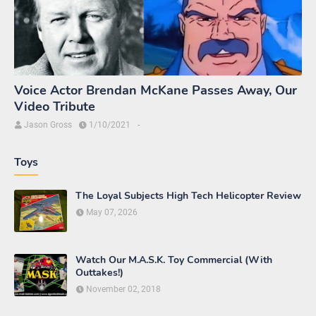
Voice Actor Brendan McKane Passes Away, Our
Video Tribute
Jason Gross
1/10/2021
-
Toys
The Loyal Subjects High Tech Helicopter Review
May 07, 2026
Watch Our M.A.S.K. Toy Commercial (With
Outtakes!)
November 02, 2018