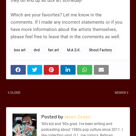
they do end up as box art someday!
Which are your favorites? Let me know in the
comments. If I made any incorrect statements or if you
have more information about the artists themselves,
please feel free to leave that in the comments as well.
box art
dvd
fan art
M.A.S.K.
Shout Factory
OLDER
NEWER
Posted by
Jason Gross
'80s kid and '90s grad. I've been writing and
podcasting about 1980s pop culture since 2011. I
like collecting vinyl, G.I. Joe comics, Batman