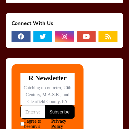
Connect With Us