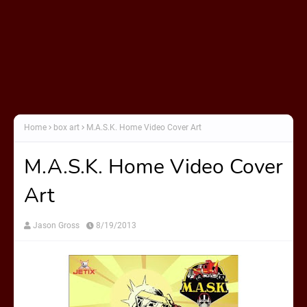
Home
box art
M.A.S.K. Home Video Cover Art
M.A.S.K. Home Video Cover
Art
Jason Gross
8/19/2013