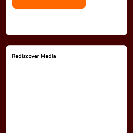
Rediscover Media