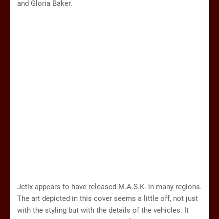
and Gloria Baker.
Jetix appears to have released M.A.S.K. in many regions.
The art depicted in this cover seems a little off, not just
with the styling but with the details of the vehicles. It