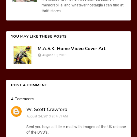
memorabilia, and whatever nostalgia I can find at
thrift stores.
YOU MAY LIKE THESE POSTS
M.A.S.K. Home Video Cover Art
August 19, 2013
POST A COMMENT
4 Comments
W. Scott Crawford
August 24, 2013 at 4:51 AM
Sent you boys a little e-mail with images of the UK release
of the DVD's.