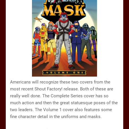
Americans will recognize these two covers from the
most recent Shout Factory! release. Both of these are
really well done. The Complete Series cover has so
much action and then the great statuesque poses of the
two leaders. The Volume 1 cover also features some
fine character detail in the uniforms and masks.