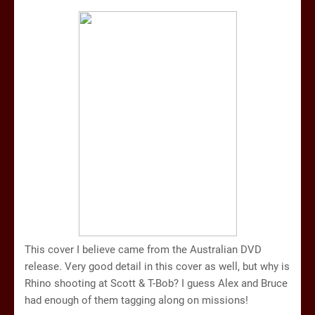
This cover I believe came from the Australian DVD
release. Very good detail in this cover as well, but why is
Rhino shooting at Scott & T-Bob? I guess Alex and Bruce
had enough of them tagging along on missions!