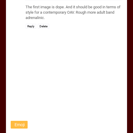
The first image is dope. And it should be good in terms of
style for a contemporary OAV. Rough more adult band
adrenalinic.
Reply
Delete
Emoji