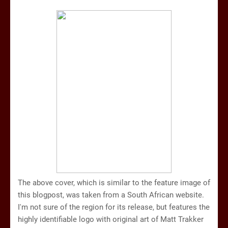
The above cover, which is similar to the feature image of
this blogpost, was taken from a South African website.
I'm not sure of the region for its release, but features the
highly identifiable logo with original art of Matt Trakker