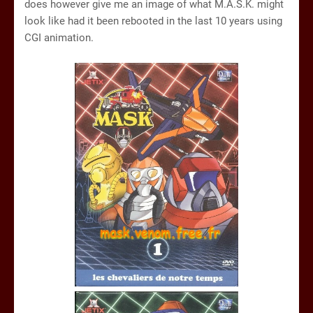
does however give me an image of what M.A.S.K. might
look like had it been rebooted in the last 10 years using
CGI animation.