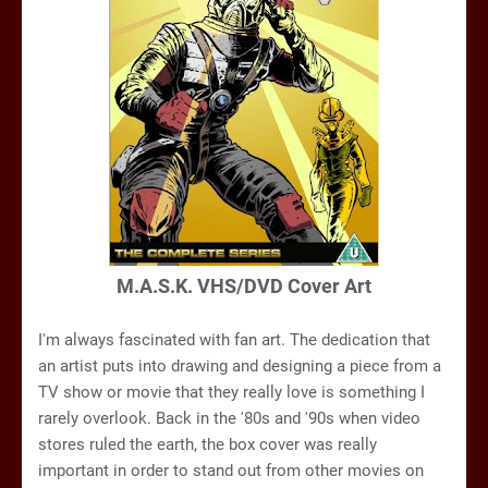
M.A.S.K. VHS/DVD Cover Art
I'm always fascinated with fan art. The dedication that
an artist puts into drawing and designing a piece from a
TV show or movie that they really love is something I
rarely overlook. Back in the '80s and '90s when video
stores ruled the earth, the box cover was really
important in order to stand out from other movies on