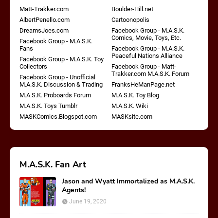
Matt-Trakker.com
Boulder-Hill.net
AlbertPenello.com
Cartoonopolis
DreamsJoes.com
Facebook Group - M.A.S.K.
Comics, Movie, Toys, Etc.
Facebook Group - M.A.S.K.
Fans
Facebook Group - M.A.S.K.
Peaceful Nations Alliance
Facebook Group - M.A.S.K. Toy
Collectors
Facebook Group - Matt-
Trakker.com M.A.S.K. Forum
Facebook Group - Unofficial
M.A.S.K. Discussion & Trading
FranksHeManPage.net
M.A.S.K. Proboards Forum
M.A.S.K. Toy Blog
M.A.S.K. Toys Tumblr
M.A.S.K. Wiki
MASKComics.Blogspot.com
MASKsite.com
M.A.S.K. Fan Art
Jason and Wyatt Immortalized as M.A.S.K.
Agents!
June 19, 2020