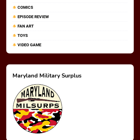
COMICS
EPISODE REVIEW
FAN ART
TOYS
VIDEO GAME
Maryland Military Surplus