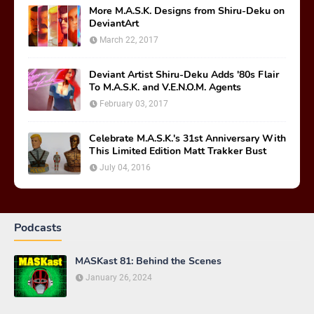
More M.A.S.K. Designs from Shiru-Deku on
DeviantArt
March 22, 2017
Deviant Artist Shiru-Deku Adds '80s Flair
To M.A.S.K. and V.E.N.O.M. Agents
February 03, 2017
Celebrate M.A.S.K.'s 31st Anniversary With
This Limited Edition Matt Trakker Bust
July 04, 2016
Podcasts
MASKast 81: Behind the Scenes
January 26, 2024