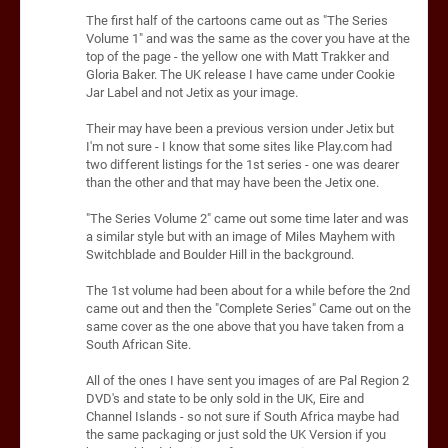
The first half of the cartoons came out as "The Series
Volume 1" and was the same as the cover you have at the
top of the page - the yellow one with Matt Trakker and
Gloria Baker. The UK release I have came under Cookie
Jar Label and not Jetix as your image.
Their may have been a previous version under Jetix but
I'm not sure - I know that some sites like Play.com had
two different listings for the 1st series - one was dearer
than the other and that may have been the Jetix one.
"The Series Volume 2" came out some time later and was
a similar style but with an image of Miles Mayhem with
Switchblade and Boulder Hill in the background.
The 1st volume had been about for a while before the 2nd
came out and then the "Complete Series" Came out on the
same cover as the one above that you have taken from a
South African Site.
All of the ones I have sent you images of are Pal Region 2
DVD's and state to be only sold in the UK, Eire and
Channel Islands - so not sure if South Africa maybe had
the same packaging or just sold the UK Version if you