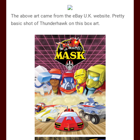
The above art came from the eBay U.K. website. Pretty
basic shot of Thunderhawk on this box art.