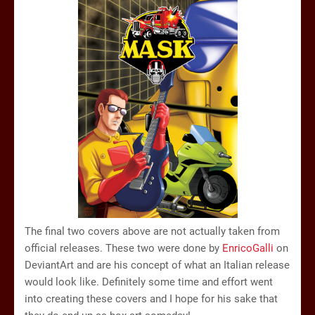
The final two covers above are not actually taken from
official releases. These two were done by
EnricoGalli
on
DeviantArt and are his concept of what an Italian release
would look like. Definitely some time and effort went
into creating these covers and I hope for his sake that