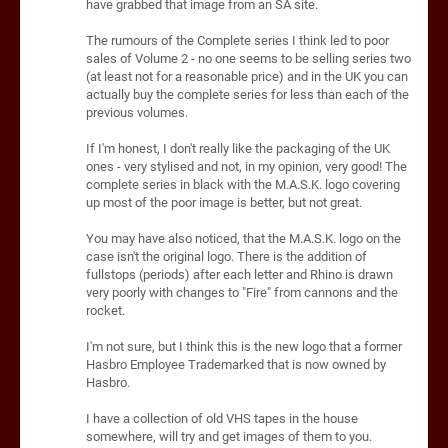
have grabbed that image from an SA site.
The rumours of the Complete series I think led to poor
sales of Volume 2 - no one seems to be selling series two
(at least not for a reasonable price) and in the UK you can
actually buy the complete series for less than each of the
previous volumes.
If I'm honest, I don't really like the packaging of the UK
ones - very stylised and not, in my opinion, very good! The
complete series in black with the M.A.S.K. logo covering
up most of the poor image is better, but not great.
You may have also noticed, that the M.A.S.K. logo on the
case isn't the original logo. There is the addition of
fullstops (periods) after each letter and Rhino is drawn
very poorly with changes to "Fire" from cannons and the
rocket.
I'm not sure, but I think this is the new logo that a former
Hasbro Employee Trademarked that is now owned by
Hasbro.
I have a collection of old VHS tapes in the house
somewhere, will try and get images of them to you.