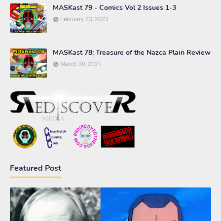
MASKast 79 - Comics Vol 2 Issues 1-3
February 23, 2023
MASKast 78: Treasure of the Nazca Plain Review
March 30, 2021
Featured Post