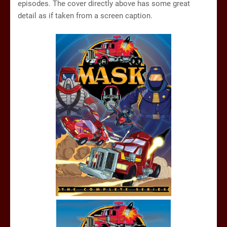
episodes. The cover directly above has some great
detail as if taken from a screen caption.