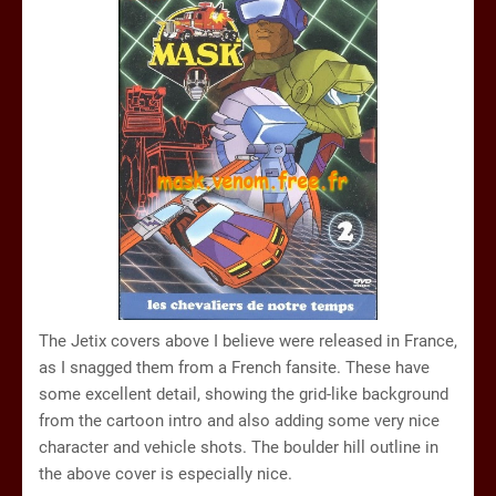
The Jetix covers above I believe were released in France,
as I snagged them from a French fansite. These have
some excellent detail, showing the grid-like background
from the cartoon intro and also adding some very nice
character and vehicle shots. The boulder hill outline in
the above cover is especially nice.