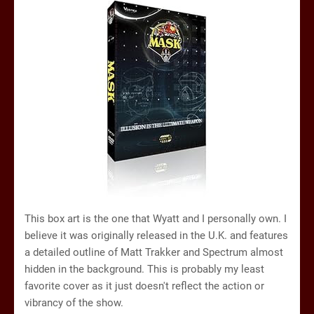
This box art is the one that Wyatt and I personally own. I
believe it was originally released in the U.K. and features
a detailed outline of Matt Trakker and Spectrum almost
hidden in the background. This is probably my least
favorite cover as it just doesn't reflect the action or
vibrancy of the show.