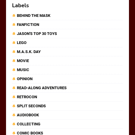
Labels
BEHIND THE MASK
FANFICTION
JASON'S TOP 30 TOYS
LEGO
M.A.S.K. DAY
MOVIE
MUSIC
OPINION
READ-ALONG ADVENTURES
RETROCON
SPLIT SECONDS
AUDIOBOOK
COLLECTING
COMIC BOOKS