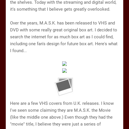
the shelves. Today with the streaming and digital world,
it's something that I believe gets greatly overlooked.
Over the years, M.A.S.K. has been released to VHS and
DVD with some really great original box art. I decided to
search the internet for as much box art as I could find,
including one fan's design for future box art. Here's what
I found...
Here are a few VHS covers from U.K. releases. I know
I've seen some claiming they are M.A.S.K. the Movie
(like the middle one above.) Even though they had the
"movie" title, I believe they were just a series of