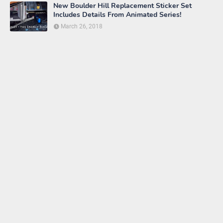
New Boulder Hill Replacement Sticker Set
Includes Details From Animated Series!
March 26, 2018