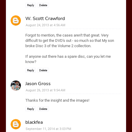
Reply
Delete
W. Scott Crawford
August 24, 2013 at 4:56 AM
Forgot to mention, the cases aren't that great. Very
difficult to get the DVD's out - so much so that My son
broke Disc 3 of the Volume 2 collection.
If anyone out there has a spare disc, can you let me
know?
Reply
Delete
Jason Gross
August 26, 2013 at 9:54 AM
Thanks for the insight and the images!
Reply
Delete
blackfea
September 11, 2014 at 3:03 PM