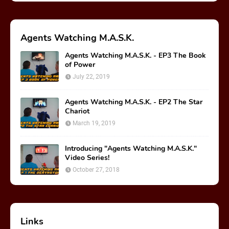
Agents Watching M.A.S.K.
Agents Watching M.A.S.K. - EP3 The Book
of Power
July 22, 2019
Agents Watching M.A.S.K. - EP2 The Star
Chariot
March 19, 2019
Introducing "Agents Watching M.A.S.K."
Video Series!
October 27, 2018
Links