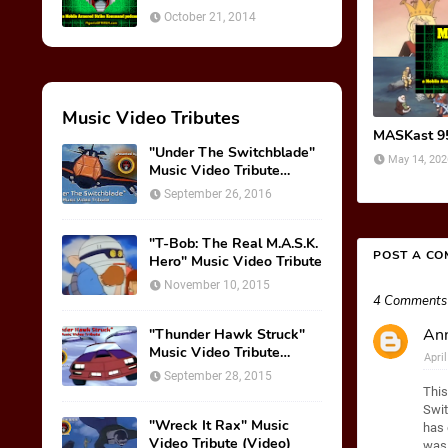
October 21, 2014
Music Video Tributes
MASKast 95
"Under The Switchblade"
May 14, 202
Music Video Tribute
(VIDEO)
September 26, 2016
"T-Bob: The Real M.A.S.K.
POST A C
Hero" Music Video Tribute
November 10, 2015
4 Comments
Ann
"Thunder Hawk Struck"
Music Video Tribute
Apri
(VIDEO)
September 28, 2015
This
Swit
"Wreck It Rax" Music
has 
Video Tribute (Video)
was 