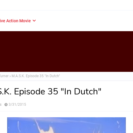
ive Action Movie
Turner
M.A.S.K. Episode 35 "In Dutch"
.K. Episode 35 "In Dutch"
s
3/31/2015