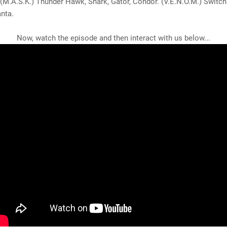
(M.A.S.K.) Thunder Hawk, Shark, Gator, Condor. (V.E.N.O.M.) Switch
nta.
Now, watch the episode and then interact with us below...