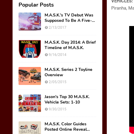
VEHICLES:
Popular Posts
Piranha, Ma
M.A.S.K.'s TV Debut Was
Supposed To Be A Five-
Part Miniseries??!!
2/13/2017
M.A.S.K. Day 2014: A Brief
Timeline of M.A.S.K.
9/16/2014
M.A.S.K. Series 2 Toyline
Overview
2/05/2015
Jason's Top 30 M.A.S.K.
Vehicle Sets: 1-10
9/30/2015
M.A.S.K. Color Guides
Posted Online Reveal