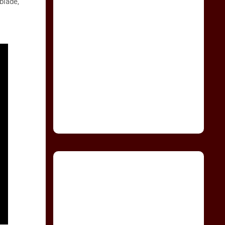
blade,