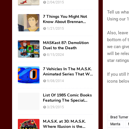
Original Mask Names!
2/04/2015
Tell us wha
7 Things You Might Not
Using our 1
Know About Brennan
Thicke AKA Scott Trakker
1/21/2015
Also, leave
bottom of t
MASKast 87: Demolition
we can give
Duel to the Death
will be rel
8/15/2024
star rating
7 Vehicles In The M.A.S.K.
Animated Series That We
If you stil
Wish Were Toys
icons below
9/08/2014
List Of 1985 Comic Books
Featuring The Special
M.A.S.K. Preview Insert
3/29/2015
Brad Turner
M.A.S.K. at 30: M.A.S.K.
Manta
Where Illusion is the