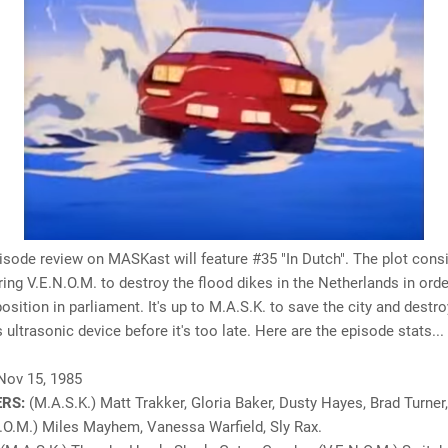
isode review on MASKast will feature #35 "In Dutch". The plot cons
ng V.E.N.O.M. to destroy the flood dikes in the Netherlands in orde
position in parliament. It's up to M.A.S.K. to save the city and destro
s ultrasonic device before it's too late.
Here are the episode stats...
Nov 15, 1985
RS:
(M.A.S.K.) Matt Trakker, Gloria Baker, Dusty Hayes, Brad Turner,
.O.M.) Miles Mayhem, Vanessa Warfield, Sly Rax.