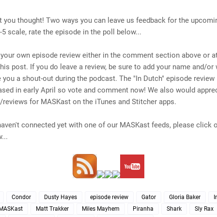
t you thought!
Two ways you can leave us feedback for the upcomi
-5 scale, rate the episode in the poll below...
 your own episode review either in the comment section above or at
his post. If you do leave a review, be sure to add your name and/or
 you a shout-out during the podcast. The "In Dutch" episode review
eased in early April so vote and comment now! We also would appre
s/reviews for MASKast on the iTunes and Stitcher apps.
l haven't connected yet with one of our MASKast feeds, please click 
...
Condor
Dusty Hayes
episode review
Gator
Gloria Baker
I
MASKast
Matt Trakker
Miles Mayhem
Piranha
Shark
Sly Rax