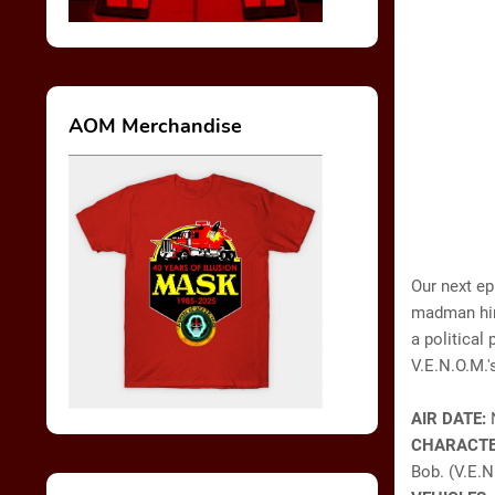
AOM Merchandise
Our next ep
madman hiri
a political 
V.E.N.O.M.'
AIR DATE:
CHARACTE
Bob. (V.E.N