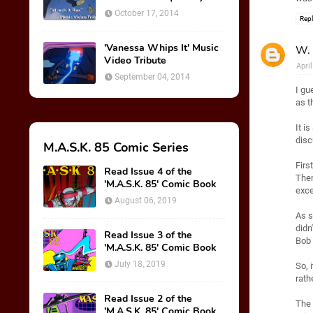
October 17, 2014
Rep
'Vanessa Whips It' Music
W. 
Video Tribute
Apri
September 04, 2014
I gu
as t
It i
disc
M.A.S.K. 85 Comic Series
Firs
Read Issue 4 of the
Then
'M.A.S.K. 85' Comic Book
exce
August 06, 2019
As s
didn
Read Issue 3 of the
Bob 
'M.A.S.K. 85' Comic Book
July 18, 2019
So, 
rath
Read Issue 2 of the
The 
'M.A.S.K. 85' Comic Book