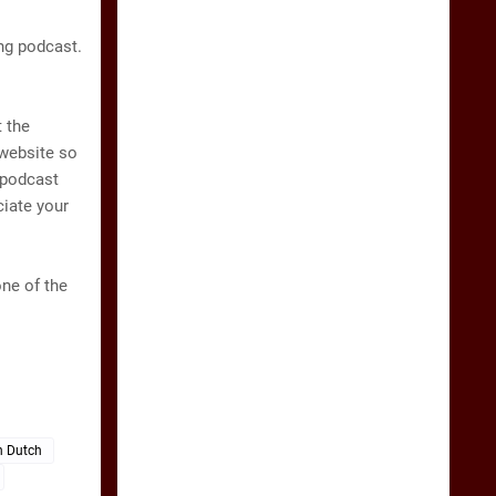
ng podcast.
 the
 website so
 podcast
ciate your
one of the
n Dutch