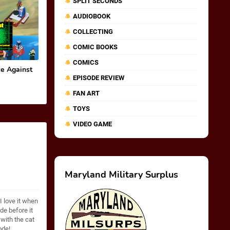
SPLIT SECONDS
AUDIOBOOK
COLLECTING
COMIC BOOKS
COMICS
e Against
EPISODE REVIEW
FAN ART
TOYS
VIDEO GAME
Maryland Military Surplus
I love it when
e before it
with the cat
ode!