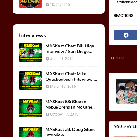
Ultimate Weapon
Switchblad
10/01/2015
REACTIONS
Interviews
MASKast Chat: Bill Higa
Interview / San Diego
Comic Con Panel
OLDER
June 21, 2016
MASKast Chat: Mike
Quackenbush Interview &
New IDW Comic Book
March 17, 2016
Series
MASKast 53: Sharon
Noble/Brendan McKane
Interview
October 17, 2015
YOU MAY L
MASKast 38: Doug Stone
Interview