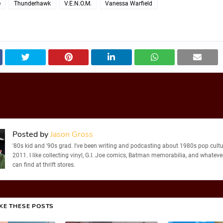
e
Thunderhawk
V.E.N.O.M.
Vanessa Warfield
Posted by
Jason Gross
'80s kid and '90s grad. I've been writing and podcasting about 1980s pop cultu
2011. I like collecting vinyl, G.I. Joe comics, Batman memorabilia, and whatever
can find at thrift stores.
IKE THESE POSTS