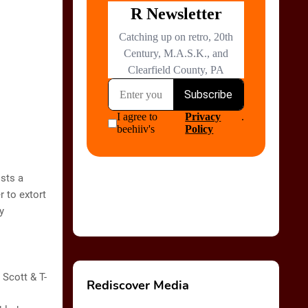
ists a
r to extort
y
 Scott & T-
Rediscover Media