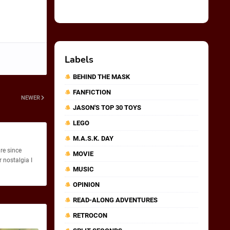
Labels
BEHIND THE MASK
FANFICTION
NEWER
JASON'S TOP 30 TOYS
LEGO
M.A.S.K. DAY
re since
MOVIE
 nostalgia I
MUSIC
OPINION
READ-ALONG ADVENTURES
RETROCON