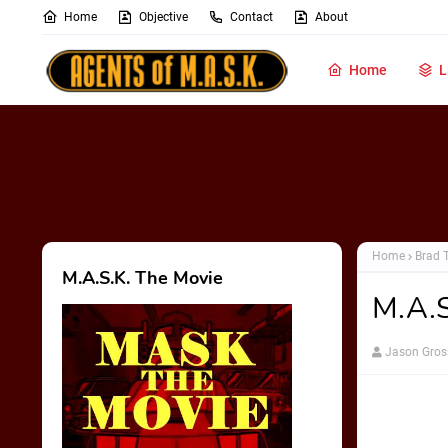
Home
Objective
Contact
About
Home
L
Home
Brad 
M.A.S.K. The Movie
M.A.S
Jason Gros