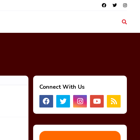
Connect With Us