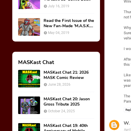
Wind
July 16, 2019
Thun
not 
Read the First Issue of the
New Fan-Made 'M.A.S.K.
Why 
85' Comic Book!
May 04, 2019
Sure
vehi
I wo
Afte
MASKast Chat
this
MASKast Chat 21: 2026
Like
MASK Comic Review
was 
June 28, 2026
year
The 
MASKast Chat 20: Jason
Pann
Gross Tribute 2025
Rep
October 24, 2025
W. 
MASKast Chat 19: 40th
Apri
Anniversary of Mobile