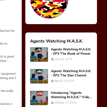
 land as far
Agents Watching M.A.S.K.
ike to
Agents Watching M.A.S.K.
- EP3 The Book of Power
h is great.
July 22, 2019
ives.....
Agents Watching M.A.S.K.
of equipment
- EP2 The Star Chariot
arking and T-
March 19, 2019
 the walls
Introducing "Agents
Watching M.A.S.K." Video
Series!
October 27, 2018
ised as a