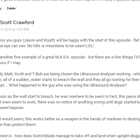
ly
Delete
Scott Crawford
l 9, 2015 at 4:31 PM
ess you guys (Jason and Wyatt) will be happy with the start of this episode - flat
he eye can see. No hills or mountains to be seen! LOL!
s another fine example of a great M.A.S.K. episode - but there are a few things I'd l
uss if I may.
tly, Matt, Scott and T-Bob are being shown the Ultrasound Analyser working - whic
, all of a sudden, water starts to breach the wall and they all go running for their l
pt.... What happened to the guy who was using the Ultrasound Analyser?
oon as the wall start to breach, he was nowhere to be seen! In fact, this piece 
't even seem to work, there was no notice of anything wrong until dogs started b
went haywire.
it would seem, this works better as a weapon in the hands of madmen to destroy
er than protect them!
next is - how does Switchblade manage to take off and land when upright disgu