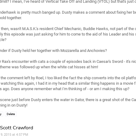
mill? I mean, I've heard of Vertical Take Off and Landing (VTOL) but that's just c
derhawk is pretty much banged up. Dusty makes a comment about fixing her b
hold together.
then, wasn't M.A.S.K.'s resident Chief Mechanic, Buddie Hawks, not part of the c
ly this episode was just asking for him to come to the aid of his Leader and his 
cle?
nder if Dusty held her together with Mozzarella and Anchovies?
r Rax's encounter with cats a couple of episodes back in Caesar's Sword - it's ni
 theme was followed up when the white cat hisses at him!
 the comment left by Roel, I too liked the fact the ship converts into the oil platf
watching this again, I had it in my head that a similar thing happens in a movie
s ago. Does anyone remember what I'm thinking of - or am I making this up?
scene just before Dusty enters the water in Gator, there is a great shot of the 
ing in on Dusty!
ly
Delete
Scott Crawford
l 9, 2015 at 4:57 PM