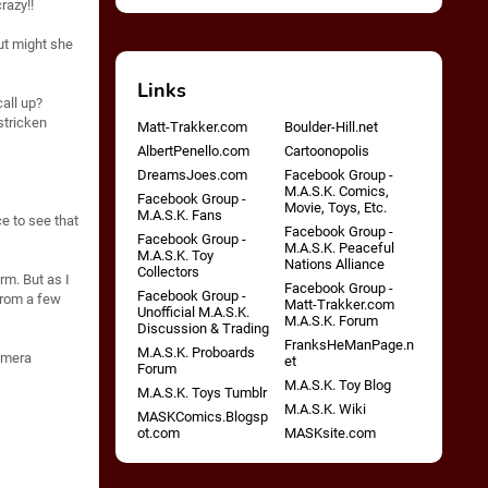
razy!!
ut might she
Links
all up?
stricken
Matt-Trakker.com
Boulder-Hill.net
AlbertPenello.com
Cartoonopolis
DreamsJoes.com
Facebook Group -
M.A.S.K. Comics,
Facebook Group -
Movie, Toys, Etc.
M.A.S.K. Fans
ce to see that
Facebook Group -
Facebook Group -
M.A.S.K. Peaceful
M.A.S.K. Toy
Nations Alliance
Collectors
orm. But as I
Facebook Group -
Facebook Group -
 from a few
Matt-Trakker.com
Unofficial M.A.S.K.
M.A.S.K. Forum
Discussion & Trading
FranksHeManPage.n
M.A.S.K. Proboards
Camera
et
Forum
M.A.S.K. Toy Blog
M.A.S.K. Toys Tumblr
M.A.S.K. Wiki
MASKComics.Blogsp
ot.com
MASKsite.com