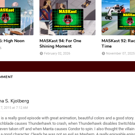
: High Noon
MASKast 94: For One
MASKast 92: Rac
Shining Moment
Time
6
February 02, 2026
November 07, 2025
OMMENT
a S. Kjolberg
l 7, 2015 at 7:12 AM
 is a really good episode with great animation, beautiful colors and a good story. 
chblade causes Thunderhawk to crash, when Thunderhawk disables Switchblad
even taken off and when Manta causes Condor to spin. I also thought the villain 
a good character. Clearly he was not as evil as Mayhem. A really enjoyable epis