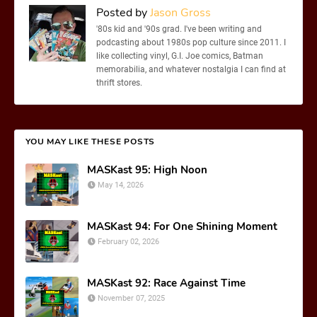
Posted by
Jason Gross
'80s kid and '90s grad. I've been writing and
podcasting about 1980s pop culture since 2011. I
like collecting vinyl, G.I. Joe comics, Batman
memorabilia, and whatever nostalgia I can find at
thrift stores.
YOU MAY LIKE THESE POSTS
MASKast 95: High Noon
May 14, 2026
MASKast 94: For One Shining Moment
February 02, 2026
MASKast 92: Race Against Time
November 07, 2025