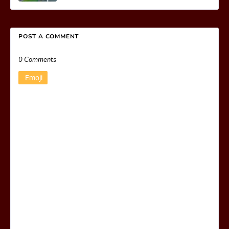
POST A COMMENT
0 Comments
Emoji