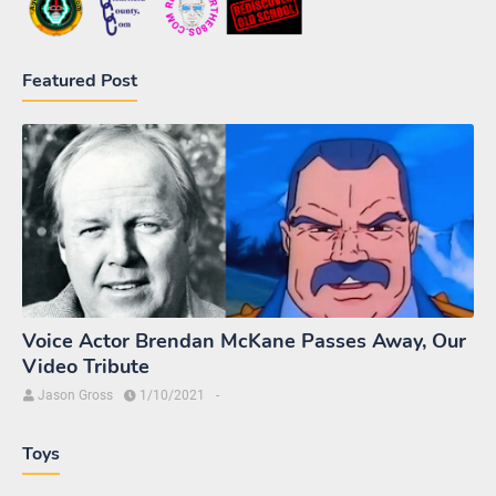
Featured Post
Voice Actor Brendan McKane Passes Away, Our
Video Tribute
Jason Gross
1/10/2021
-
Toys