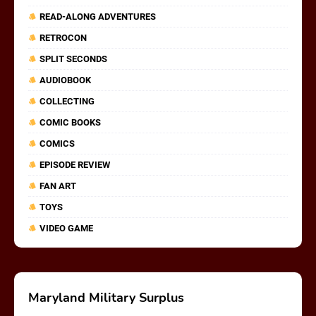
READ-ALONG ADVENTURES
RETROCON
SPLIT SECONDS
AUDIOBOOK
COLLECTING
COMIC BOOKS
COMICS
EPISODE REVIEW
FAN ART
TOYS
VIDEO GAME
Maryland Military Surplus