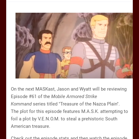
On the next MASKast, Jason and Wyatt will be reviewing
Episode #61 of the
Mobile Armored Strike
Kommand
series titled "Treasure of the Nazca Plain".
The plot for this episode features M.A.S.K. attempting to
foil a plot by V.E.N.O.M. to steal a prehistoric South
American treasure.
Check out the episode stats and then watch the episode