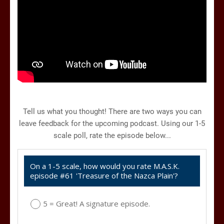
Tell us what you thought! There are two ways you can
leave feedback for the upcoming podcast. Using our 1-5
scale poll, rate the episode below...
On a 1-5 scale, how would you rate M.A.S.K.
episode #61 'Treasure of the Nazca Plain'?
5 = Great! A signature episode.