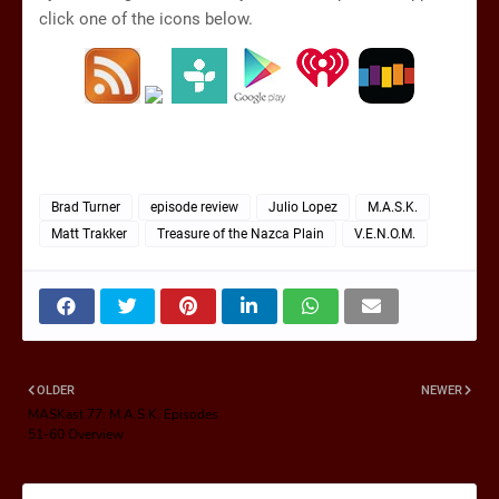
click one of the icons below.
Brad Turner
episode review
Julio Lopez
M.A.S.K.
Matt Trakker
Treasure of the Nazca Plain
V.E.N.O.M.
OLDER
NEWER
MASKast 77: M.A.S.K. Episodes
51-60 Overview