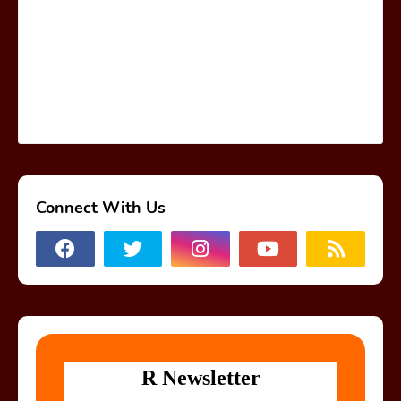
Connect With Us