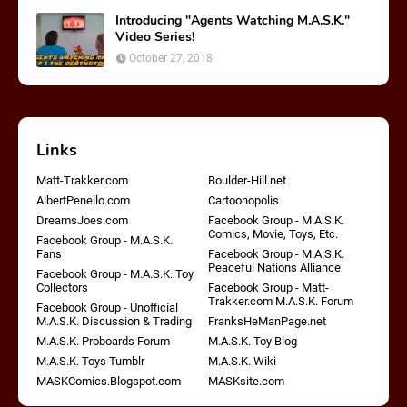
Introducing "Agents Watching M.A.S.K."
Video Series!
October 27, 2018
Links
Matt-Trakker.com
Boulder-Hill.net
AlbertPenello.com
Cartoonopolis
DreamsJoes.com
Facebook Group - M.A.S.K.
Comics, Movie, Toys, Etc.
Facebook Group - M.A.S.K.
Fans
Facebook Group - M.A.S.K.
Peaceful Nations Alliance
Facebook Group - M.A.S.K. Toy
Collectors
Facebook Group - Matt-
Trakker.com M.A.S.K. Forum
Facebook Group - Unofficial
M.A.S.K. Discussion & Trading
FranksHeManPage.net
M.A.S.K. Proboards Forum
M.A.S.K. Toy Blog
M.A.S.K. Toys Tumblr
M.A.S.K. Wiki
MASKComics.Blogspot.com
MASKsite.com