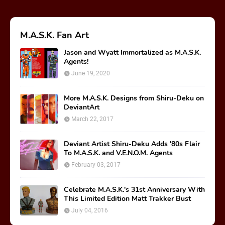
M.A.S.K. Fan Art
Jason and Wyatt Immortalized as M.A.S.K.
Agents!
June 19, 2020
More M.A.S.K. Designs from Shiru-Deku on
DeviantArt
March 22, 2017
Deviant Artist Shiru-Deku Adds '80s Flair
To M.A.S.K. and V.E.N.O.M. Agents
February 03, 2017
Celebrate M.A.S.K.'s 31st Anniversary With
This Limited Edition Matt Trakker Bust
July 04, 2016