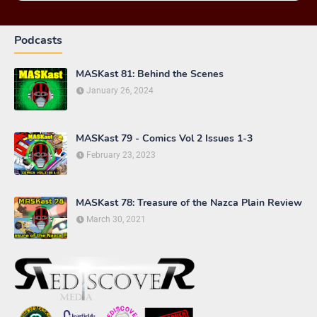
Podcasts
MASKast 81: Behind the Scenes
January 26, 2024
MASKast 79 - Comics Vol 2 Issues 1-3
February 23, 2023
MASKast 78: Treasure of the Nazca Plain Review
March 30, 2021