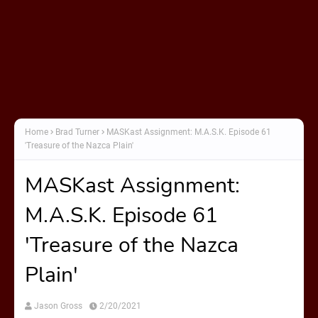
Home
Brad Turner
MASKast Assignment: M.A.S.K. Episode 61
'Treasure of the Nazca Plain'
MASKast Assignment:
M.A.S.K. Episode 61
'Treasure of the Nazca
Plain'
Jason Gross
2/20/2021