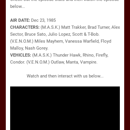
below...
AIR DATE:
Dec 23, 1985
CHARACTERS:
(M.A.S.K.) Matt Trakker, Brad Turner, Alex
Sector, Bruce Sato, Julio Lopez, Scott & T-Bob.
(V.E.N.O.M.) Miles Mayhem, Vanessa Warfield, Floyd
Malloy, Nash Gorey.
VEHICLES:
(M.A.S.K.) Thunder Hawk, Rhino, Firefly,
Condor. (V.E.N.O.M.) Outlaw, Manta, Vampire.
Watch and then interact with us below...