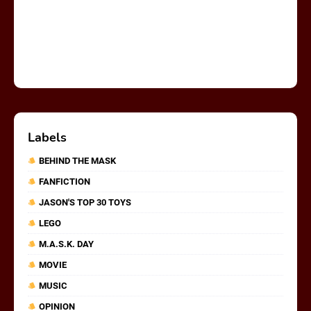
Labels
BEHIND THE MASK
FANFICTION
JASON'S TOP 30 TOYS
LEGO
M.A.S.K. DAY
MOVIE
MUSIC
OPINION