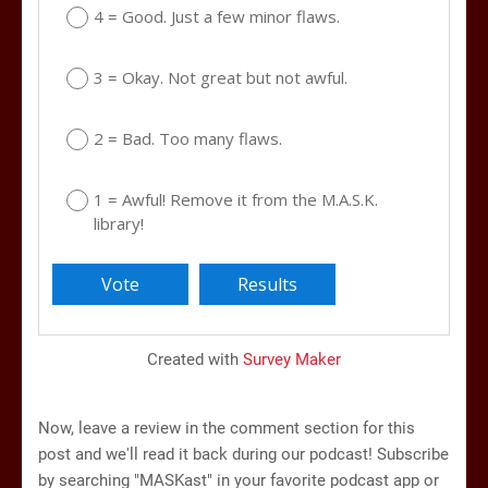
4 = Good. Just a few minor flaws.
3 = Okay. Not great but not awful.
2 = Bad. Too many flaws.
1 = Awful! Remove it from the M.A.S.K.
library!
Created with
Survey Maker
Now, leave a review in the comment section for this
post and we'll read it back during our podcast! Subscribe
by searching "MASKast" in your favorite podcast app or