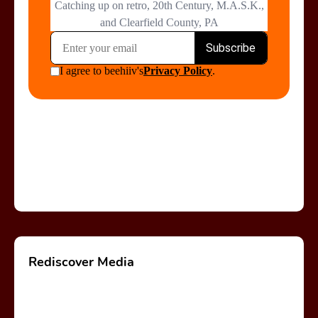
Rediscover Media