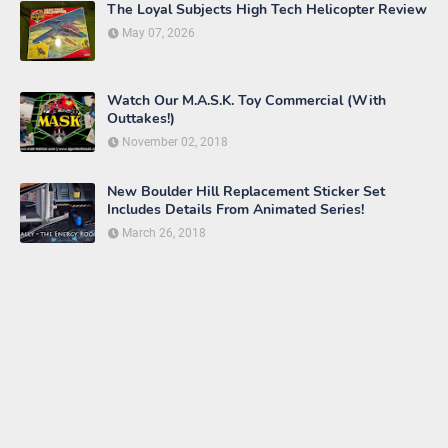
The Loyal Subjects High Tech Helicopter Review
May 07, 2026
Watch Our M.A.S.K. Toy Commercial (With
Outtakes!)
November 02, 2018
New Boulder Hill Replacement Sticker Set
Includes Details From Animated Series!
March 26, 2018