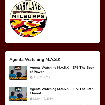
Agents Watching M.A.S.K.
Agents Watching M.A.S.K. - EP3 The Book
of Power
July 22, 2019
Agents Watching M.A.S.K. - EP2 The Star
Chariot
March 19, 2019